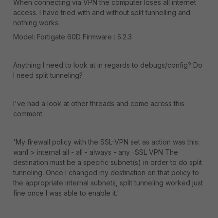
When connecting via VPN the computer loses all internet
access. I have tried with and without split tunnelling and
nothing works.
Model: Fortigate 60D Firmware : 5.2.3
Anything I need to look at in regards to debugs/config? Do
I need split tunneling?
I've had a look at other threads and come across this
comment
'My firewall policy with the SSL-VPN set as action was this:
wan1 > internal all - all - always - any -SSL VPN The
destination must be a specific subnet(s) in order to do split
tunneling. Once I changed my destination on that policy to
the appropriate internal subnets, split tunneling worked just
fine once I was able to enable it.'