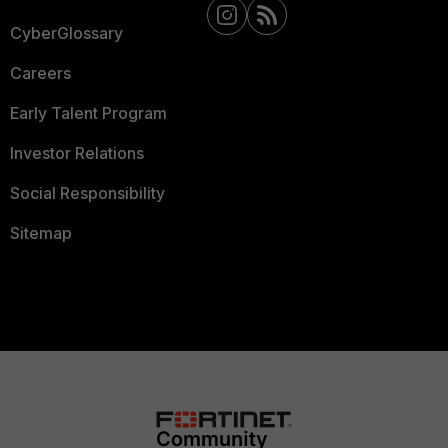
CyberGlossary
Careers
Early Talent Program
Investor Relations
Social Responsibility
Sitemap