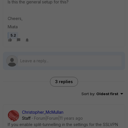
Is this the general setup for this?
Cheers,
Miata
5.2
3 replies
Sort by
:
Oldest first
Christopher_McMullan
Staff
Forum|Forum|11 years ago
If you enable split-tunnelling in the settings for the SSLVPN