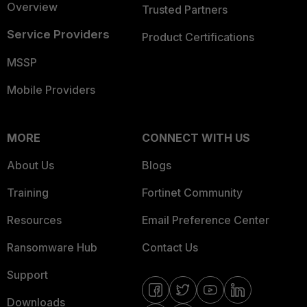
Overview
Trusted Partners
Service Providers
Product Certifications
MSSP
Mobile Providers
MORE
CONNECT WITH US
About Us
Blogs
Training
Fortinet Community
Resources
Email Preference Center
Ransomware Hub
Contact Us
Support
Downloads