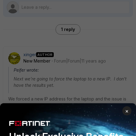
1 reply
xinger
AUTHOR
New Member
Forum|Forum|11 years ago
Peifer wrote:
Next we're going to force the laptop to a new IP. I don't
have the results yet.
We forced a new IP address for the laptop and the issue is
now resolved for the user.
×
Now my questions are (1) why there was a
problem? and (2) whether there is some way to handle this
on the FortiGate? I don't want to be forcing systems to new