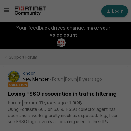
Login
Your feedback drives change, make your
voice count
Support Forum
xinger
New Member
Forum|Forum|11 years ago
QUESTION
Losing FSSO association in traffic filtering
Forum|Forum|11 years ago
1 reply
Using FortiGate 60D on 5.0.9. FSSO collector agent has
been and is working pretty much as expected. E.g., I can
see FSSO login events associating users to their IPs.