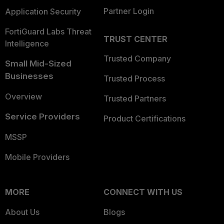
Partner Login
Application Security
FortiGuard Labs Threat
TRUST CENTER
Intelligence
Trusted Company
Small Mid-Sized
Businesses
Trusted Process
Overview
Trusted Partners
Service Providers
Product Certifications
MSSP
Mobile Providers
MORE
CONNECT WITH US
About Us
Blogs