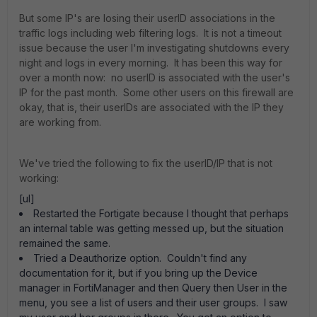
But some IP's are losing their userID associations in the
traffic logs including web filtering logs. It is not a timeout
issue because the user I'm investigating shutdowns every
night and logs in every morning. It has been this way for
over a month now: no userID is associated with the user's
IP for the past month. Some other users on this firewall are
okay, that is, their userIDs are associated with the IP they
are working from.
We've tried the following to fix the userID/IP that is not
working:
[ul]
Restarted the Fortigate because I thought that perhaps
an internal table was getting messed up, but the situation
remained the same.
Tried a Deauthorize option. Couldn't find any
documentation for it, but if you bring up the Device
manager in FortiManager and then Query then User in the
menu, you see a list of users and their user groups. I saw