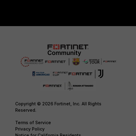
Copyright © 2026 Fortinet, Inc. All Rights
Reserved.
Terms of Service
Privacy Policy
Notice for California Residents