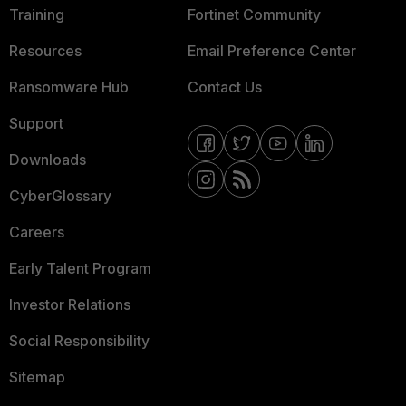
Training
Fortinet Community
Resources
Email Preference Center
Ransomware Hub
Contact Us
Support
Downloads
CyberGlossary
Careers
Early Talent Program
Investor Relations
Social Responsibility
Sitemap