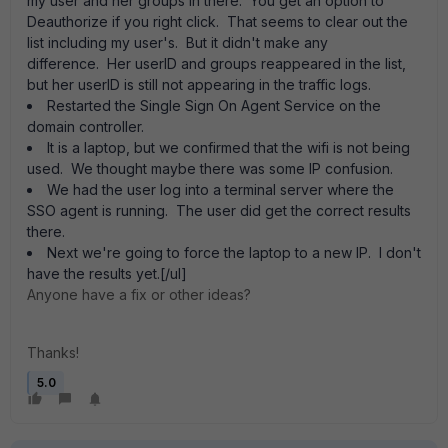
my user and her groups in there. You get an option to
Deauthorize if you right click. That seems to clear out the
list including my user's. But it didn't make any
difference. Her userID and groups reappeared in the list,
but her userID is still not appearing in the traffic logs.
Restarted the Single Sign On Agent Service on the
domain controller.
It is a laptop, but we confirmed that the wifi is not being
used. We thought maybe there was some IP confusion.
We had the user log into a terminal server where the
SSO agent is running. The user did get the correct results
there.
Next we're going to force the laptop to a new IP. I don't
have the results yet.[/ul]
Anyone have a fix or other ideas?
Thanks!
5.0