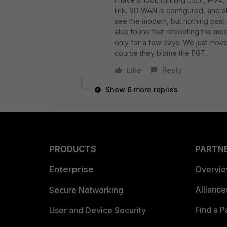
link. SD WAN is configured, and a
see the modem, but nothing past i
also found that rebooting the mo
only for a few days. We just mov
course they blame the FGT.
Like
Reply
Show 6 more replies
PRODUCTS
PARTN
Enterprise
Overvi
Allianc
Secure Networking
Find a P
User and Device Security