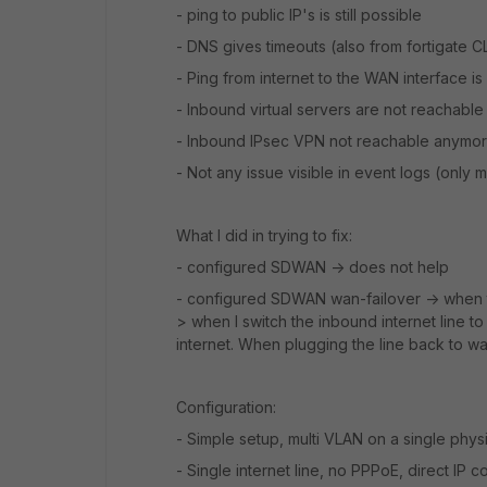
- ping to public IP's is still possible
- DNS gives timeouts (also from fortigate C
- Ping from internet to the WAN interface i
- Inbound virtual servers are not reachabl
- Inbound IPsec VPN not reachable anymo
- Not any issue visible in event logs (only
What I did in trying to fix:
- configured SDWAN -> does not help
- configured SDWAN wan-failover -> when the
> when I switch the inbound internet line t
internet. When plugging the line back to wa
Configuration:
- Simple setup, multi VLAN on a single physi
- Single internet line, no PPPoE, direct IP 