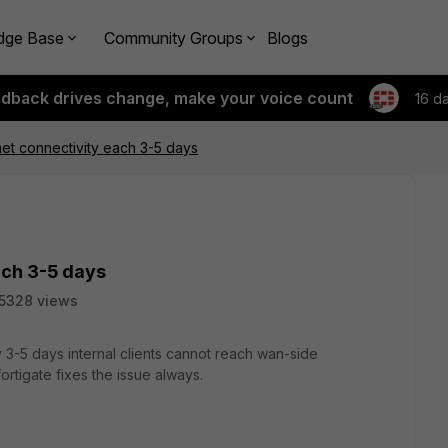
dge Base
Community Groups
Blogs
edback drives change, make your voice count
16 d
net connectivity each 3-5 days
ach 3-5 days
5328 views
 3-5 days internal clients cannot reach wan-side
ortigate fixes the issue always.