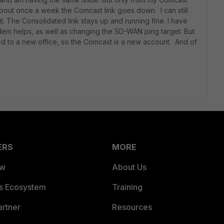
bout once a week the Comcast link goes down. I can still
t. The Consolidated link stays up and running fine. I have
dem helps, as well as changing the SD-WAN ping target. But
ed to a new office, so the Comcast is a new account. And of
ERS
MORE
ew
About Us
es Ecosystem
Training
artner
Resources