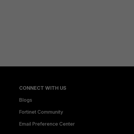
CONNECT WITH US
Blogs
Fortinet Community
Email Preference Center