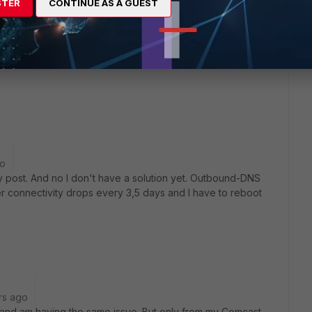
STER
CONTINUE AS A GUEST
 to applications being blocked / not loading.
go
 my post. And no I don't have a solution yet. Outbound-DNS
er connectivity drops every 3,5 days and I have to reboot
rs ago
4, and am having the same issue. But only from my Comcast