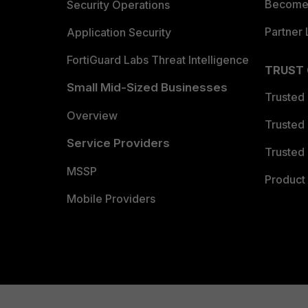
Become 
Security Operations
Partner 
Application Security
FortiGuard Labs Threat Intelligence
TRUST
Small Mid-Sized Businesses
Trusted
Overview
Trusted
Service Providers
Trusted 
MSSP
Product 
Mobile Providers