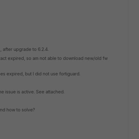
 after upgrade to 6.2.4.
ract expired, so am not able to download new/old fw
s expired, but I did not use fortiguard.
e issue is active. See attached.
and how to solve?