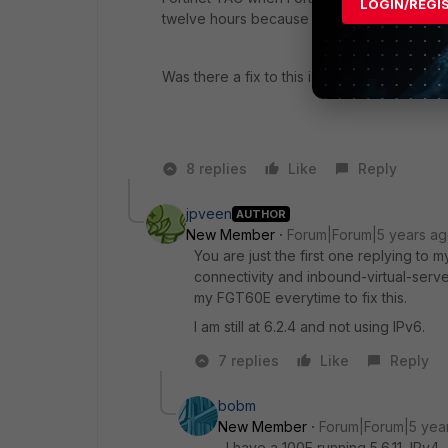
LOGIN/REGI
twelve hours because of new issues related
Was there a fix to this issue running 6.2.4?
8 replies
Like
Reply
jpveen
AUTHOR
New Member
Forum|Forum|5 years a
You are just the first one replying to
connectivity and inbound-virtual-serv
my FGT60E everytime to fix this.
I am still at 6.2.4 and not using IPv6.
7 replies
Like
Reply
bobm
New Member
Forum|Forum|5 yea
I have a 100E running 5.6.11, IPv