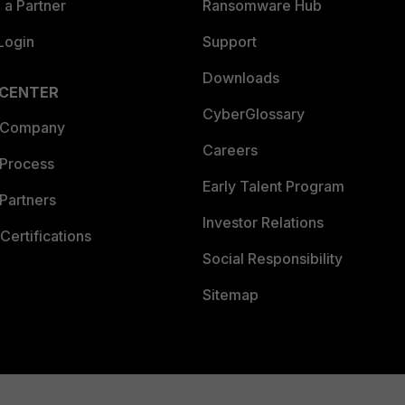
a Partner
Ransomware Hub
Login
Support
Downloads
 CENTER
CyberGlossary
 Company
Careers
 Process
Early Talent Program
Partners
Investor Relations
Certifications
Social Responsibility
Sitemap