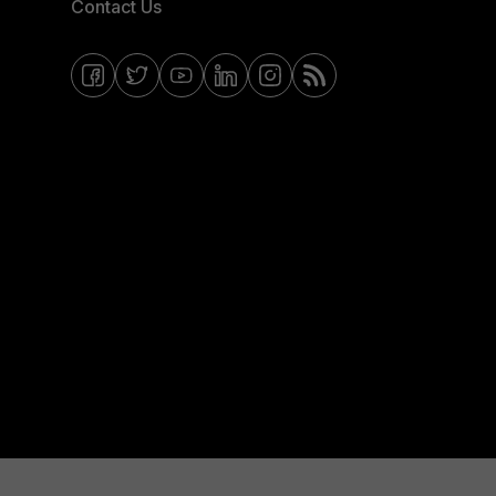
Contact Us