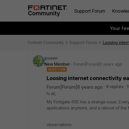
Support Forum
Knowle
Your fe
Fortinet Community
Support Forum
Loosing inter
jpveen
New Member
Forum|Forum|6 years ago
QUESTION
Loosing internet connectivity e
Forum|Forum|6 years ago
9 replies
1
hi all,
My Fortigate 60E has a strange issue. Every
applications anymore, and a reboot of the f
observations: