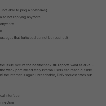
LI not able to ping a hostname)
s also not replying anymore
e anymore
re
 messages that forticloud cannot be reached)
 issue occurs the healthcheck still reports wan1 as alive. -
o the wan2 port immediately internal users can reach outside
n1 the internet is again unreachable, DNS request times out.
cal interface
connection