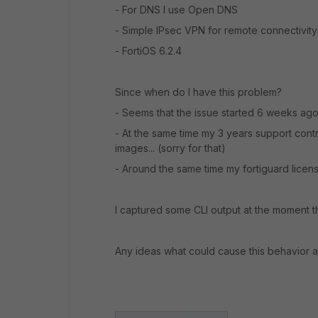
- For DNS I use Open DNS
- Simple IPsec VPN for remote connectivity
- FortiOS 6.2.4
Since when do I have this problem?
- Seems that the issue started 6 weeks ago,
- At the same time my 3 years support cont
images... (sorry for that)
- Around the same time my fortiguard license
I captured some CLI output at the moment th
Any ideas what could cause this behavior 