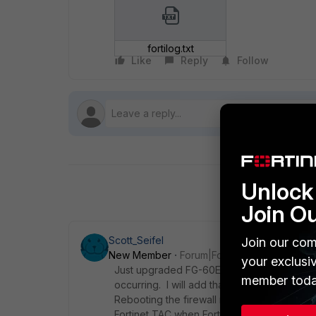
fortilog.txt
Like
Reply
Follow
Unlock 
Join O
Scott_Seifel
Join our com
New Member
Forum|Forum|5 years ago
your exclusi
Just upgraded FG-60E from 6.0.10 to 6.2.4 
member toda
occurring. I will add that IPv6 traffic was 
Rebooting the firewall resolved the issue 
Fortinet TAC when FortiOS 6.2.5 was release