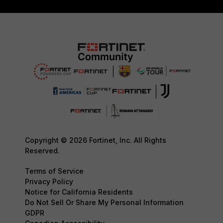
Copyright © 2026 Fortinet, Inc. All Rights
Reserved.
Terms of Service
Privacy Policy
Notice for California Residents
Do Not Sell Or Share My Personal Information
GDPR