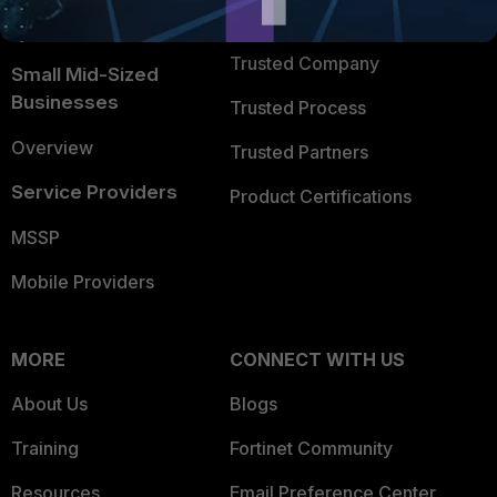
FortiGuard Labs Threat
TRUST CENTER
Intelligence
Trusted Company
Small Mid-Sized
Businesses
Trusted Process
Overview
Trusted Partners
Service Providers
Product Certifications
MSSP
Mobile Providers
MORE
CONNECT WITH US
About Us
Blogs
Training
Fortinet Community
Resources
Email Preference Center