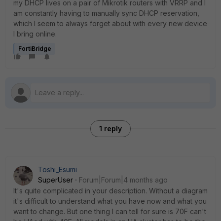
my DHCP lives on a pair of Mikrotik routers with VRRP and I
am constantly having to manually sync DHCP reservation,
which I seem to always forget about with every new device
I bring online.
FortiBridge
1 reply
Toshi_Esumi
SuperUser
Forum|Forum|4 months ago
It's quite complicated in your description. Without a diagram
it's difficult to understand what you have now and what you
want to change. But one thing I can tell for sure is 70F can't