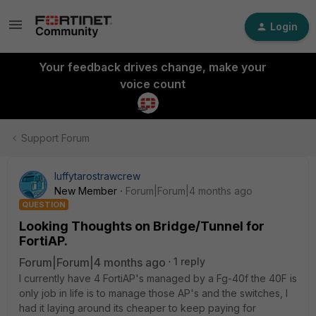
Login
Your feedback drives change, make your
voice count
Support Forum
luffytarostrawcrew
New Member
Forum|Forum|4 months ago
QUESTION
Looking Thoughts on Bridge/Tunnel for
FortiAP.
Forum|Forum|4 months ago
1 reply
I currently have 4 FortiAP's managed by a Fg-40f the 40F is
only job in life is to manage those AP's and the switches, I
had it laying around its cheaper to keep paying for