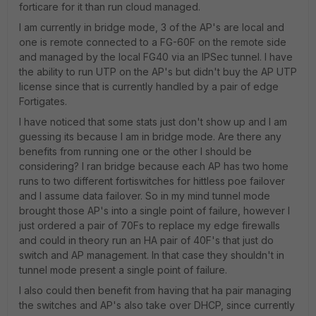
forticare for it than run cloud managed.
I am currently in bridge mode, 3 of the AP's are local and
one is remote connected to a FG-60F on the remote side
and managed by the local FG40 via an IPSec tunnel. I have
the ability to run UTP on the AP's but didn't buy the AP UTP
license since that is currently handled by a pair of edge
Fortigates.
I have noticed that some stats just don't show up and I am
guessing its because I am in bridge mode. Are there any
benefits from running one or the other I should be
considering? I ran bridge because each AP has two home
runs to two different fortiswitches for hittless poe failover
and I assume data failover. So in my mind tunnel mode
brought those AP's into a single point of failure, however I
just ordered a pair of 70Fs to replace my edge firewalls
and could in theory run an HA pair of 40F's that just do
switch and AP management. In that case they shouldn't in
tunnel mode present a single point of failure.
I also could then benefit from having that ha pair managing
the switches and AP's also take over DHCP, since currently