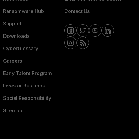
Ransomware Hub
Contact Us
Support
Downloads
CyberGlossary
Careers
Early Talent Program
Investor Relations
Social Responsibility
Sitemap