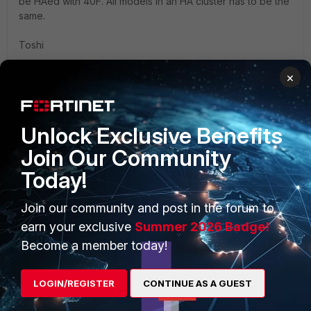
be HAed with 40F. All models in an HA cluster has to be the
same.
Toshi
×
Unlock Exclusive Benefits
PRODUCTS
PARTNERS
Join Our Community
Today!
Enterprise
Overview
Alliances Ecosystem
Secure Networking
Join our community and post in the forum to
earn your exclusive
Summer 2026 Badge!
Find a Partner
User and Device Security
Become a member today!
Become a Partner
Security Operations
LOGIN/REGISTER
CONTINUE AS A GUEST
Partner Login
Application Security