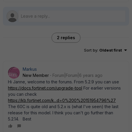
2 replies
Sort by
:
Oldest first
Markus
New Member
Forum|Forum|6 years ago
Hi Janne, welcome to the forums. From 5.2.9 you can use
https://docs.fortinet.com/upgrade-tool
For earlier versions
you can check
https://kb.fortinet.com/k...d=0%200%20151954796%27
The 60C is quite old and 5.2.x is (what I've seen) the last
release for this model. I think you can't go further than
5.2.14. Best