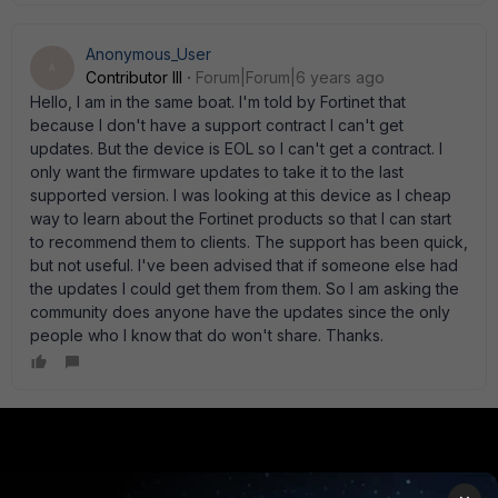
Anonymous_User
A
Contributor III
Forum|Forum|6 years ago
Hello, I am in the same boat. I'm told by Fortinet that
because I don't have a support contract I can't get
updates. But the device is EOL so I can't get a contract. I
only want the firmware updates to take it to the last
supported version. I was looking at this device as I cheap
way to learn about the Fortinet products so that I can start
to recommend them to clients. The support has been quick,
but not useful. I've been advised that if someone else had
the updates I could get them from them. So I am asking the
community does anyone have the updates since the only
people who I know that do won't share. Thanks.
PRODUCTS
PARTNERS