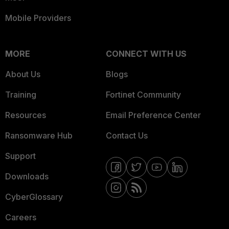
Mobile Providers
MORE
CONNECT WITH US
About Us
Blogs
Training
Fortinet Community
Resources
Email Preference Center
Ransomware Hub
Contact Us
Support
Downloads
CyberGlossary
Careers