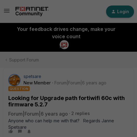
Login
Your feedback drives change, make your
voice count
Support Forum
spetsare
New Member
Forum|Forum|6 years ago
QUESTION
Looking for Upgrade path fortiwifi 60c with
firmware 5.2.7
Forum|Forum|6 years ago
2 replies
Anyone who can help me with that? Regards Janne
Spetsare