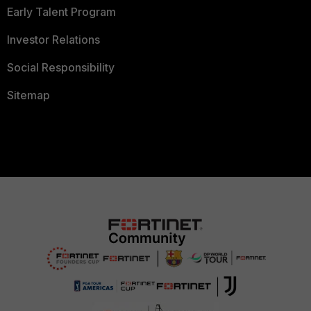
Early Talent Program
Investor Relations
Social Responsibility
Sitemap