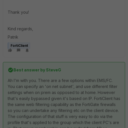
Thank you!
Kind regards,
Patrik
FortiClient
Best answer by
SteveG
Ah I'm with you. There are a few options within EMS/FC.
You can specify an 'on net subnet', and use different filter
settings when on prem as opposed to at home. However
that's easily bypassed given it's based on IP. FortiClient has
the same web filtering capability as the FortiGate firewalls
so you can undertake any filtering etc on the client device.
The configuration of that stuff is very easy to do via the
profile that's applied to the group which the client PC's are