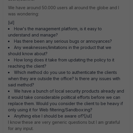
We have around 50.000 users all around the globe and I
was wondering:
[ul]
How's the management platform, is it easy to
understand and manage?
Has there been any serious bugs or annoyances?
Any weaknesses/limitations in the product that we
should know about?
How long does it take from updating the policy to it
reaching the client?
Which method do you use to authenticate the clients
when they are outside the office? Is there any issues with
said method?
We have a bunch of local security products already and
it would take considerable political efforts before we can
replace them. Would you consider the client to be heavy if
only using it for Web filtering/Sandbox:ing?
Anything else I should be aware of?[/ul]
I know these are very generic questions but I am grateful
for any input.