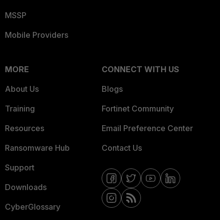
MSSP
Mobile Providers
MORE
CONNECT WITH US
About Us
Blogs
Training
Fortinet Community
Resources
Email Preference Center
Ransomware Hub
Contact Us
Support
Downloads
CyberGlossary