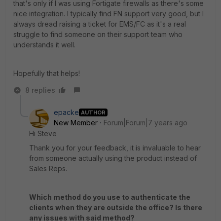
that's only if I was using Fortigate firewalls as there's some
nice integration. I typically find FN support very good, but I
always dread raising a ticket for EMS/FC as it's a real
struggle to find someone on their support team who
understands it well.
Hopefully that helps!
8 replies
epacke
AUTHOR
New Member
Forum|Forum|7 years ago
Hi Steve
Thank you for your feedback, it is invaluable to hear
from someone actually using the product instead of
Sales Reps.
Which method do you use to authenticate the
clients when they are outside the office? Is there
any issues with said method?