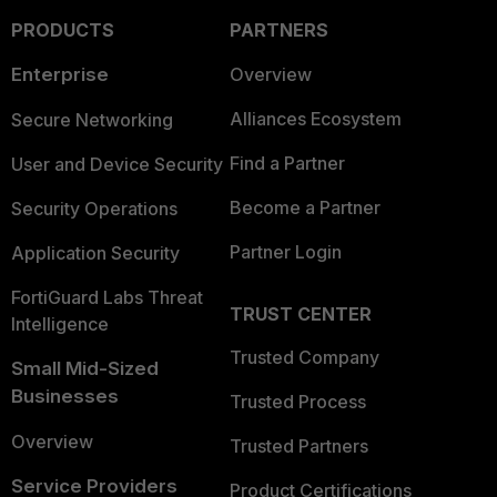
PRODUCTS
PARTNERS
Enterprise
Overview
Alliances Ecosystem
Secure Networking
Find a Partner
User and Device Security
Become a Partner
Security Operations
Partner Login
Application Security
FortiGuard Labs Threat
TRUST CENTER
Intelligence
Trusted Company
Small Mid-Sized
Businesses
Trusted Process
Overview
Trusted Partners
Service Providers
Product Certifications