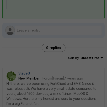
9 replies
Sort by
:
Oldest first
SteveG
New Member
Forum|Forum|7 years ago
Hi there, we've been using FortiClient and EMS (since it
was released). We have a very small estate compared to
yours, about 1500 devices, a mix of Linux, MacOS &
Windows. Here are my honest answers to your questions,
I'm a big Fortinet fan.