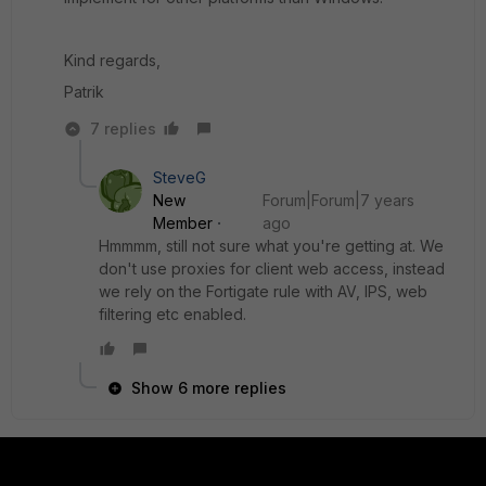
Kind regards,
Patrik
7 replies
SteveG
New
Forum|Forum|7 years
Member
ago
Hmmmm, still not sure what you're getting at. We
don't use proxies for client web access, instead
we rely on the Fortigate rule with AV, IPS, web
filtering etc enabled.
Show 6 more replies