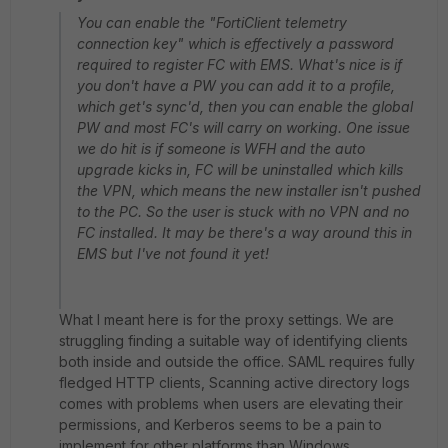
You can enable the "FortiClient telemetry
connection key" which is effectively a password
required to register FC with EMS. What's nice is if
you don't have a PW you can add it to a profile,
which get's sync'd, then you can enable the global
PW and most FC's will carry on working. One issue
we do hit is if someone is WFH and the auto
upgrade kicks in, FC will be uninstalled which kills
the VPN, which means the new installer isn't pushed
to the PC. So the user is stuck with no VPN and no
FC installed. It may be there's a way around this in
EMS but I've not found it yet!
What I meant here is for the proxy settings. We are
struggling finding a suitable way of identifying clients
both inside and outside the office. SAML requires fully
fledged HTTP clients, Scanning active directory logs
comes with problems when users are elevating their
permissions, and Kerberos seems to be a pain to
implement for other platforms than Windows.