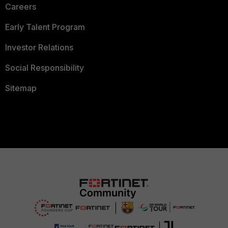
Careers
Early Talent Program
Investor Relations
Social Responsibility
Sitemap