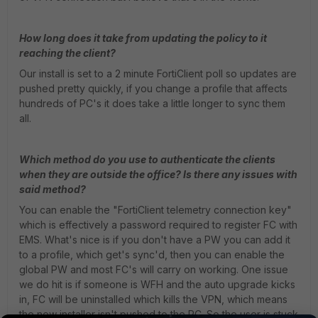
How long does it take from updating the policy to it
reaching the client?
Our install is set to a 2 minute FortiClient poll so updates are
pushed pretty quickly, if you change a profile that affects
hundreds of PC's it does take a little longer to sync them
all.
Which method do you use to authenticate the clients
when they are outside the office? Is there any issues with
said method?
You can enable the "FortiClient telemetry connection key"
which is effectively a password required to register FC with
EMS. What's nice is if you don't have a PW you can add it
to a profile, which get's sync'd, then you can enable the
global PW and most FC's will carry on working. One issue
we do hit is if someone is WFH and the auto upgrade kicks
in, FC will be uninstalled which kills the VPN, which means
the new installer isn't pushed to the PC. So the user is stuck