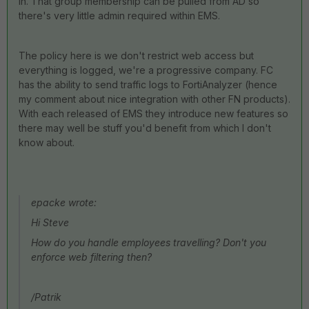
in. That group membership can be pulled from AD so
there's very little admin required within EMS.
The policy here is we don't restrict web access but
everything is logged, we're a progressive company. FC
has the ability to send traffic logs to FortiAnalyzer (hence
my comment about nice integration with other FN products).
With each released of EMS they introduce new features so
there may well be stuff you'd benefit from which I don't
know about.
epacke wrote:
Hi Steve
How do you handle employees travelling? Don't you
enforce web filtering then?
/Patrik