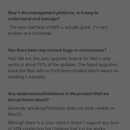
How's the management platform, is it easy to
understand and manage?
The web interface of EMS is actually great, it's very
modern and functional.
Has there been any serious bugs or annoyances?
Yep! Still are, the auto upgrade feature for Mac's only
works in about 70% of the updates. The failed upgrades
leave the Mac with no FortiClient installed which means re-
installing it manually.
Any weaknesses/limitations in the product that we
should know about?
Generally speaking FortiClient does not work reliably on
MacOS.
Although there is a Linux client it doesn't support any form
of VPN connection but I believe that's in the works.