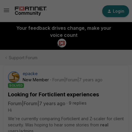
Login
Your feedback drives change, make your
voice count
Support Forum
epacke
New Member
Forum|Forum|7 years ago
SOLVED
Looking for Forticlient experiences
Forum|Forum|7 years ago
9 replies
Hi
We're currently comparing Forticlient and Z-scaler for client
security. Was hoping to hear some stories from
real
users/admins.