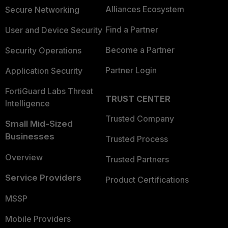
Alliances Ecosystem
Secure Networking
Find a Partner
User and Device Security
Become a Partner
Security Operations
Partner Login
Application Security
FortiGuard Labs Threat
TRUST CENTER
Intelligence
Trusted Company
Small Mid-Sized
Businesses
Trusted Process
Overview
Trusted Partners
Service Providers
Product Certifications
MSSP
Mobile Providers