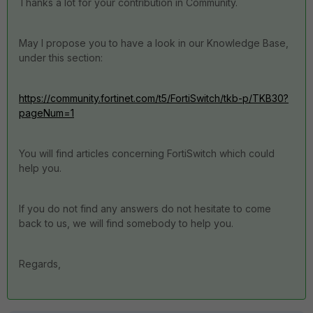
Thanks a lot for your contribution in Community.
May I propose you to have a look in our Knowledge Base,
under this section:
https://community.fortinet.com/t5/FortiSwitch/tkb-p/TKB30?
pageNum=1
You will find articles concerning FortiSwitch which could
help you.
If you do not find any answers do not hesitate to come
back to us, we will find somebody to help you.
Regards,