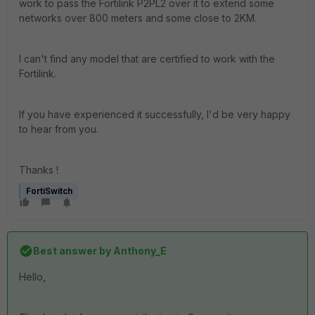
work to pass the Fortilink P2PL2 over it to extend some
networks over 800 meters and some close to 2KM.
I can't find any model that are certified to work with the
Fortilink.
If you have experienced it successfully, I'd be very happy
to hear from you.
Thanks !
FortiSwitch
Best answer by
Anthony_E
Hello,