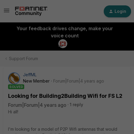
Login
Your feedback drives change, make your
voice count
Support Forum
JeffML
New Member
Forum|Forum|4 years ago
SOLVED
Looking for Building2Building Wifi for FS L2
Forum|Forum|4 years ago
1 reply
Hi all!
I'm looking for a model of P2P Wifi antennas that would