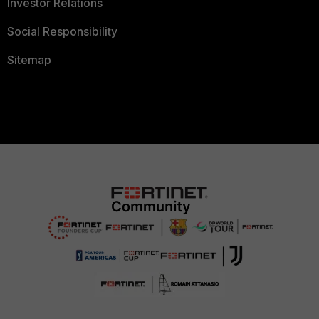
Investor Relations
Social Responsibility
Sitemap