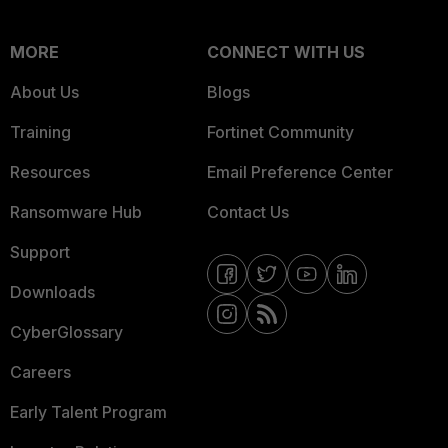
MORE
CONNECT WITH US
About Us
Blogs
Training
Fortinet Community
Resources
Email Preference Center
Ransomware Hub
Contact Us
Support
Downloads
CyberGlossary
Careers
Early Talent Program