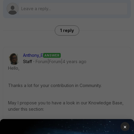
1 reply
Anthony_E
ANSWER
Staff
Forum|Forum|4 years ago
Hello,
Thanks a lot for your contribution in Community.
May I propose you to have a look in our Knowledge Base,
under this section:
×
https://community.fortinet.com/t5/FortiSwitch/tkb-p/TKB30?
pageNum=1