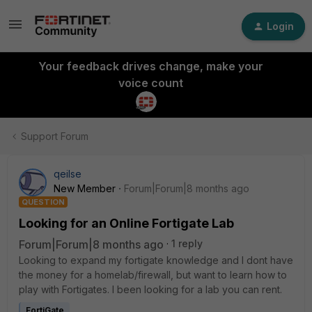
Login
Your feedback drives change, make your
voice count
Support Forum
qeilse
New Member
Forum|Forum|8 months ago
QUESTION
Looking for an Online Fortigate Lab
Forum|Forum|8 months ago
1 reply
Looking to expand my fortigate knowledge and I dont have
the money for a homelab/firewall, but want to learn how to
play with Fortigates. I been looking for a lab you can rent.
FortiGate