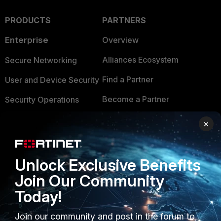
PRODUCTS
PARTNERS
Enterprise
Overview
Alliances Ecosystem
Secure Networking
Find a Partner
User and Device Security
Become a Partner
Security Operations
Partner Login
Application Security
×
FortiGuard Labs Threat
TRUST CENTER
Intelligence
Unlock Exclusive Benefits
Trusted Company
Small Mid-Sized
Join Our Community
Businesses
Trusted Process
Today!
Overview
Trusted Partners
Join our community and post in the forum to