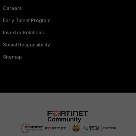
Careers
Early Talent Program
Investor Relations
Social Responsibility
Sitemap