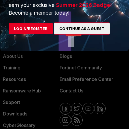
Service Providers
Product Certifications
earn your exclusive
Summer 2026 Badge!
Become a member today!
MSSP
Mobile Providers
LOGIN/REGISTER
CONTINUE AS A GUEST
MORE
CONNECT WITH US
About Us
Blogs
Training
Fortinet Community
Resources
Email Preference Center
Ransomware Hub
Contact Us
Support
Downloads
CyberGlossary