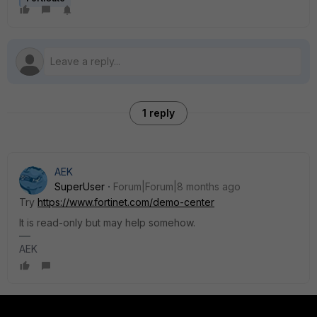
1 reply
AEK
SuperUser
Forum|Forum|8 months ago
Try
https://www.fortinet.com/demo-center
It is read-only but may help somehow.
AEK