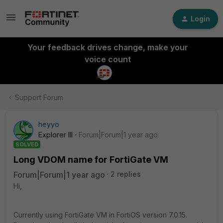
Login
Your feedback drives change, make your
voice count
Support Forum
heyyo
Explorer III
Forum|Forum|1 year ago
SOLVED
Long VDOM name for FortiGate VM
Forum|Forum|1 year ago
2 replies
Hi,
Currently using FortiGate VM in FortiOS version 7.0.15.