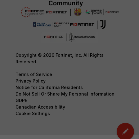
Copyright © 2026 Fortinet, Inc. All Rights
Reserved.
Terms of Service
Privacy Policy
Notice for California Residents
Do Not Sell Or Share My Personal Information
GDPR
Canadian Accessibility
Cookie Settings