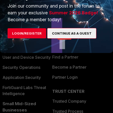
Join our community and post in the forum to
earn your exclusive
Summer 2026 Badge!
Become a member today!
PRODUCTS
PARTNERS
LOGIN/REGISTER
CONTINUE AS A GUEST
Enterprise
Overview
Alliances Ecosystem
Secure Networking
Find a Partner
User and Device Security
Become a Partner
Security Operations
Partner Login
Application Security
FortiGuard Labs Threat
TRUST CENTER
Intelligence
Trusted Company
Small Mid-Sized
Businesses
Trusted Process