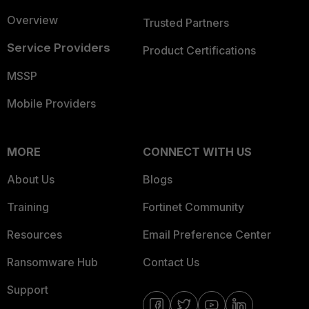
Overview
Trusted Partners
Service Providers
Product Certifications
MSSP
Mobile Providers
MORE
CONNECT WITH US
About Us
Blogs
Training
Fortinet Community
Resources
Email Preference Center
Ransomware Hub
Contact Us
Support