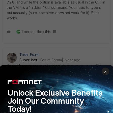
7.2.8, and while the option is available as usual in the 61F, in
the VM it is a "hidden" CLI command. You need to type it
out manually (auto-complete does not work for it). But it
works.
1 person likes this
Toshi_Esumi
SuperUser
Forum|Forum|1 year ago
Probably you're aware, but the interface names are still
limited to 15. Just a reminder.
×
https://community.fortinet.com/t5/FortiGate/Technical-Tip-
Naming-rules-and-character-restrictions/ta-p/196911
Unlock Exclusive Benefits
Toshi
Join Our Community
1 person likes this
Today!