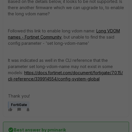
Based on the details below, it looks to be not supported. Is
there another firmware which we can upgrade to, to enable
the long vdom name?
Followed this link to enable long vdom name:
Long VDOM
names - Fortinet Community
, but unable to find the said
config parameter - '
set long-vdom-name'
It was indicated as well in the CLI reference that the
parameter
set long-vdom-name may not exist in some
models:
https://docs.fortinet.com/document/fortigate/7.0.15/
cli-reference/339914554/config-system-global
Thank you!
FortiGate
Best answer by
pminarik