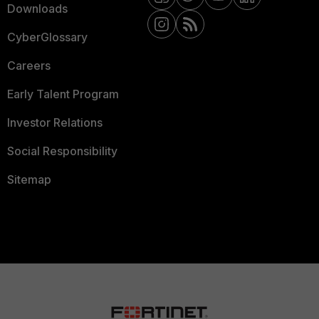
Downloads
CyberGlossary
Careers
Early Talent Program
Investor Relations
Social Responsibility
Sitemap