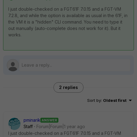
I just double-checked on a FGT61F 7.0.15 and a FGT-VM
7.2.8, and while the option is available as usual in the 61F, in
the VM it is a "hidden" CLI command. You need to type it
out manually (auto-complete does not work for it). But it
works.
2 replies
Sort by
:
Oldest first
pminarik
ANSWER
Staff
Forum|Forum|1 year ago
I just double-checked on a FGT61F 7.0.15 and a FGT-VM