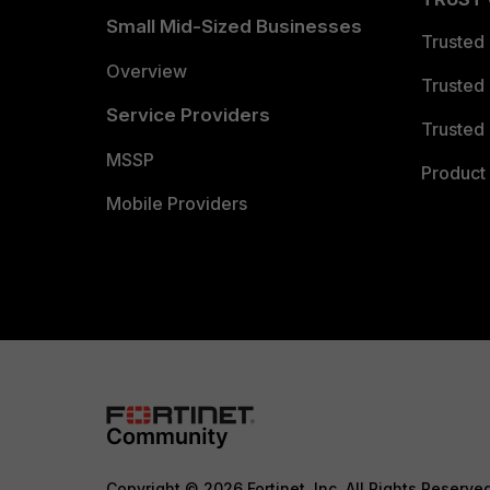
Small Mid-Sized Businesses
Trusted
Overview
Trusted
Service Providers
Trusted 
MSSP
Product 
Mobile Providers
Copyright © 2026 Fortinet, Inc. All Rights Reserve