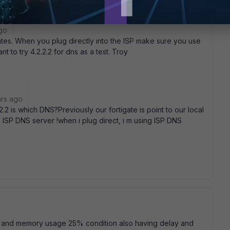
go
ates. When you plug directly into the ISP make sure you use
 to try 4.2.2.2 for dns as a test. Troy
ars ago
2.2 is which DNS?Previously our fortigate is point to our local
 ISP DNS server !when i plug direct, i m using ISP DNS
e and memory usage 25% condition also having delay and