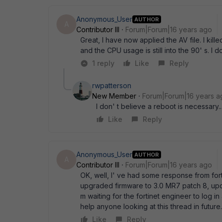
Anonymous_User
AUTHOR
A
Contributor III
Forum|Forum|16 years ago
Great, I have now applied the AV file. I kil
and the CPU usage is still into the 90' s. I
1 reply
Like
Reply
rwpatterson
New Member
Forum|Forum|16 years a
I don' t believe a reboot is necessary...
Like
Reply
Anonymous_User
AUTHOR
A
Contributor III
Forum|Forum|16 years ago
OK, well, I' ve had some response from for
upgraded firmware to 3.0 MR7 patch 8, updat
m waiting for the fortinet engineer to log in 
help anyone looking at this thread in future
Like
Reply