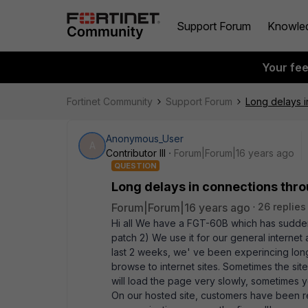
Support Forum
Knowle
Your fe
Fortinet Community
Support Forum
Long delays i
Anonymous_User
A
Contributor III
Forum|Forum|16 years ago
QUESTION
Long delays in connections thro
Forum|Forum|16 years ago
26 replies
Hi all We have a FGT-60B which has sudden
patch 2) We use it for our general internet 
last 2 weeks, we' ve been experincing lon
browse to internet sites. Sometimes the sit
will load the page very slowly, sometimes 
On our hosted site, customers have been re