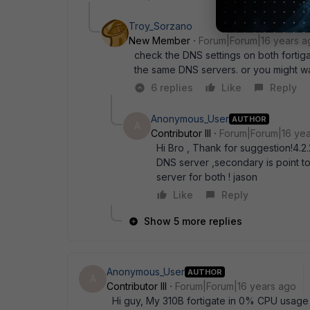
Troy_Sorzano
New Member
Forum|Forum|16 years a
check the DNS settings on both fortig
the same DNS servers. or you might want
6 replies
Like
Reply
Anonymous_User
AUTHOR
A
Contributor III
Forum|Forum|16 ye
Hi Bro , Thank for suggestion!4.2.
DNS server ,secondary is point to
server for both ! jason
Like
Reply
Show 5 more replies
Anonymous_User
AUTHOR
A
Contributor III
Forum|Forum|16 years ago
Hi guy, My 310B fortigate in 0% CPU usag