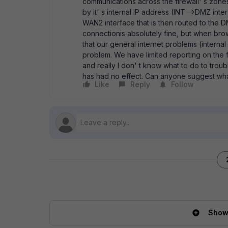
communications across the firewall' s zone
by it' s internal IP address (INT-->DMZ inter
WAN2 interface that is then routed to th
connectionis absolutely fine, but when brows
that our general internet problems (interna
problem. We have limited reporting on the f
and really I don' t know what to do to troub
has had no effect. Can anyone suggest wha
Like
Reply
Follow
Show 