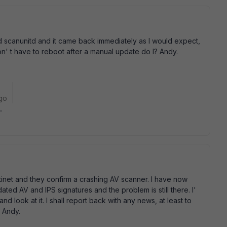
led scanunitd and it came back immediately as I would expect,
 don' t have to reboot after a manual update do I? Andy.
go
.
tinet and they confirm a crashing AV scanner. I have now
ed AV and IPS signatures and the problem is still there. I'
and look at it. I shall report back with any news, at least to
. Andy.