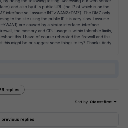
s, by doing the following testing: Accessing our web server
face) and also by it' s public URL (the IP of which is on the
e DMZ interface so I assume INT>WAN2>DMZ). The DMZ only
ing to the site using the public IP it is very slow. I assume
l -->WAN1) are caused by a similar interface-interface
irewall, the memory and CPU usage is within tolerable limits,
leshoot this. I have of course rebooted the firewall and this
t this might be or suggest some things to try? Thanks Andy
26 replies
Sort by
:
Oldest first
previous replies