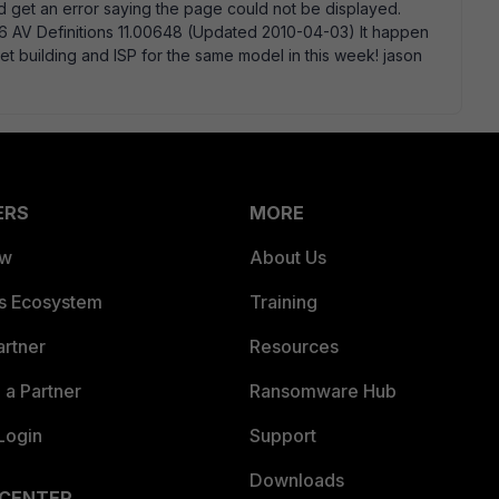
 get an error saying the page could not be displayed.
16 AV Definitions 11.00648 (Updated 2010-04-03) It happen
t building and ISP for the same model in this week! jason
ERS
MORE
ew
About Us
es Ecosystem
Training
artner
Resources
a Partner
Ransomware Hub
Login
Support
Downloads
 CENTER