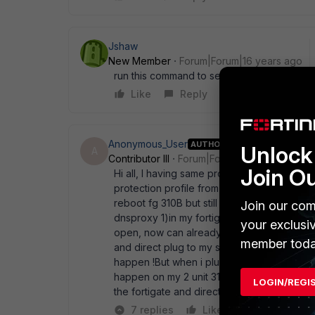
Jshaw
New Member
Forum|Forum|16 years ago
run this command to see what is crashing "
Like
Reply
Anonymous_User
AUTHOR
Unlock 
A
Contributor III
Forum|Forum|16 years ago
Join O
Hi all, I having same problem on surfing som
protection profile from my policy, it still l
reboot fg 310B but still the same! After that
Join our com
dnsproxy 1)in my fortigate command line then
your exclusi
open, now can already ! After few hours late
member toda
and direct plug to my service provider mod
happen !But when i pluged back to my fortig
happen on my 2 unit 310B in same area sam
LOGIN/REGI
the fortigate and direct to ISP no issue at al
7 replies
Like
Reply