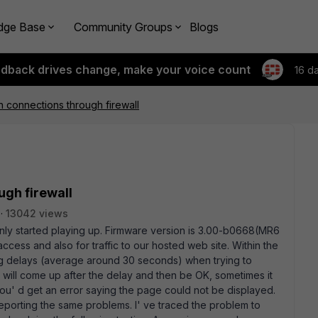
dge Base
Community Groups
Blogs
edback drives change, make your voice count
16 d
n connections through firewall
ugh firewall
13042 views
ly started playing up. Firmware version is 3.00-b0668(MR6
access and also for traffic to our hosted web site. Within the
g delays (average around 30 seconds) when trying to
e will come up after the delay and then be OK, sometimes it
you' d get an error saying the page could not be displayed.
porting the same problems. I' ve traced the problem to