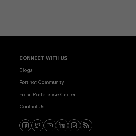
CONNECT WITH US
Blogs
Fortinet Community
Email Preference Center
Contact Us