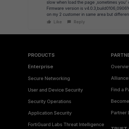
slow when load the page ,sometimes you' d
Firmware version is v4.0.3,build0106,0906
on my 2 customer in same area but differene
Like
Reply
PRODUCTS
PARTN
Enterprise
Overvi
Allianc
Secure Networking
Find a P
User and Device Security
Become 
Security Operations
Partner 
Application Security
FortiGuard Labs Threat Intelligence
TRUST