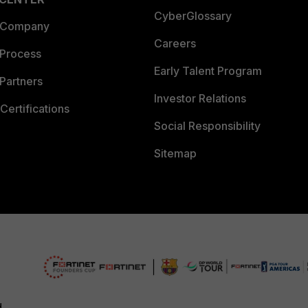
CyberGlossary
 Company
Careers
 Process
Early Talent Program
Partners
Investor Relations
Certifications
Social Responsibility
Sitemap
d.