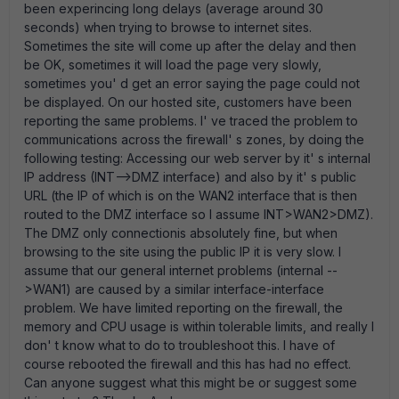
been experincing long delays (average around 30
seconds) when trying to browse to internet sites.
Sometimes the site will come up after the delay and then
be OK, sometimes it will load the page very slowly,
sometimes you' d get an error saying the page could not
be displayed. On our hosted site, customers have been
reporting the same problems. I' ve traced the problem to
communications across the firewall' s zones, by doing the
following testing: Accessing our web server by it' s internal
IP address (INT-->DMZ interface) and also by it' s public
URL (the IP of which is on the WAN2 interface that is then
routed to the DMZ interface so I assume INT>WAN2>DMZ).
The DMZ only connectionis absolutely fine, but when
browsing to the site using the public IP it is very slow. I
assume that our general internet problems (internal --
>WAN1) are caused by a similar interface-interface
problem. We have limited reporting on the firewall, the
memory and CPU usage is within tolerable limits, and really I
don' t know what to do to troubleshoot this. I have of
course rebooted the firewall and this has had no effect.
Can anyone suggest what this might be or suggest some