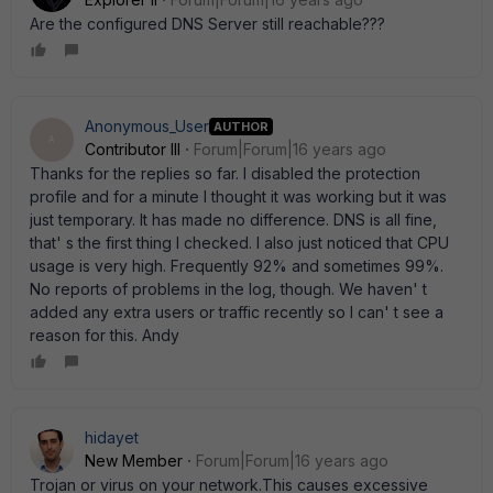
Are the configured DNS Server still reachable???
Anonymous_User
AUTHOR
A
Contributor III
Forum|Forum|16 years ago
Thanks for the replies so far. I disabled the protection
profile and for a minute I thought it was working but it was
just temporary. It has made no difference. DNS is all fine,
that' s the first thing I checked. I also just noticed that CPU
usage is very high. Frequently 92% and sometimes 99%.
No reports of problems in the log, though. We haven' t
added any extra users or traffic recently so I can' t see a
reason for this. Andy
hidayet
New Member
Forum|Forum|16 years ago
Trojan or virus on your network.This causes excessive