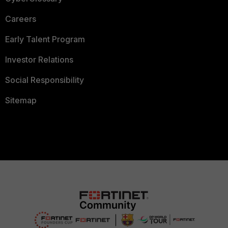
Careers
Early Talent Program
Investor Relations
Social Responsibility
Sitemap