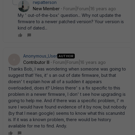
rwpatterson
New Member
Forum|Forum|16 years ago
My ' out-of-the-box' question... Why not update the
firmware to a newer patched version? Your version is
kind of dated...
Anonymous_User
AUTHOR
A
Contributor III
Forum|Forum|16 years ago
Thanks Bob, I was wondering when someone was going to
suggest that! Yes, it' s an out of date firmware, but that
doesn' t explain how all of a sudden it appears
overloaded, does it? Unless there' s a fix specific to this
problem in a newer firmware, I don' t see how upgrading is
going to help me. And if there was a specific problem, I' m
sure I would have found evidence of it by now, but nobody
(by that I mean google) seems to know what this scanunitd
is. If it was a known problem, there would be history
available for me to find. Andy.