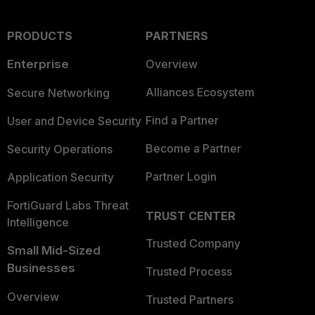
PRODUCTS
PARTNERS
Enterprise
Overview
Alliances Ecosystem
Secure Networking
Find a Partner
User and Device Security
Become a Partner
Security Operations
Partner Login
Application Security
FortiGuard Labs Threat
TRUST CENTER
Intelligence
Trusted Company
Small Mid-Sized
Businesses
Trusted Process
Overview
Trusted Partners