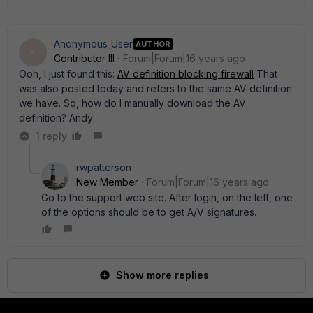
Anonymous_User
AUTHOR
A
Contributor III
Forum|Forum|16 years ago
Ooh, I just found this:
AV definition blocking firewall
That
was also posted today and refers to the same AV definition
we have. So, how do I manually download the AV
definition? Andy
1 reply
rwpatterson
New Member
Forum|Forum|16 years ago
Go to the support web site. After login, on the left, one
of the options should be to get A/V signatures.
Show more replies