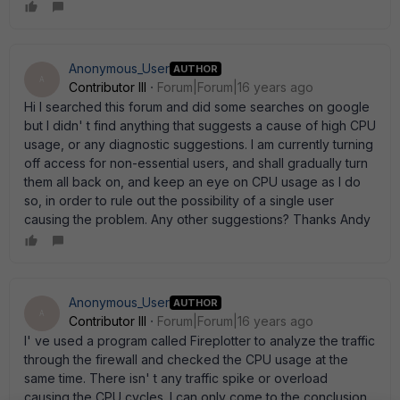
Anonymous_User
AUTHOR
A
Contributor III
Forum|Forum|16 years ago
Hi I searched this forum and did some searches on google
but I didn' t find anything that suggests a cause of high CPU
usage, or any diagnostic suggestions. I am currently turning
off access for non-essential users, and shall gradually turn
them all back on, and keep an eye on CPU usage as I do
so, in order to rule out the possibility of a single user
causing the problem. Any other suggestions? Thanks Andy
Anonymous_User
AUTHOR
A
Contributor III
Forum|Forum|16 years ago
I' ve used a program called Fireplotter to analyze the traffic
through the firewall and checked the CPU usage at the
same time. There isn' t any traffic spike or overload
causing the CPU cycles. I can only come to the conclusion