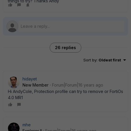
things to try? Thanks Andy
26 replies
Sort by
:
Oldest first
hidayet
New Member
Forum|Forum|16 years ago
Hi AndyCole, Protection profile can try to remove or FortiOs
4.0 MR1
mhe
Explorer II
Forum|Forum|16 years ago