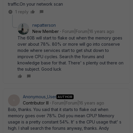
traffic.On your network scan
1 reply
rwpatterson
New Member
Forum|Forum|16 years ago
The 60B will start to flake out when the memory goes
over about 78%. 80% or more will go into conserve
mode where services start to get shut down to
improve CPU cycles. Search the forums and
knowledge base for that. There' s plenty out there on
the subject. Good luck
Anonymous_User
AUTHOR
A
Contributor III
Forum|Forum|16 years ago
Bob, thanks. You said that it starts to flake out when
memory goes over 78%. Did you mean CPU? Memory
usage is a pretty constant 54%. It' s the CPU usage that' s
high. I shall search the forums anyway, thanks. Andy