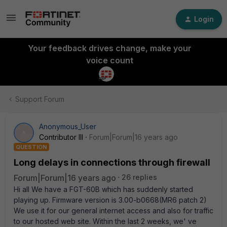
Login
Your feedback drives change, make your
voice count
Support Forum
Anonymous_User
A
Contributor III
Forum|Forum|16 years ago
QUESTION
Long delays in connections through firewall
Forum|Forum|16 years ago
26 replies
Hi all We have a FGT-60B which has suddenly started
playing up. Firmware version is 3.00-b0668(MR6 patch 2)
We use it for our general internet access and also for traffic
to our hosted web site. Within the last 2 weeks, we' ve