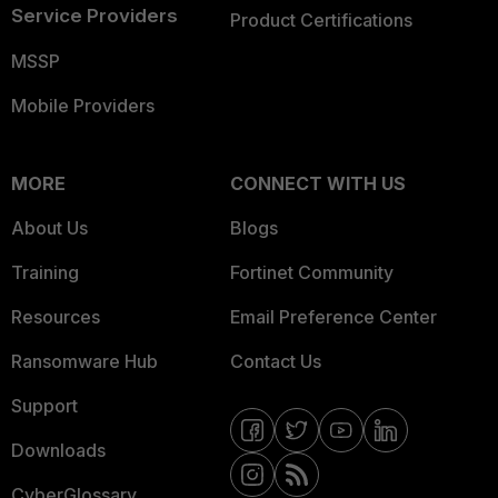
Service Providers
Product Certifications
MSSP
Mobile Providers
MORE
CONNECT WITH US
About Us
Blogs
Training
Fortinet Community
Resources
Email Preference Center
Ransomware Hub
Contact Us
Support
Downloads
CyberGlossary