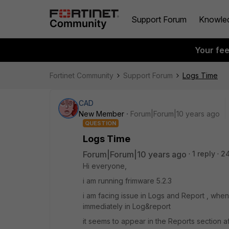
Support Forum
Knowle
Your fe
Fortinet Community
Support Forum
Logs Time
CAD
New Member
Forum|Forum|10 years ago
QUESTION
Logs Time
Forum|Forum|10 years ago
1 reply
24
Hi everyone,
i am running frimware 5.2.3
i am facing issue in Logs and Report , w
immediately in Log&report
it seems to appear in the Reports section af