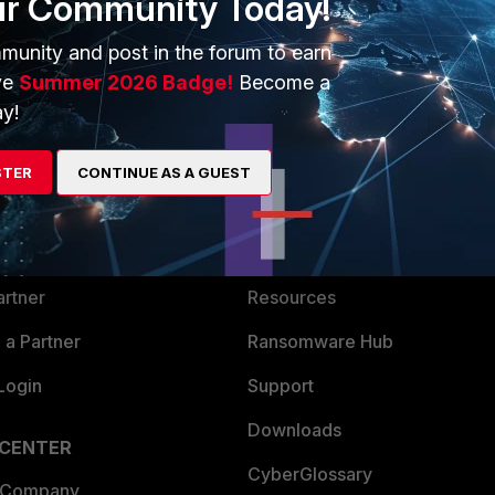
ur Community Today!
munity and post in the forum to earn
ve
Summer 2026 Badge!
Become a
y!
ERS
MORE
STER
CONTINUE AS A GUEST
ew
About Us
es Ecosystem
Training
artner
Resources
a Partner
Ransomware Hub
Login
Support
Downloads
 CENTER
CyberGlossary
 Company