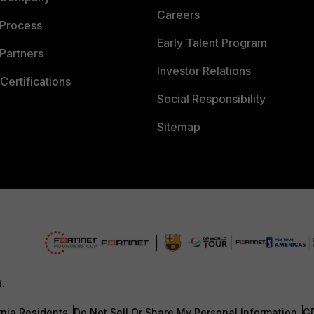
Careers
 Process
Early Talent Program
Partners
Investor Relations
Certifications
Social Responsibility
Sitemap
d.
rnia Residents
Do Not Sell Or Share My Personal Information
G