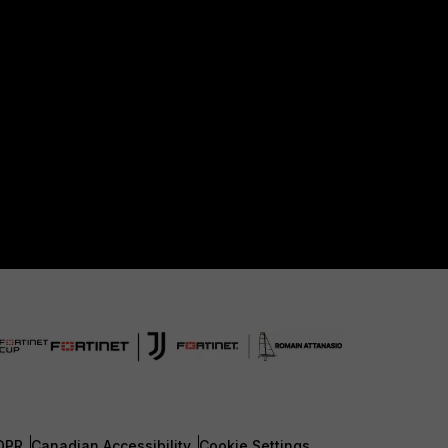
DPR
Canadian Accessibility
Cookie Settings