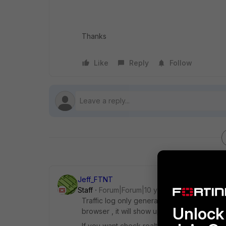
Thanks
Like
Reply
Follow
Jeff_FTNT
Staff
Forum|Forum|10 years ago
Traffic log only generate when the session
Unlock 
browser , it will show up log . For report , d
If you want check realtime case, you may che