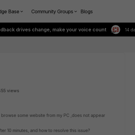
dge Base
Community Groups
Blogs
edback drives change, make your voice count
14 d
55 views
hen browse some website from my PC ,does not appear
ter 10 minutes, and how to resolve this issue?