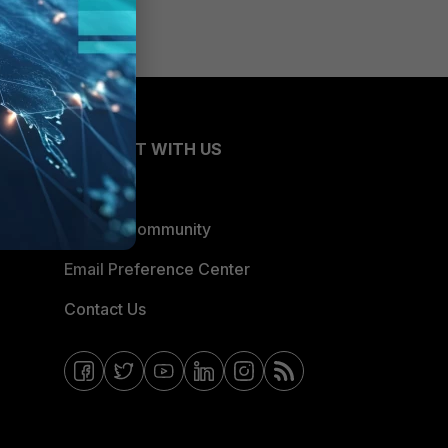
CONNECT WITH US
Blogs
Fortinet Community
Email Preference Center
Contact Us