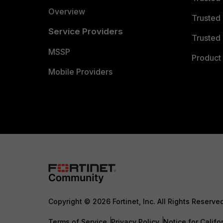
Overview
Trusted
Service Providers
Trusted 
MSSP
Product 
Mobile Providers
Copyright © 2026 Fortinet, Inc. All Rights Reserve
Terms of Service
Privacy Policy
Notice for Califo