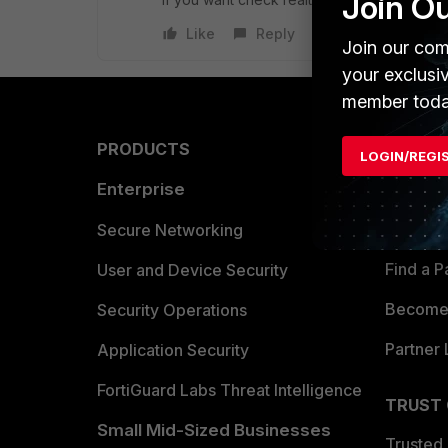
Join O
Like
Reply
Join our com
your exclusi
member toda
PRODUCTS
PARTN
LOGIN/REGI
Enterprise
Overvi
Allianc
Secure Networking
Find a P
User and Device Security
Become 
Security Operations
Partner 
Application Security
FortiGuard Labs Threat Intelligence
TRUST
Small Mid-Sized Businesses
Trusted