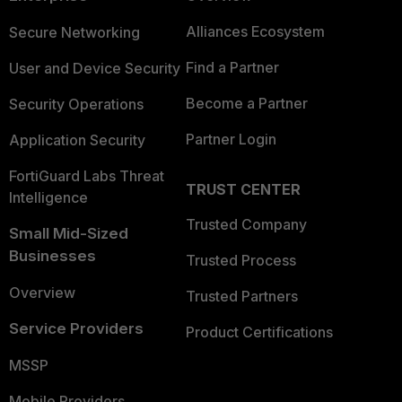
Alliances Ecosystem
Secure Networking
Find a Partner
User and Device Security
Become a Partner
Security Operations
Partner Login
Application Security
FortiGuard Labs Threat
TRUST CENTER
Intelligence
Trusted Company
Small Mid-Sized
Businesses
Trusted Process
Overview
Trusted Partners
Service Providers
Product Certifications
MSSP
Mobile Providers