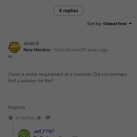
6 replies
Sort by
:
Oldest first
xkalib3r
New Member
Forum|Forum|10 years ago
Hi
I have a similar requirement at a customer. Did you perhaps
find a solution for this?
Regards
4 replies
Jeff_FTNT