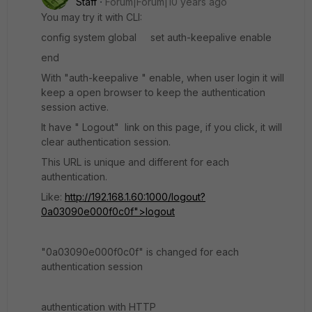
Staff
Forum|Forum|10 years ago
You may try it with CLI:
config system global set auth-keepalive enable
end
With "auth-keepalive " enable, when user login it will
keep a open browser to keep the authentication
session active.
It have " Logout" link on this page, if you click, it will
clear authentication session.
This URL is unique and different for each
authentication.
Like:
http://192.168.1.60:1000/logout?
0a03090e000f0c0f">logout
"0a03090e000f0c0f" is changed for each
authentication session
authentication with HTTP