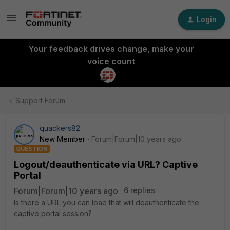
Login
Your feedback drives change, make your
voice count
Support Forum
quackers82
New Member
Forum|Forum|10 years ago
QUESTION
Logout/deauthenticate via URL? Captive
Portal
Forum|Forum|10 years ago
6 replies
Is there a URL you can load that will deauthenticate the
captive portal session?