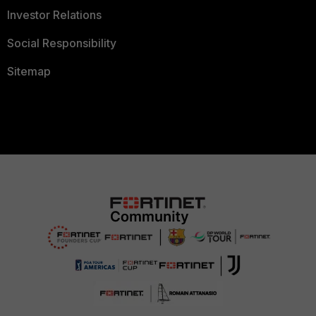
Investor Relations
Social Responsibility
Sitemap