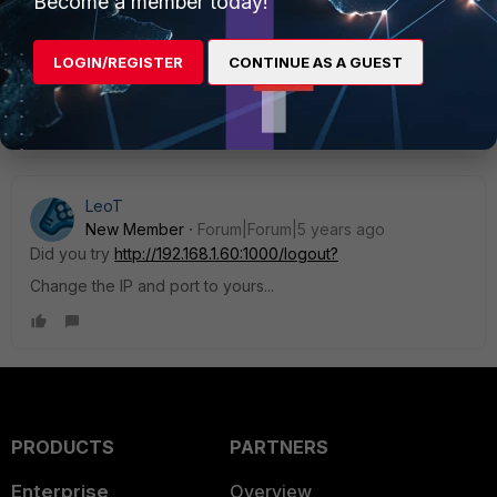
Become a member today!
authentication keep alive page. I did close it and I
can't seem to restore the session. SO i dont know
how I can logout now. Any thoughts ??
LOGIN/REGISTER
CONTINUE AS A GUEST
Show 2 more replies
LeoT
New Member
Forum|Forum|5 years ago
Did you try
http://192.168.1.60:1000/logout?
Change the IP and port to yours...
PRODUCTS
PARTNERS
Enterprise
Overview