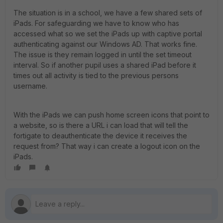
The situation is in a school, we have a few shared sets of
iPads. For safeguarding we have to know who has
accessed what so we set the iPads up with captive portal
authenticating against our Windows AD. That works fine.
The issue is they remain logged in until the set timeout
interval. So if another pupil uses a shared iPad before it
times out all activity is tied to the previous persons
username.
With the iPads we can push home screen icons that point to
a website, so is there a URL i can load that will tell the
fortigate to deauthenticate the device it receives the
request from? That way i can create a logout icon on the
iPads.