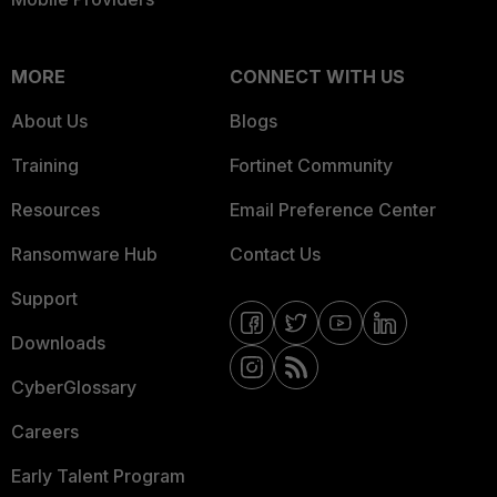
MORE
CONNECT WITH US
About Us
Blogs
Training
Fortinet Community
Resources
Email Preference Center
Ransomware Hub
Contact Us
Support
Downloads
CyberGlossary
Careers
Early Talent Program