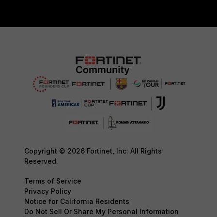
Copyright © 2026 Fortinet, Inc. All Rights
Reserved.
Terms of Service
Privacy Policy
Notice for California Residents
Do Not Sell Or Share My Personal Information