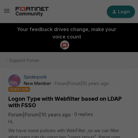
Login
Your feedback drives change, make your
voice count
Support Forum
Spiderpork
New Member
Forum|Forum|10 years ago
QUESTION
Logon Type with Webfilter based on LDAP
with FSSO
Forum|Forum|10 years ago
0 replies
Hi,
We have some policies with WebFilter ,so we can filter
what users can do using two "users group" ,these user