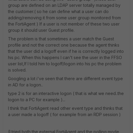
group are defined on an LDAP server totally managed by
the customer.( so he can define what a user can do
adding/removing it from some user group monitored from
the FortiAgent ) If a user is not member of these two user
group it should user Guest profile.
The problem is that sometimes a user match the Guest
profile and not the correct one because the agent thinks
that the user did a logoff even if he is correctly logged into
his pc. When this happens I can't see the user in the FFSO
user list,If I told him to logoff/logon into his pc the problem
is solved.
Googling a lot i've seen that there are different event type
in AD for a logon..
type 2 is for an interactive logon ( that is what we need..the
logon to a PC for example )...
I think that FortiAgent read other event type and thinks that
a user made a logoff ( for example from an RDP session )
(I tried both the external FortiAgent and the polling mode