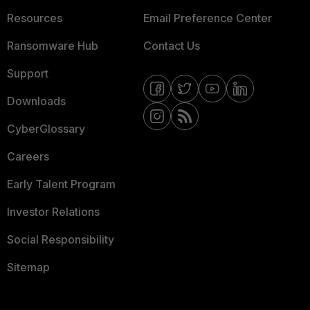
Resources
Email Preference Center
Ransomware Hub
Contact Us
Support
Downloads
CyberGlossary
Careers
Early Talent Program
Investor Relations
Social Responsibility
Sitemap