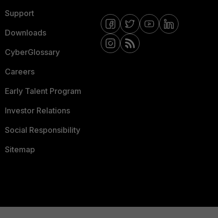
Support
Downloads
CyberGlossary
Careers
Early Talent Program
Investor Relations
Social Responsibility
Sitemap