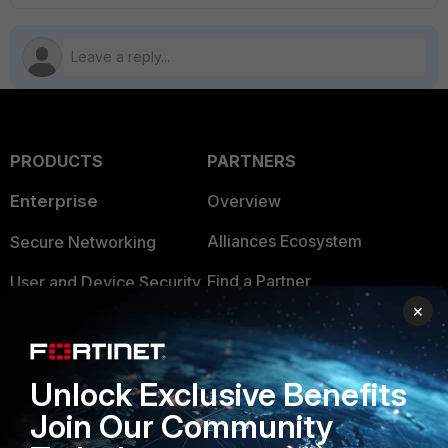
PRODUCTS
PARTNERS
Enterprise
Overview
Alliances Ecosystem
Secure Networking
Find a Partner
User and Device Security
×
Become a Partner
Security Operations
Partner Login
Application Security
Unlock Exclusive Benefits
FortiGuard Labs Threat
Join Our Community
TRUST CENTER
Intelligence