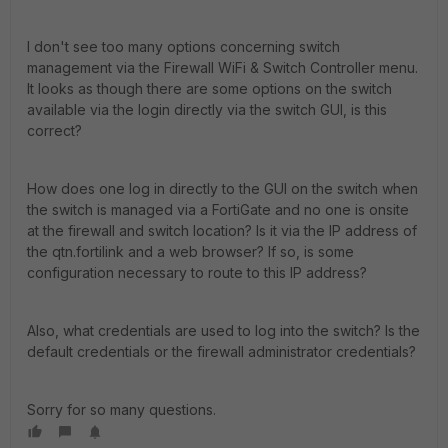
I don't see too many options concerning switch
management via the Firewall WiFi & Switch Controller menu.
It looks as though there are some options on the switch
available via the login directly via the switch GUI, is this
correct?
How does one log in directly to the GUI on the switch when
the switch is managed via a FortiGate and no one is onsite
at the firewall and switch location? Is it via the IP address of
the qtn.fortilink and a web browser? If so, is some
configuration necessary to route to this IP address?
Also, what credentials are used to log into the switch? Is the
default credentials or the firewall administrator credentials?
Sorry for so many questions.