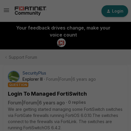
Login
Your feedback drives change, make your
voice count
Support Forum
SecurityPlus
Explorer III
Forum|Forum|6 years ago
QUESTION
Login To Managed FortiSwitch
Forum|Forum|6 years ago
0 replies
We are getting started managing some FortiSwitch switches
via FortiGate firewalls running FortiOS 6.0.10.The switches
connect to the firewalls via FortiLink. The switches are
running FortiSwitchOS 6.4.2.