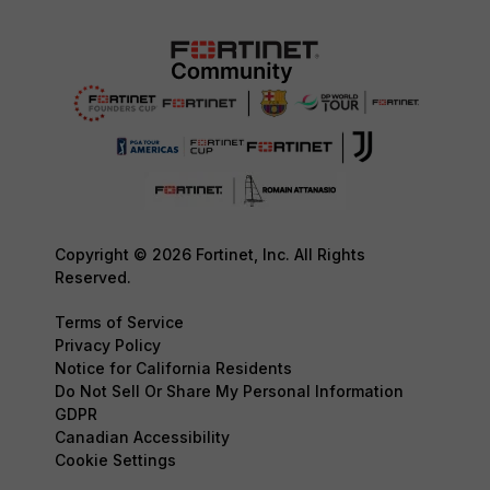
Copyright © 2026 Fortinet, Inc. All Rights
Reserved.
Terms of Service
Privacy Policy
Notice for California Residents
Do Not Sell Or Share My Personal Information
GDPR
Canadian Accessibility
Cookie Settings