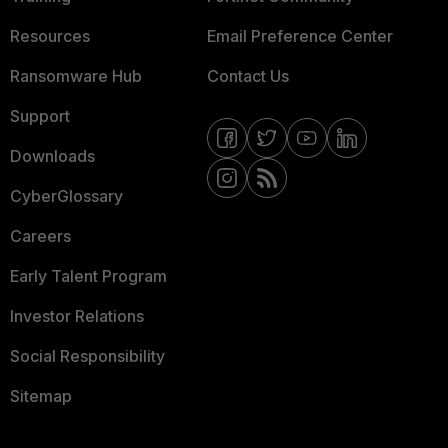
Resources
Email Preference Center
Ransomware Hub
Contact Us
Support
Downloads
CyberGlossary
Careers
Early Talent Program
Investor Relations
Social Responsibility
Sitemap