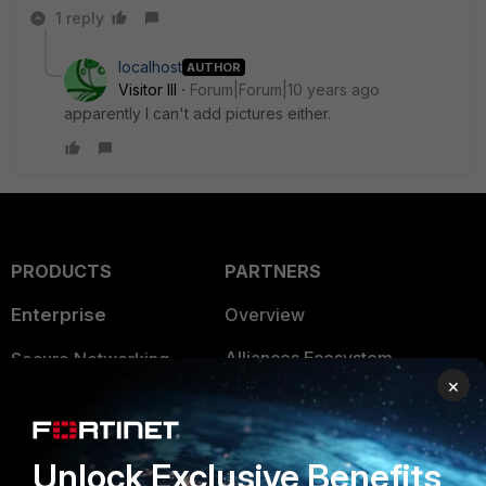
1 reply
localhost
AUTHOR
Visitor III
Forum|Forum|10 years ago
apparently I can't add pictures either.
PRODUCTS
PARTNERS
Enterprise
Overview
Alliances Ecosystem
Secure Networking
×
Find a Partner
User and Device Security
Become a Partner
Security Operations
Unlock Exclusive Benefits