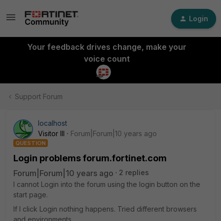
Login
Your feedback drives change, make your
voice count
Support Forum
localhost
Visitor III
Forum|Forum|10 years ago
QUESTION
Login problems forum.fortinet.com
Forum|Forum|10 years ago
2 replies
I cannot Login into the forum using the login button on the
start page.
If I click Login nothing happens. Tried different browsers
and environments.