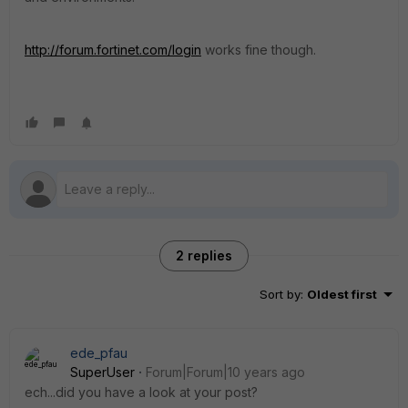
http://forum.fortinet.com/login
works fine though.
2 replies
Sort by
:
Oldest first
ede_pfau
SuperUser
Forum|Forum|10 years ago
ech...did you have a look at your post?