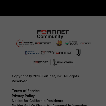
Copyright © 2026 Fortinet, Inc. All Rights
Reserved.
Terms of Service
Privacy Policy
Notice for California Residents
Do Not Sell Or Share My Personal Information