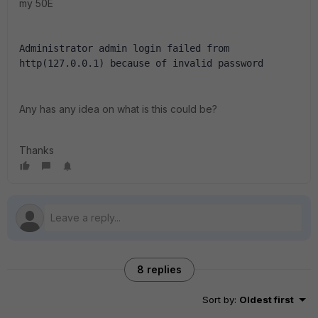
my 50E
Administrator admin login failed from 
http(127.0.0.1) because of invalid password
Any has any idea on what is this could be?
Thanks
8 replies
Sort by
:
Oldest first