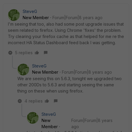
SteveG
New Member
Forum|Forum|8 years ago
I'm seeing that too, also had some post upgrade issues that
seem related to firefox. Using Chrome 'fixes' the problem.
Try clearing your firefox cache as that helped for me re the
incorrect HA Status Dashboard feed back I was getting.
5 replies
SteveG
New Member
Forum|Forum|8 years ago
We are seeing this on 5.6.3, tonight we upgraded two
other 200Ds to 5.6.3 and starting seeing the same
thing on these when using firefox.
4 replies
SteveG
New
Forum|Forum|8 years
Member
ago