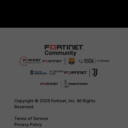
Copyright © 2026 Fortinet, Inc. All Rights
Reserved.
Terms of Service
Privacy Policy