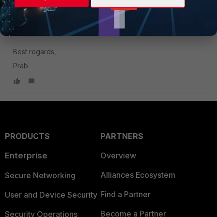
After that the issue got resolved, now in logs we see
authentication successful instead of failed.
Best regards,
Prab
PRODUCTS
PARTNERS
Enterprise
Overview
Alliances Ecosystem
Secure Networking
Find a Partner
User and Device Security
Become a Partner
Security Operations