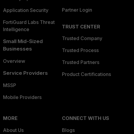
Partner Login
Application Security
FortiGuard Labs Threat
TRUST CENTER
Intelligence
Trusted Company
Small Mid-Sized
Businesses
Trusted Process
Overview
Trusted Partners
Service Providers
Product Certifications
MSSP
Mobile Providers
MORE
CONNECT WITH US
About Us
Blogs