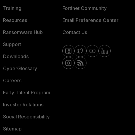
Training
Fortinet Community
Resources
Email Preference Center
Ransomware Hub
Contact Us
Support
Downloads
CyberGlossary
Careers
Early Talent Program
Investor Relations
Social Responsibility
Sitemap