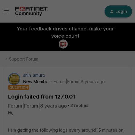
Login
Your feedback drives change, make your
voice count
Support Forum
shin_amuro
New Member
Forum|Forum|8 years ago
QUESTION
Login failed from 127.0.0.1
Forum|Forum|8 years ago
8 replies
Hi,
I am getting the following logs every around 15 minutes on