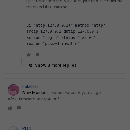
I just refreshed the 5.6.3 fortigate and immediately
received this warning.
ui="http(127.0.0.1)" method="http" 
srcip=127.0.0.1 dstip=127.0.0.1 
action="login" status="failed" 
reason="passwd_invalid"
Show 3 more replies
FatalHalt
New Member
Forum|Forum|8 years ago
What firmware are you on?
Prab