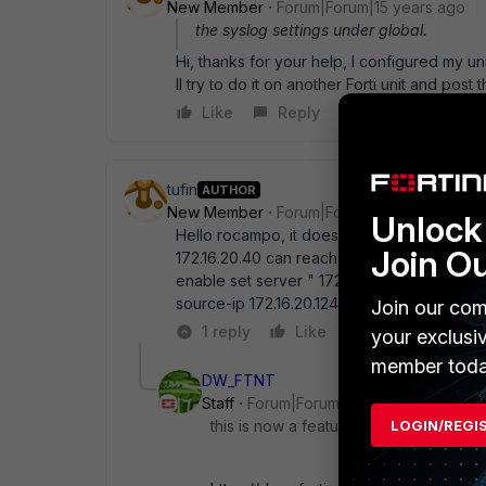
New Member
Forum|Forum|15 years ago
the syslog settings under global.
Hi, thanks for your help, I configured my uni
ll try to do it on another Forti unit and post 
Like
Reply
tufin
AUTHOR
New Member
Forum|Forum|15 years ago
Unlock 
Hello rocampo, it doesn' t work for me, her
Join O
172.16.20.40 can reach 172.16.20.124) confi
enable set server " 172.16.20.40" set reliabl
source-ip 172.16.20.124 end please help
Join our com
1 reply
Like
Reply
your exclusi
member toda
DW_FTNT
Staff
Forum|Forum|6 years ago
LOGIN/REGI
this is now a featurein 6.2