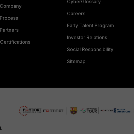
CyberGlossary
 Company
Careers
 Process
Early Talent Program
Partners
Investor Relations
Certifications
Social Responsibility
Sitemap
d.