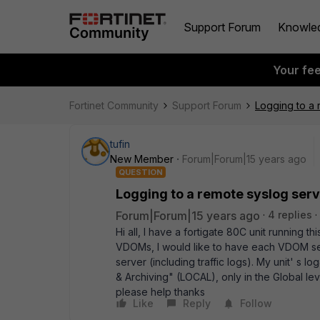
Support Forum
Knowle
Your fe
Fortinet Community
Support Forum
Logging to a
tufin
New Member
Forum|Forum|15 years ago
QUESTION
Logging to a remote syslog ser
Forum|Forum|15 years ago
4 replies
Hi all, I have a fortigate 80C unit running 
VDOMs, I would like to have each VDOM sen
server (including traffic logs). My unit' s l
& Archiving" (LOCAL), only in the Global l
please help thanks
Like
Reply
Follow