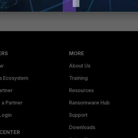
tigate/6.2.0/new-features/972129/multiple-fortianalyzer-or-
ERS
MORE
ew
About Us
es Ecosystem
Training
artner
Resources
a Partner
Ransomware Hub
Login
Support
Downloads
 CENTER