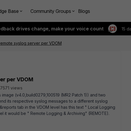
dge Base
Community Groups
Blogs
edback drives change, make your voice count
15 d
 remote syslog server per VDOM
ver per VDOM
7571 views
this image (v4.0,build0279,100519 (MR2 Patch 1)) and two
d its respective syslog messages to a different syslog
og&reports tab in the VDOM level has this text " Local Logging
evel it would be " Remote Logging & Archiving" (REMOTE).