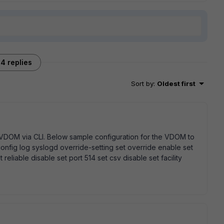
4 replies
Sort by
:
Oldest first
r VDOM via CLI. Below sample configuration for the VDOM to
config log syslogd override-setting set override enable set
 reliable disable set port 514 set csv disable set facility