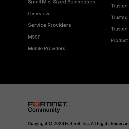
Small Mid-Sized Businesses
Trusted
Overview
Trusted
Service Providers
Trusted 
MSSP
Product 
Mobile Providers
Copyright © 2026 Fortinet, Inc. All Rights Reserve