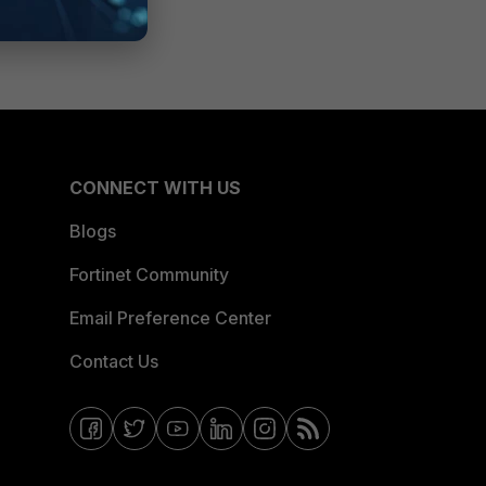
CONNECT WITH US
Blogs
Fortinet Community
Email Preference Center
Contact Us