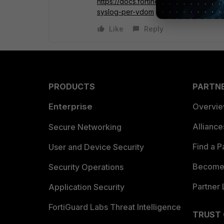
https://docs.fortinet.com/document/for
syslog-per-vdom
Like
Reply
PRODUCTS
PARTN
Enterprise
Overvi
Allianc
Secure Networking
Find a P
User and Device Security
Become 
Security Operations
Partner 
Application Security
FortiGuard Labs Threat Intelligence
TRUST