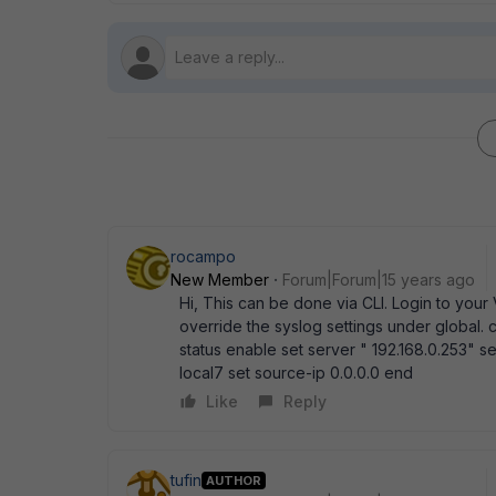
rocampo
New Member
Forum|Forum|15 years ago
Hi, This can be done via CLI. Login to you
override the syslog settings under global. 
status enable set server " 192.168.0.253" set
local7 set source-ip 0.0.0.0 end
Like
Reply
tufin
AUTHOR