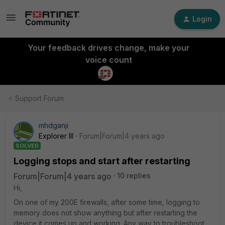
Login
Your feedback drives change, make your
voice count
Support Forum
mhdganji
Explorer III
Forum|Forum|4 years ago
SOLVED
Logging stops and start after restarting
Forum|Forum|4 years ago
10 replies
Hi,
On one of my 200E firewalls, after some time, logging to
memory does not show anything but after restarting the
device it comes up and working. Any way to troubleshoot