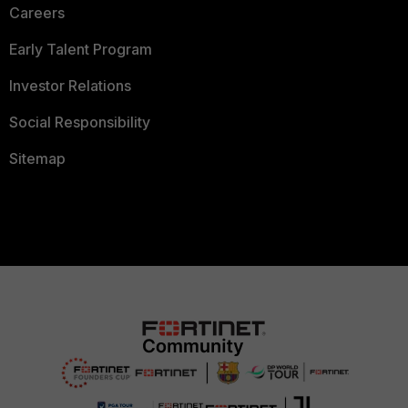
Careers
Early Talent Program
Investor Relations
Social Responsibility
Sitemap