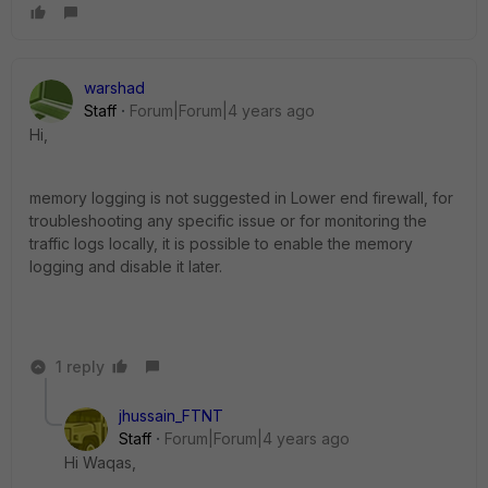
warshad
Staff
Forum|Forum|4 years ago
Hi,
memory logging is not suggested in Lower end firewall, for
troubleshooting any specific issue or for monitoring the
traffic logs locally, it is possible to enable the memory
logging and disable it later.
1 reply
jhussain_FTNT
Staff
Forum|Forum|4 years ago
Hi Waqas,