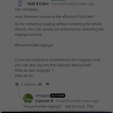
Staff & Editor
Forum|Forum|4 years ago
Hey mhdganji,
what firmware version is the affected FortiGate?
As for restarting logging without restarting the whole
device, this can usually be achieved by restarting the
miglogd service:
#fnsysctl killall miglogd
If you are looking to troubleshoot the logging issue,
you can also dig into the miglogd debug itself:
#dia de app miglogd -1
#
dia de en
2 replies
mhdganji
AUTHOR
Explorer III
Forum|Forum|4 years ago
"fnsysctl killall miglogd" did the trick. The
command is not predicted while typing and I was