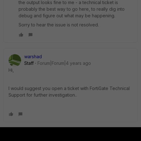
the output looks fine to me - a technical ticket is
probably the best way to go here, to really dig into
debug and figure out what may be happening.
Sorry to hear the issue is not resolved.
warshad
Staff
Forum|Forum|4 years ago
Hi,
I would suggest you open a ticket with FortiGate Technical
Support for further investigation..