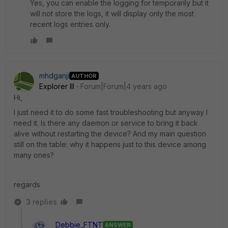
Yes, you can enable the logging for temporarily
but it
will not store the logs, it will display only the most
recent logs entries only.
mhdganji
AUTHOR
Explorer III
Forum|Forum|4 years ago
Hi,
I just need it to do some fast troubleshooting but anyway I
need it. Is there any daemon or service to bring it back
alive without restarting the device? And my main question
still on the table: why it happens just to this device among
many ones?
regards
3 replies
Debbie_FTNT
ANSWER