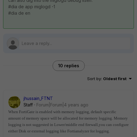
can also dig into the miglogd debug itself:
#dia de app miglogd -1
#
dia de en
10 replies
Sort by
:
Oldest first
jhussain_FTNT
Staff
Forum|Forum|4 years ago
When FortiGate is enabled with memory logging, default specific
amount of memory space will be allocated for memory logging.
Memory
logging is not suggested in Lower/middle end firewall,you can configure
either Disk or external logging like Fortianalyzer for logging.