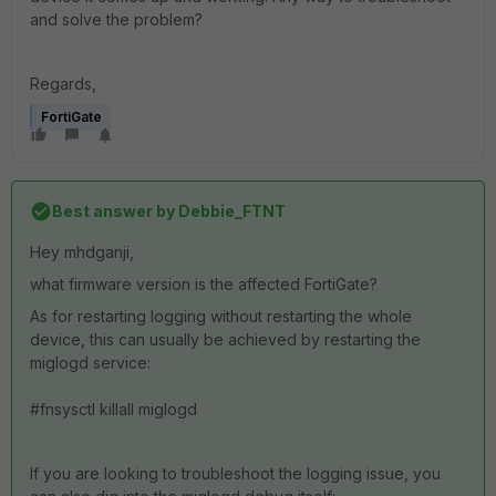
and solve the problem?
Regards,
FortiGate
Best answer by
Debbie_FTNT
Hey mhdganji,
what firmware version is the affected FortiGate?
As for restarting logging without restarting the whole
device, this can usually be achieved by restarting the
miglogd service:
#fnsysctl killall miglogd
If you are looking to troubleshoot the logging issue, you