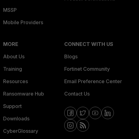
MSSP
Mobile Providers
MORE
CONNECT WITH US
About Us
Blogs
Training
Fortinet Community
Resources
Email Preference Center
Ransomware Hub
Contact Us
Support
Downloads
CyberGlossary