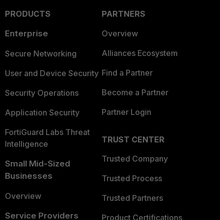
PRODUCTS
PARTNERS
Enterprise
Overview
Alliances Ecosystem
Secure Networking
Find a Partner
User and Device Security
Become a Partner
Security Operations
Partner Login
Application Security
FortiGuard Labs Threat
TRUST CENTER
Intelligence
Trusted Company
Small Mid-Sized
Businesses
Trusted Process
Overview
Trusted Partners
Service Providers
Product Certifications