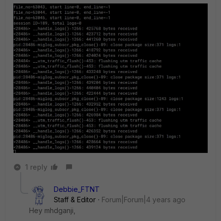
1 reply
Debbie_FTNT
Staff & Editor
Forum|Forum|4 years ago
Hey mhdganji,