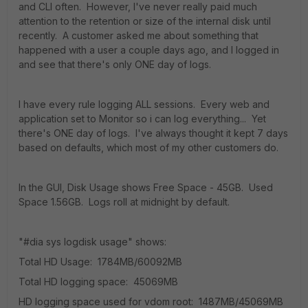
and CLI often. However, I've never really paid much
attention to the retention or size of the internal disk until
recently. A customer asked me about something that
happened with a user a couple days ago, and I logged in
and see that there's only ONE day of logs.
I have every rule logging ALL sessions. Every web and
application set to Monitor so i can log everything... Yet
there's ONE day of logs. I've always thought it kept 7 days
based on defaults, which most of my other customers do.
In the GUI, Disk Usage shows Free Space - 45GB. Used
Space 1.56GB. Logs roll at midnight by default.
"#dia sys logdisk usage" shows:
Total HD Usage: 1784MB/60092MB
Total HD logging space: 45069MB
HD logging space used for vdom root: 1487MB/45069MB