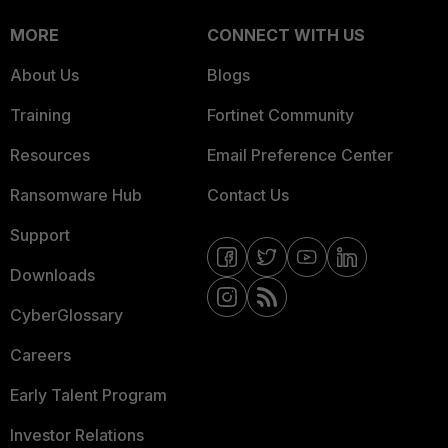
MORE
CONNECT WITH US
About Us
Blogs
Training
Fortinet Community
Resources
Email Preference Center
Ransomware Hub
Contact Us
Support
Downloads
CyberGlossary
Careers
Early Talent Program
Investor Relations