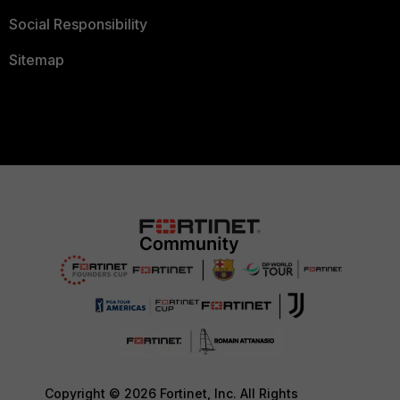
Social Responsibility
Sitemap
Copyright © 2026 Fortinet, Inc. All Rights