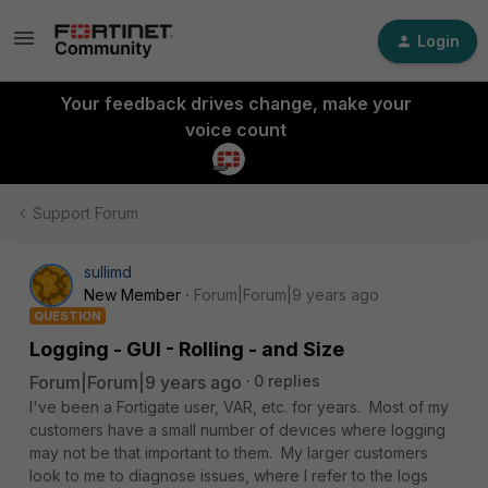
Login
Your feedback drives change, make your
voice count
Support Forum
sullimd
New Member
Forum|Forum|9 years ago
QUESTION
Logging - GUI - Rolling - and Size
Forum|Forum|9 years ago
0 replies
I've been a Fortigate user, VAR, etc. for years. Most of my
customers have a small number of devices where logging
may not be that important to them. My larger customers
look to me to diagnose issues, where I refer to the logs