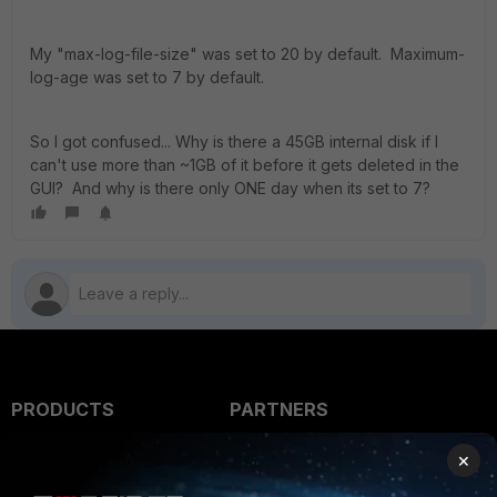
My "max-log-file-size" was set to 20 by default. Maximum-
log-age was set to 7 by default.
So I got confused... Why is there a 45GB internal disk if I
can't use more than ~1GB of it before it gets deleted in the
GUI? And why is there only ONE day when its set to 7?
PRODUCTS
PARTNERS
Enterprise
Overview
×