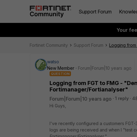
Support Forum
Knowle
Your fe
Fortinet Community
Support Forum
Logging from 
watso
New Member
Forum|Forum|10 years ago
QUESTION
Logging from FGT to FMG - "Den
Fortimanager/Fortianalyser"
Forum|Forum|10 years ago
1 reply
4
Hi Guys,
I've recently configured a customers FGT-3
logs are being received and when I "test con
Fortimanager/Fortianalyser.
"