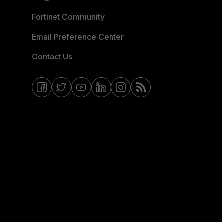
Fortinet Community
Email Preference Center
Contact Us