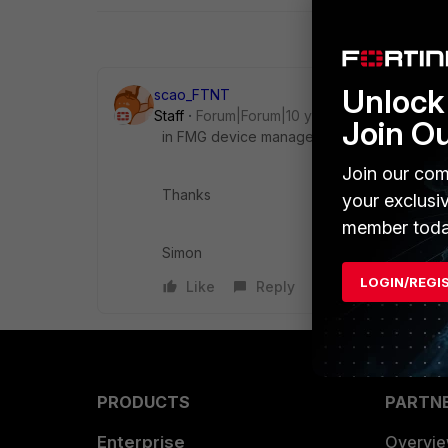
Unlock 
scao_FTNT
Staff
Forum|Forum|10 years ago
Join O
in FMG device manager, right click to edit 
Join our com
Thanks
your exclusi
member toda
Simon
LOGIN/REGI
Like
Reply
PRODUCTS
PARTN
Enterprise
Overvi