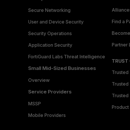
Allianc
Secure Networking
Find a P
User and Device Security
Become 
Security Operations
Partner 
Application Security
FortiGuard Labs Threat Intelligence
TRUST
Small Mid-Sized Businesses
Trusted
Overview
Trusted
Service Providers
Trusted 
MSSP
Product 
Mobile Providers