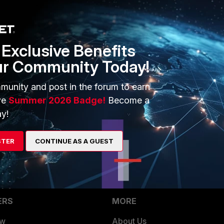
1 reply
Exclusive Benefits
ur Community Today!
that FGT device, is log permission enabled?
munity and post in the forum to earn
ve
Summer 2026 Badge!
Become a
y!
STER
CONTINUE AS A GUEST
ERS
MORE
ew
About Us