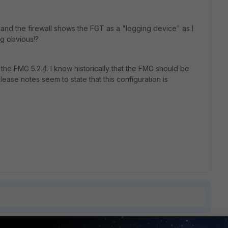
 and the firewall shows the FGT as a "logging device" as I
ng obvious!?
 the FMG 5.2.4. I know historically that the FMG should be
ease notes seem to state that this configuration is