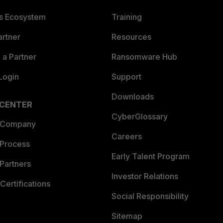
es Ecosystem
Training
artner
Resources
a Partner
Ransomware Hub
Login
Support
Downloads
 CENTER
CyberGlossary
 Company
Careers
 Process
Early Talent Program
Partners
Investor Relations
Certifications
Social Responsibility
Sitemap