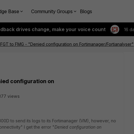
dge Base
Community Groups
Blogs
edback drives change, make your voice count
16 d
FGT to FMG - "Denied configuration on Fortimanager/Fortianalyser"
ied configuration on
877 views
00D to send its logs to its Fortimanager (VM), however, no
nectivity" I get the error "
Denied configuration on