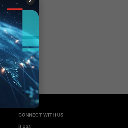
×
CONNECT WITH US
Blogs