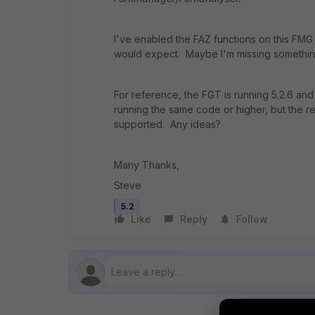
I've enabled the FAZ functions on this FMG
would expect. Maybe I'm missing somethi
For reference, the FGT is running 5.2.6 and
running the same code or higher, but the rel
supported. Any ideas?
Many Thanks,
Steve
5.2
Like
Reply
Follow