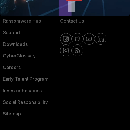
Resources
Email Preference Center
Ransomware Hub
Contact Us
Support
Downloads
CyberGlossary
Careers
Early Talent Program
Investor Relations
Social Responsibility
Sitemap