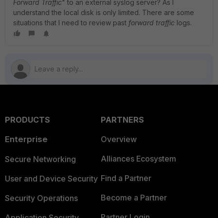
Forward
Traffic
" to an external syslog server? As I
understand the local disk is only limited. There are some
situations that I need to review past
forward traffic
logs.
PRODUCTS
PARTNERS
Enterprise
Overview
Alliances Ecosystem
Secure Networking
Find a Partner
User and Device Security
Become a Partner
Security Operations
Partner Login
Application Security