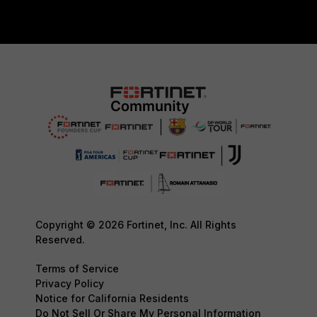
Copyright © 2026 Fortinet, Inc. All Rights
Reserved.
Terms of Service
Privacy Policy
Notice for California Residents
Do Not Sell Or Share My Personal Information