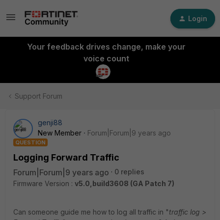
Login
Your feedback drives change, make your
voice count
Support Forum
genji88
New Member
Forum|Forum|9 years ago
QUESTION
Logging Forward Traffic
Forum|Forum|9 years ago
0 replies
Firmware Version :
v5.0,build3608 (GA Patch 7)
Can someone guide me how to log all traffic in "
traffic log >