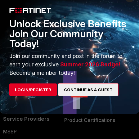
Enterprise
Overview
Alliances Ecosystem
Secure Networking
Unlock Exclusive Benefits
Find a Partner
User and Device Security
Join Our Community
Today!
Become a Partner
Security Operations
Partner Login
Application Security
Join our community and post in the forum to
earn your exclusive
Summer 2026 Badge!
FortiGuard Labs Threat
TRUST CENTER
Become a member today!
Intelligence
Trusted Company
Small Mid-Sized
LOGIN/REGISTER
CONTINUE AS A GUEST
Businesses
Trusted Process
Overview
Trusted Partners
Service Providers
Product Certifications
MSSP