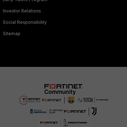
Investor Relations
Social Responsibility
Sitemap