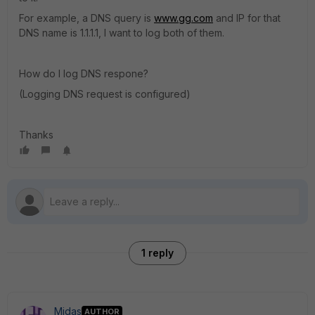
For example, a DNS query is
www.gg.com
and IP for that
DNS name is 1.1.1.1, I want to log both of them.
How do I log DNS respone?
(Logging DNS request is configured)
Thanks
1 reply
Midas
AUTHOR