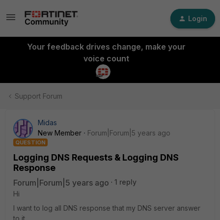
Login
Your feedback drives change, make your
voice count
Support Forum
Midas
New Member
Forum|Forum|5 years ago
QUESTION
Logging DNS Requests & Logging DNS
Response
Forum|Forum|5 years ago
1 reply
Hi
I want to log all DNS response that my DNS server answer
to it.