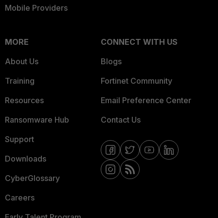
Mobile Providers
MORE
CONNECT WITH US
About Us
Blogs
Training
Fortinet Community
Resources
Email Preference Center
Ransomware Hub
Contact Us
Support
Downloads
CyberGlossary
Careers
Early Talent Program