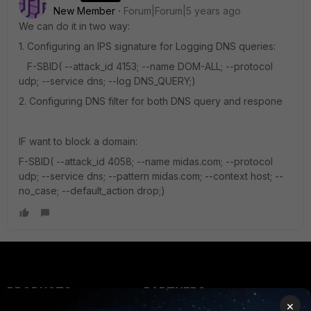
New Member
Forum|Forum|5 years ago
We can do it in two way:
1. Configuring an IPS signature for Logging DNS queries:
F-SBID( --attack_id 4153; --name DOM-ALL; --protocol
udp; --service dns; --log DNS_QUERY;)
2. Configuring DNS filter for both DNS query and respone
IF want to block a domain:
F-SBID( --attack_id 4058; --name midas.com; --protocol
udp; --service dns; --pattern midas.com; --context host; --
no_case; --default_action drop;)
PRODUCTS
PARTNERS
×