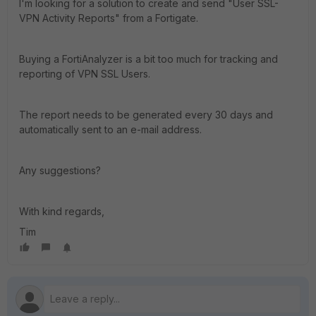
I'm looking for a solution to create and send "User SSL-
VPN Activity Reports" from a Fortigate.
Buying a FortiAnalyzer is a bit too much for tracking and
reporting of VPN SSL Users.
The report needs to be generated every 30 days and
automatically sent to an e-mail address.
Any suggestions?
With kind regards,
Tim