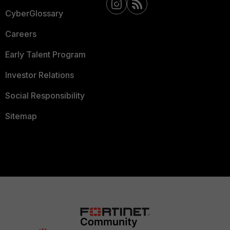
CyberGlossary
Careers
Early Talent Program
Investor Relations
Social Responsibility
Sitemap