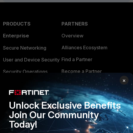
PRODUCTS
PARTNERS
Enterprise
Overview
Alliances Ecosystem
Secure Networking
Find a Partner
User and Device Security
Become a Partner
Security Operations
×
Partner Login
Application Security
FortiGuard Labs Threat
TRUST CENTER
Unlock Exclusive Benefits
Intelligence
Trusted Company
Join Our Community
Small Mid-Sized
Today!
Businesses
Trusted Process