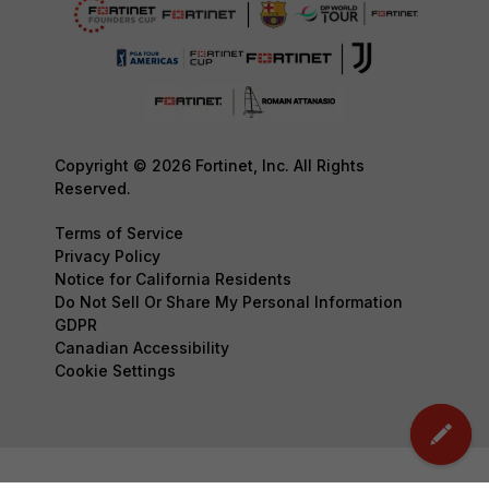
Copyright © 2026 Fortinet, Inc. All Rights
Reserved.
Terms of Service
Privacy Policy
Notice for California Residents
Do Not Sell Or Share My Personal Information
GDPR
Canadian Accessibility
Cookie Settings