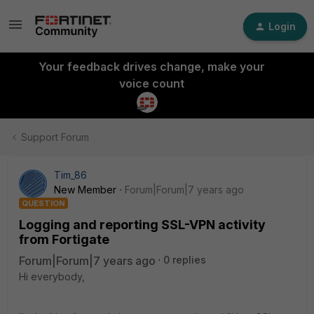
Login
Your feedback drives change, make your
voice count
Support Forum
Tim_86
New Member
Forum|Forum|7 years ago
QUESTION
Logging and reporting SSL-VPN activity
from Fortigate
Forum|Forum|7 years ago
0 replies
Hi everybody,