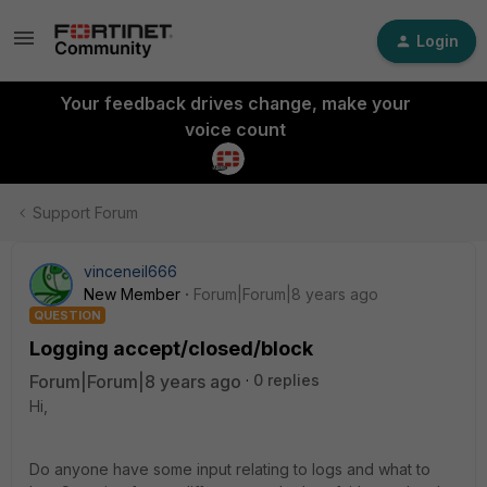
Login
Your feedback drives change, make your
voice count
Support Forum
vinceneil666
New Member
Forum|Forum|8 years ago
QUESTION
Logging accept/closed/block
Forum|Forum|8 years ago
0 replies
Hi,
Do anyone have some input relating to logs and what to