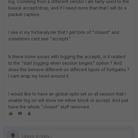
log. Comming from a different vendor I am fairly used to the
basick accept/drop, and if I need more than that I will do a
packet capture.
I see in my fortianalyzer that I get tons of "closed" and
sometimes cant see "accepts".
Is there some issues with logging the accepts, is it related
to the "start logging when session begins" option ? And
does this behave different on different types of fortigates ?
I cant wrap my head around it.
I would like to have an global optin set so all session that i
enable log on will show me either block or accept. And just
have the whole "closed" stuff removed.