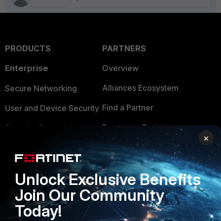
PRODUCTS
PARTNERS
Enterprise
Overview
Alliances Ecosystem
Secure Networking
Find a Partner
User and Device Security
Become a Partner
Security Operations
×
Partner Login
Application Security
FortiGuard Labs Threat
Unlock Exclusive Benefits
TRUST CENTER
Intelligence
Join Our Community
Trusted Company
Small Mid-Sized
Today!
Businesses
Trusted Process