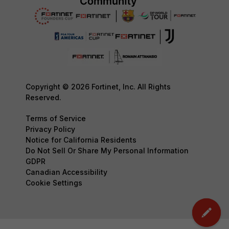
Copyright © 2026 Fortinet, Inc. All Rights
Reserved.
Terms of Service
Privacy Policy
Notice for California Residents
Do Not Sell Or Share My Personal Information
GDPR
Canadian Accessibility
Cookie Settings