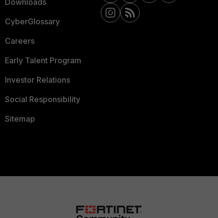
Downloads
CyberGlossary
Careers
Early Talent Program
Investor Relations
Social Responsibility
Sitemap