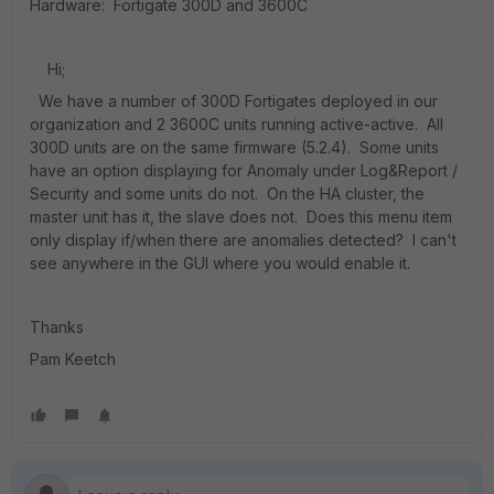
Hardware: Fortigate 300D and 3600C
Hi;
We have a number of 300D Fortigates deployed in our
organization and 2 3600C units running active-active. All
300D units are on the same firmware (5.2.4). Some units
have an option displaying for Anomaly under Log&Report /
Security and some units do not. On the HA cluster, the
master unit has it, the slave does not. Does this menu item
only display if/when there are anomalies detected? I can't
see anywhere in the GUI where you would enable it.
Thanks
Pam Keetch