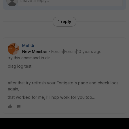
1 reply
Mehdi
New Member
Forum|Forum|10 years ago
try this command in cli:
diag log test
after that try refresh your Fortigate's page and check logs
again,
that worked for me, I'll hop work for you too...