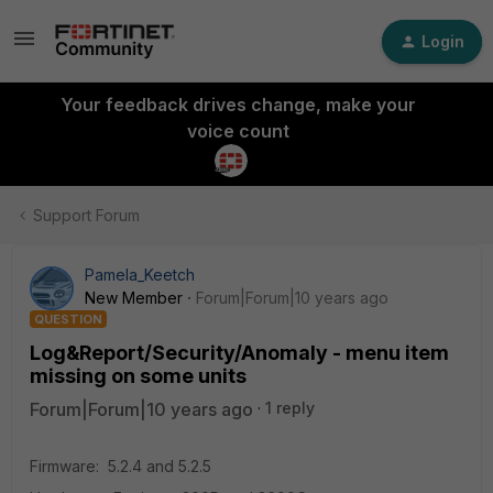
Login
Your feedback drives change, make your
voice count
Support Forum
Pamela_Keetch
New Member
Forum|Forum|10 years ago
QUESTION
Log&Report/Security/Anomaly - menu item
missing on some units
Forum|Forum|10 years ago
1 reply
Firmware: 5.2.4 and 5.2.5