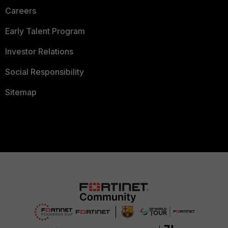
Careers
Early Talent Program
Investor Relations
Social Responsibility
Sitemap