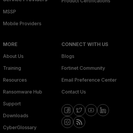
Product Certifications
MSSP
Mobile Providers
MORE
CONNECT WITH US
About Us
Blogs
Training
Fortinet Community
Resources
Email Preference Center
Ransomware Hub
Contact Us
Support
Downloads
CyberGlossary