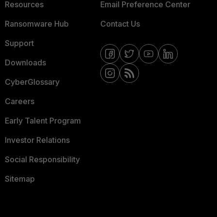
Resources
Email Preference Center
Ransomware Hub
Contact Us
Support
Downloads
CyberGlossary
Careers
Early Talent Program
Investor Relations
Social Responsibility
Sitemap