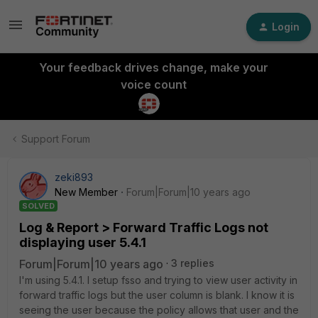
Login
Your feedback drives change, make your
voice count
Support Forum
zeki893
New Member
Forum|Forum|10 years ago
SOLVED
Log & Report > Forward Traffic Logs not
displaying user 5.4.1
Forum|Forum|10 years ago
3 replies
I'm using 5.4.1. I setup fsso and trying to view user activity in
forward traffic logs but the user column is blank. I know it is
seeing the user because the policy allows that user and the