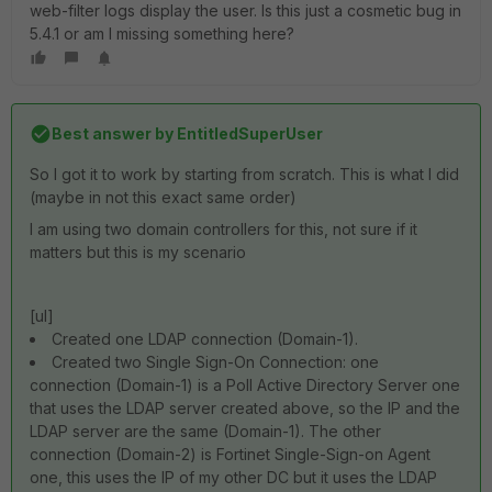
web-filter logs display the user. Is this just a cosmetic bug in
5.4.1 or am I missing something here?
Best answer by
EntitledSuperUser
So I got it to work by starting from scratch. This is what I did
(maybe in not this exact same order)
I am using two domain controllers for this, not sure if it
matters but this is my scenario
[ul]
Created one LDAP connection (Domain-1).
Created two Single Sign-On Connection: one
connection (Domain-1) is a Poll Active Directory Server one
that uses the LDAP server created above, so the IP and the
LDAP server are the same (Domain-1). The other
connection (Domain-2) is Fortinet Single-Sign-on Agent
one, this uses the IP of my other DC but it uses the LDAP