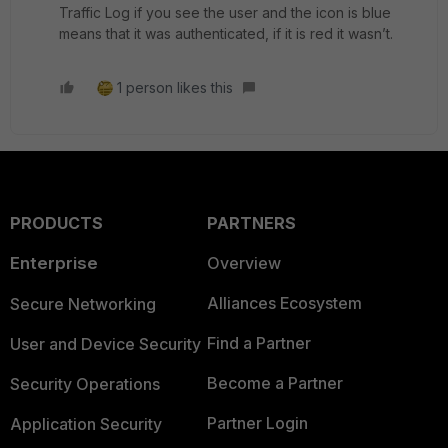
Traffic Log if you see the user and the icon is blue
means that it was authenticated, if it is red it wasn’t.
1 person likes this
PRODUCTS
PARTNERS
Enterprise
Overview
Alliances Ecosystem
Secure Networking
Find a Partner
User and Device Security
Become a Partner
Security Operations
Partner Login
Application Security