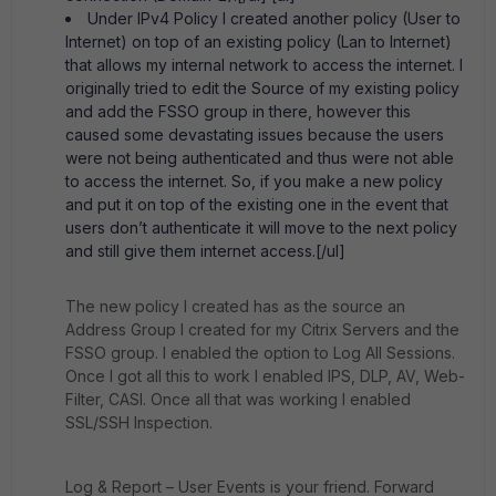
Under IPv4 Policy I created another policy (User to
Internet) on top of an existing policy (Lan to Internet)
that allows my internal network to access the internet. I
originally tried to edit the Source of my existing policy
and add the FSSO group in there, however this
caused some devastating issues because the users
were not being authenticated and thus were not able
to access the internet. So, if you make a new policy
and put it on top of the existing one in the event that
users don’t authenticate it will move to the next policy
and still give them internet access.[/ul]
The new policy I created has as the source an
Address Group I created for my Citrix Servers and the
FSSO group. I enabled the option to Log All Sessions.
Once I got all this to work I enabled IPS, DLP, AV, Web-
Filter, CASI. Once all that was working I enabled
SSL/SSH Inspection.
Log & Report – User Events is your friend. Forward