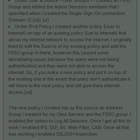
Under User & Device – User Groups – I created an FSSO
Group and added the Active Directory members that I
specified when I created the Single-Sign-On connection
(Domain-2).[/ul] [ul]
Under IPv4 Policy I created another policy (User to
Internet) on top of an existing policy (Lan to Internet) that
allows my internal network to access the internet. I originally
tried to edit the Source of my existing policy and add the
FSSO group in there, however this caused some
devastating issues because the users were not being
authenticated and thus were not able to access the
internet. So, if you make a new policy and put it on top of
the existing one in the event that users don’t authenticate it
will move to the next policy and still give them internet
access.[/ul]
The new policy I created has as the source an Address
Group I created for my Citrix Servers and the FSSO group. I
enabled the option to Log All Sessions. Once I got all this to
work I enabled IPS, DLP, AV, Web-Filter, CASI. Once all that
was working I enabled SSL/SSH Inspection.