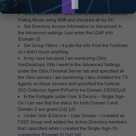
Monitor user logon events and Support NTLM
Authentication
Show Monitor DC – Select DC to monitor – Selected
Polling Mode using WMI and checked all my DC.
Set Directory Access Information to Advanced. In
the Advanced settings I just enter the LDAP info
(Domain-2)
Set Group Filters – it pulls the info from the FortiGate
so I didn’t touch anything.
In my case because I am monitoring Citrix
XenDesktops VMs I went to the Advanced Settings
under the Citrix/Terminal Server tab and specified all
the Citrix servers I am monitoring. I also installed the TS
Agents on these servers and specified the Fortinet
SSO Collector Agent IP/Port to be Domain-2:8002[/ul]
In the Fortigate under User & Device – Single Sign-
On I can see that the status for both Domain-1 and
Domain-2 are green.[/ul] [ul]
Under User & Device – User Groups – I created an
FSSO Group and added the Active Directory members
that I specified when I created the Single-Sign-On
connection (Domain-2).[/ul] [ul]