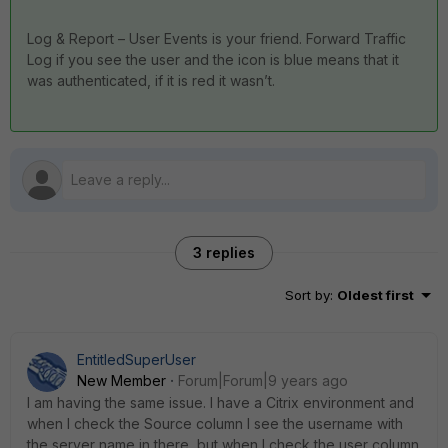
Log & Report – User Events is your friend. Forward Traffic
Log if you see the user and the icon is blue means that it
was authenticated, if it is red it wasn’t.
3 replies
Sort by
:
Oldest first
EntitledSuperUser
New Member
Forum|Forum|9 years ago
I am having the same issue. I have a Citrix environment and
when I check the Source column I see the username with
the server name in there, but when I check the user column