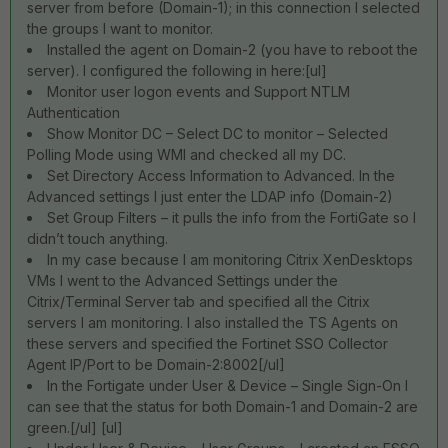
server from before (Domain-1); in this connection I selected
the groups I want to monitor.
Installed the agent on Domain-2 (you have to reboot the
server). I configured the following in here:[ul]
Monitor user logon events and Support NTLM
Authentication
Show Monitor DC – Select DC to monitor – Selected
Polling Mode using WMI and checked all my DC.
Set Directory Access Information to Advanced. In the
Advanced settings I just enter the LDAP info (Domain-2)
Set Group Filters – it pulls the info from the FortiGate so I
didn’t touch anything.
In my case because I am monitoring Citrix XenDesktops
VMs I went to the Advanced Settings under the
Citrix/Terminal Server tab and specified all the Citrix
servers I am monitoring. I also installed the TS Agents on
these servers and specified the Fortinet SSO Collector
Agent IP/Port to be Domain-2:8002[/ul]
In the Fortigate under User & Device – Single Sign-On I
can see that the status for both Domain-1 and Domain-2 are
green.[/ul] [ul]