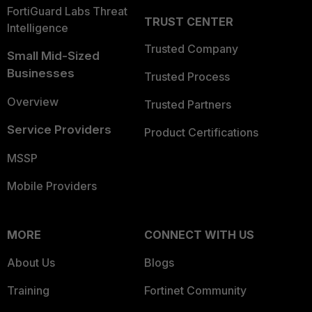
FortiGuard Labs Threat
TRUST CENTER
Intelligence
Trusted Company
Small Mid-Sized
Businesses
Trusted Process
Overview
Trusted Partners
Service Providers
Product Certifications
MSSP
Mobile Providers
MORE
CONNECT WITH US
About Us
Blogs
Training
Fortinet Community