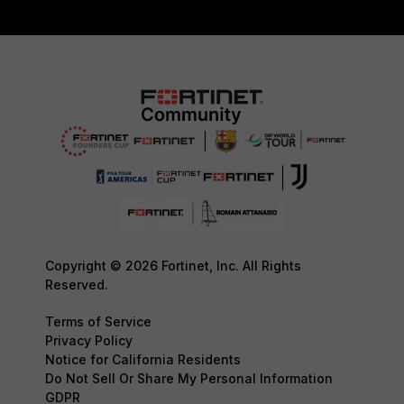
Copyright © 2026 Fortinet, Inc. All Rights
Reserved.
Terms of Service
Privacy Policy
Notice for California Residents
Do Not Sell Or Share My Personal Information
GDPR