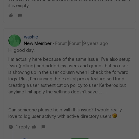
it is empty.
washie
New Member
Forum|Forum|9 years ago
Hi good day,
I'm actually here because of the same issue, I’ve also setup
fsso (polling) and added my users and groups but no user
is showing up in the user column when I check the forward
logs. Plus, I'm running the explicit proxy feature so I tried
creating a user authentication policy to user Kerberos but
anytime I hit apply the settings doesn’t save…….
Can someone please help with this issue? I would really
love to log user activity with active directory users.
1 reply