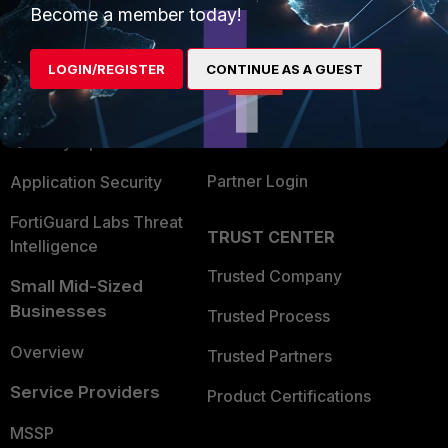
Become a member today!
Enterprise
Overview
Alliances Ecosystem
Secure Networking
LOGIN/REGISTER
CONTINUE AS A GUEST
Find a Partner
User and Device Security
Become a Partner
Security Operations
Partner Login
Application Security
FortiGuard Labs Threat
TRUST CENTER
Intelligence
Trusted Company
Small Mid-Sized
Businesses
Trusted Process
Overview
Trusted Partners
Service Providers
Product Certifications
MSSP