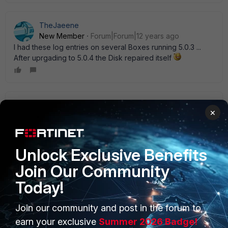
TheJaeene
New Member
Forum|Forum|12 years ago
I had these log entries on several Boxes running 5.0.3 ...
After uprgading to 5.0.4 the Disk repaired itself
RH2
×
New Member
Forum|Forum|12 years ago
It was a bug in 5.0.3 my vm64 was generating a log disk
failure, but none of my 100Ds were doing it. Support said it
was a bug. Stopped with 5.0.4
Unlock Exclusive Benefits
Join Our Community
Today!
Join our community and post in the forum to
PRODUCTS
PARTNERS
earn your exclusive
Summer 2026 Badge!