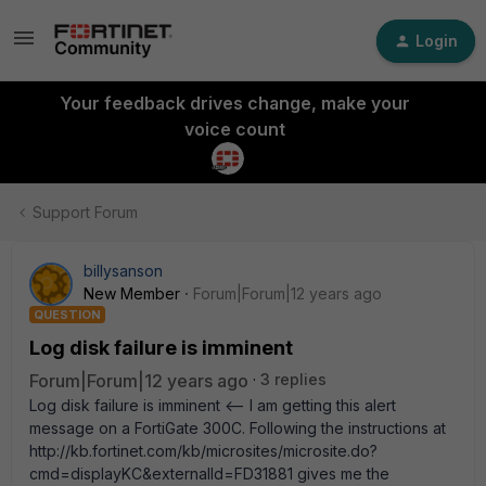
Login
Your feedback drives change, make your
voice count
Support Forum
billysanson
New Member
Forum|Forum|12 years ago
QUESTION
Log disk failure is imminent
Forum|Forum|12 years ago
3 replies
Log disk failure is imminent <-- I am getting this alert
message on a FortiGate 300C. Following the instructions at
http://kb.fortinet.com/kb/microsites/microsite.do?
cmd=displayKC&externalId=FD31881 gives me the