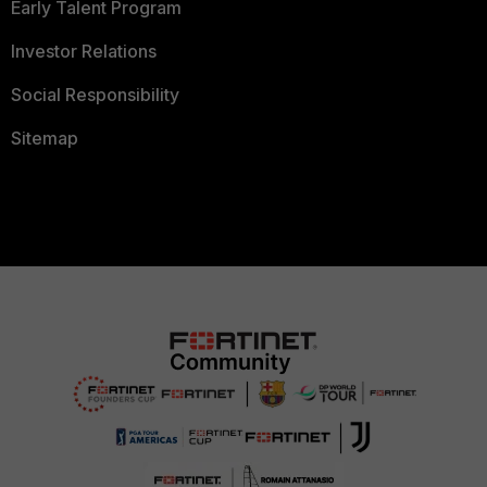
Early Talent Program
Investor Relations
Social Responsibility
Sitemap