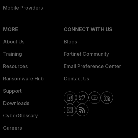
Mobile Providers
MORE
CONNECT WITH US
About Us
Blogs
Training
Fortinet Community
Resources
Email Preference Center
Ransomware Hub
Contact Us
Support
Downloads
CyberGlossary
Careers