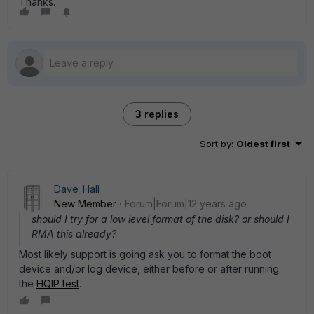
Thanks.
3 replies
Sort by
:
Oldest first
Dave_Hall
New Member
Forum|Forum|12 years ago
should I try for a low level format of the disk? or should I
RMA this already?
Most likely support is going ask you to format the boot
device and/or log device, either before or after running
the
HQIP test
.