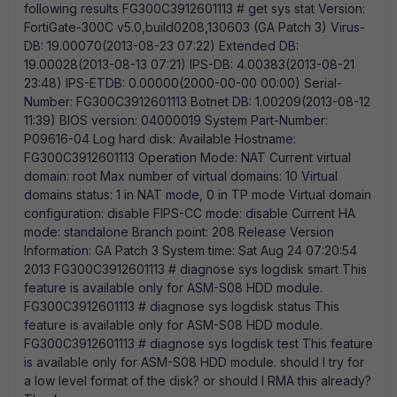
following results FG300C3912601113 # get sys stat Version:
FortiGate-300C v5.0,build0208,130603 (GA Patch 3) Virus-
DB: 19.00070(2013-08-23 07:22) Extended DB:
19.00028(2013-08-13 07:21) IPS-DB: 4.00383(2013-08-21
23:48) IPS-ETDB: 0.00000(2000-00-00 00:00) Serial-
Number: FG300C3912601113 Botnet DB: 1.00209(2013-08-12
11:39) BIOS version: 04000019 System Part-Number:
P09616-04 Log hard disk: Available Hostname:
FG300C3912601113 Operation Mode: NAT Current virtual
domain: root Max number of virtual domains: 10 Virtual
domains status: 1 in NAT mode, 0 in TP mode Virtual domain
configuration: disable FIPS-CC mode: disable Current HA
mode: standalone Branch point: 208 Release Version
Information: GA Patch 3 System time: Sat Aug 24 07:20:54
2013 FG300C3912601113 # diagnose sys logdisk smart This
feature is available only for ASM-S08 HDD module.
FG300C3912601113 # diagnose sys logdisk status This
feature is available only for ASM-S08 HDD module.
FG300C3912601113 # diagnose sys logdisk test This feature
is available only for ASM-S08 HDD module. should I try for
a low level format of the disk? or should I RMA this already?