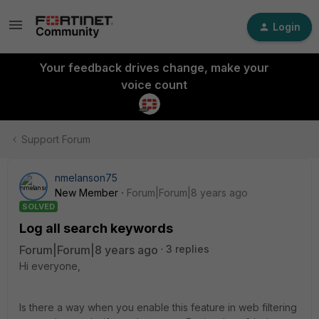
Login
Your feedback drives change, make your
voice count
Support Forum
nmelanson75
New Member
Forum|Forum|8 years ago
SOLVED
Log all search keywords
Forum|Forum|8 years ago
3 replies
Hi everyone,
Is there a way when you enable this feature in web filtering