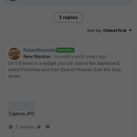
3 replies
Sort by
:
Oldest first
RobertReynolds
ANSWER
New Member
Forum|Forum|8 years ago
On 5.6 there is a widget you can add to the dashboard,
select FortiView and then Search Phrases from the drop
down.
Capture.JPG
2 replies