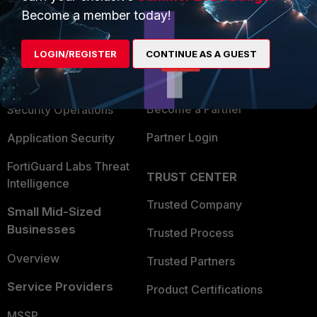
Become a member today!
Enterprise
Overview
Alliances Ecosystem
Secure Networking
LOGIN/REGISTER
CONTINUE AS A GUEST
Find a Partner
User and Device Security
Become a Partner
Security Operations
Partner Login
Application Security
FortiGuard Labs Threat
TRUST CENTER
Intelligence
Trusted Company
Small Mid-Sized
Businesses
Trusted Process
Overview
Trusted Partners
Service Providers
Product Certifications
MSSP