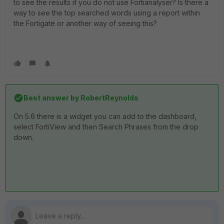
to see the results if you do not use Fortianalyser? Is there a
way to see the top searched words using a report within
the Fortigate or another way of seeing this?
Best answer by
RobertReynolds
On 5.6 there is a widget you can add to the dashboard,
select FortiView and then Search Phrases from the drop
down.