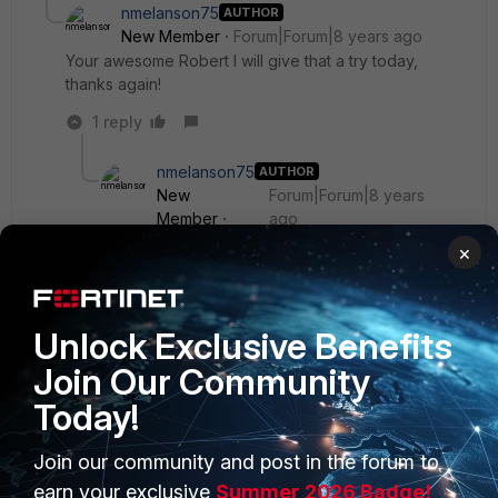
nmelanson75
AUTHOR
New Member
Forum|Forum|8 years ago
Your awesome Robert I will give that a try today,
thanks again!
1 reply
nmelanson75
AUTHOR
New
Forum|Forum|8 years
Member
ago
Is this broken in 5.6.3, when I add the widget the
×
drop down for time period has no options?
Unlock Exclusive Benefits
Join Our Community
Today!
Join our community and post in the forum to
earn your exclusive
Summer 2026 Badge!
PRODUCTS
PARTNERS