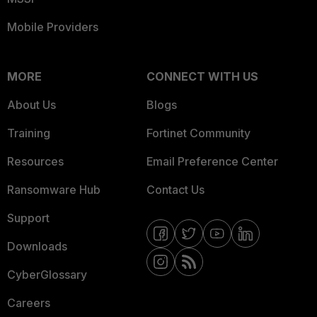
Mobile Providers
MORE
CONNECT WITH US
About Us
Blogs
Training
Fortinet Community
Resources
Email Preference Center
Ransomware Hub
Contact Us
Support
Downloads
CyberGlossary
Careers