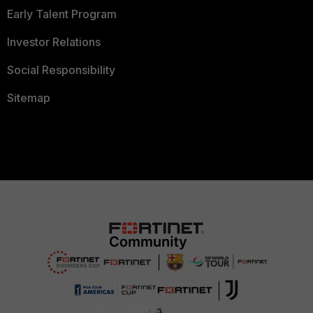
Early Talent Program
Investor Relations
Social Responsibility
Sitemap