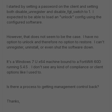
I started by setting a password on the client and setting
both disable_unregister and disable_fgt_switch to 1. I
expected to be able to load an "unlock" config using the
configured softwrare.
However, that does not seem to be the case. I have no
option to unlock and therefore no option to restore. I can't
unregister, uninstall, or even shut the software down.
It's a Windows 7 U x64 machine bound to a FortiWifi 60D
running 5.4.5 . I don't see any kind of compliance or client
options like I used to.
Is there a process to getting management control back?
Thanks,