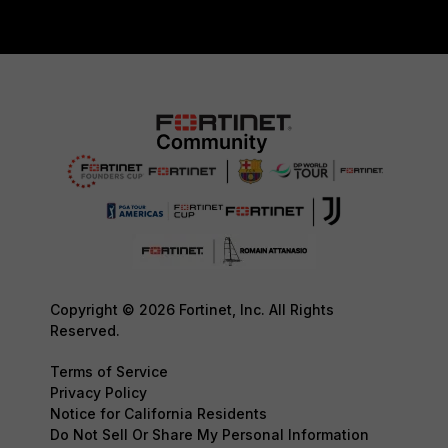
Copyright © 2026 Fortinet, Inc. All Rights
Reserved.
Terms of Service
Privacy Policy
Notice for California Residents
Do Not Sell Or Share My Personal Information