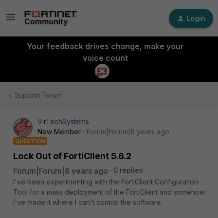
Login
Your feedback drives change, make your
voice count
Support Forum
VirTechSystems
New Member
Forum|Forum|8 years ago
QUESTION
Lock Out of FortiClient 5.6.2
Forum|Forum|8 years ago
0 replies
I've been experimenting with the FortiClient Configuration
Tool for a mass deployment of the FortiClient and somehow
I've made it where I can't control the software.