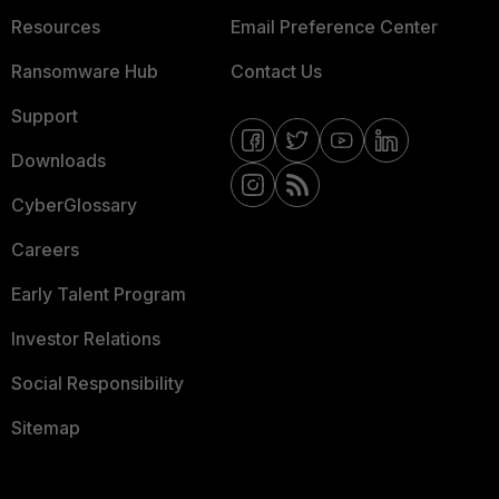
Resources
Email Preference Center
Ransomware Hub
Contact Us
Support
Downloads
CyberGlossary
Careers
Early Talent Program
Investor Relations
Social Responsibility
Sitemap