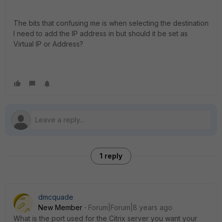
The bits that confusing me is when selecting the destination
I need to add the IP address in but should it be set as
Virtual IP or Address?
1 reply
dmcquade
New Member
Forum|Forum|8 years ago
What is the port used for the Citrix server you want your