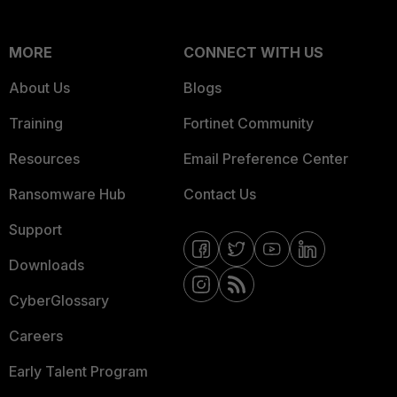
MORE
CONNECT WITH US
About Us
Blogs
Training
Fortinet Community
Resources
Email Preference Center
Ransomware Hub
Contact Us
Support
Downloads
CyberGlossary
Careers
Early Talent Program