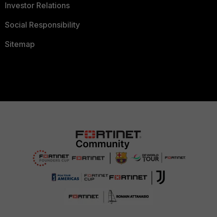
Investor Relations
Social Responsibility
Sitemap