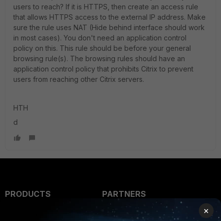
users to reach? If it is HTTPS, then create an access rule
that allows HTTPS access to the external IP address. Make
sure the rule uses NAT (Hide behind interface should work
in most cases). You don't need an application control
policy on this. This rule should be before your general
browsing rule(s). The browsing rules should have an
application control policy that prohibits Citrix to prevent
users from reaching other Citrix servers.
HTH
d
PRODUCTS
PARTNERS
×
Enterprise
Overview