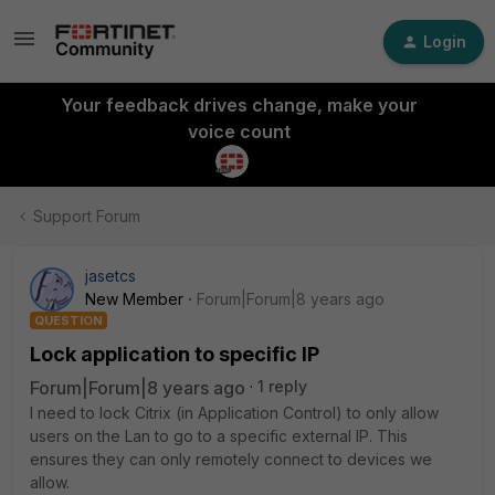
Login
Your feedback drives change, make your
voice count
Support Forum
jasetcs
New Member
Forum|Forum|8 years ago
QUESTION
Lock application to specific IP
Forum|Forum|8 years ago
1 reply
I need to lock Citrix (in Application Control) to only allow
users on the Lan to go to a specific external IP. This
ensures they can only remotely connect to devices we
allow.