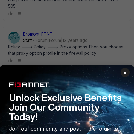
505
Bromont_FTNT
Staff
Forum|Forum|12 years ago
Policy ---> Policy ---> Proxy options Then you choose
that proxy option profile in the firewall policy
×
burgerdude
AUTHOR
New Member
Forum|Forum|12 years ago
That looks like exactly what I wanted. Not sure how I
Unlock Exclusive Benefits
missed that setting. Thank you!
Join Our Community
Today!
Join our community and post in the forum to