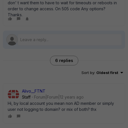
don' t want them to have to wait for timeouts or reboots in
order to change access. On 505 code Any options?
Thanks.
6 replies
Sort by
:
Oldest first
Alivo__FTNT
Staff
Forum|Forum|12 years ago
Hi, by local account you mean non AD member or simply
user not logging to domain? or mix of both? thx