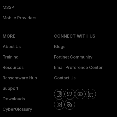
MSSP
Mobile Providers
MORE
CONNECT WITH US
About Us
Blogs
Training
Fortinet Community
Resources
Email Preference Center
Ransomware Hub
Contact Us
Support
Downloads
CyberGlossary