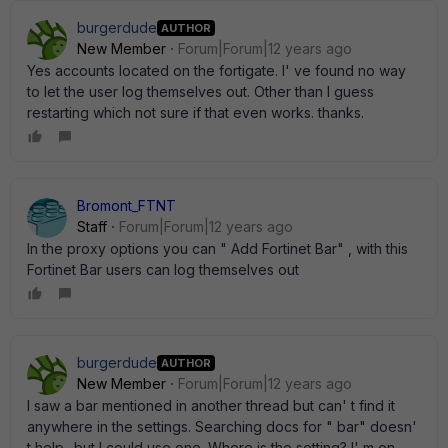
burgerdude
AUTHOR
New Member
Forum|Forum|12 years ago
Yes accounts located on the fortigate. I' ve found no way
to let the user log themselves out. Other than I guess
restarting which not sure if that even works. thanks.
Bromont_FTNT
Staff
Forum|Forum|12 years ago
In the proxy options you can " Add Fortinet Bar" , with this
Fortinet Bar users can log themselves out
burgerdude
AUTHOR
New Member
Forum|Forum|12 years ago
I saw a bar mentioned in another thread but can' t find it
anywhere in the settings. Searching docs for " bar" doesn'
t help -but I could use one. Where is the setting? I' m on