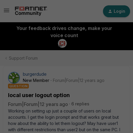
Login
Your feedback drives change, make your
voice count
Support Forum
burgerdude
New Member
Forum|Forum|12 years ago
QUESTION
local user logout option
Forum|Forum|12 years ago
6 replies
Working on setting up just a couple of users on local
accounts. I get the login prompt and that works great but
how about the ability to let them logout? May have user1
with different restrictions than user2 but on the same PC. I