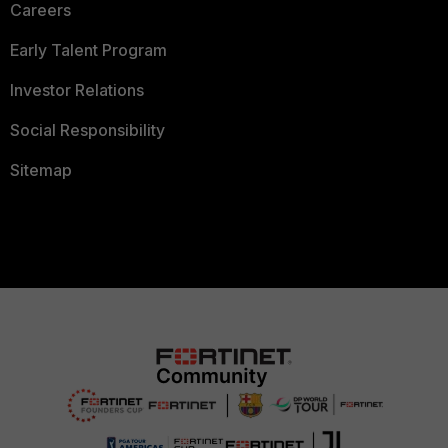
Careers
Early Talent Program
Investor Relations
Social Responsibility
Sitemap