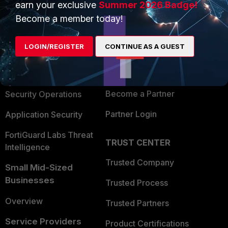
earn your exclusive
Summer 2026 Badge!
PRODUCTS
PARTNERS
Become a member today!
Enterprise
Overview
LOGIN/REGISTER
CONTINUE AS A GUEST
Alliances Ecosystem
Secure Networking
Find a Partner
User and Device Security
Become a Partner
Security Operations
Partner Login
Application Security
FortiGuard Labs Threat
TRUST CENTER
Intelligence
Trusted Company
Small Mid-Sized
Businesses
Trusted Process
Overview
Trusted Partners
Service Providers
Product Certifications