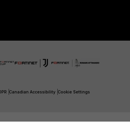
DPR
Canadian Accessibility
Cookie Settings