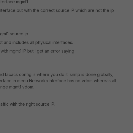
nterface mgmt1.
nterface but with the correct source IP which are not the ip
mgmt1 source ip.
 and includes all physical interfaces.
 with mgmt1 IP but I get an error saying
 tacacs config is where you do it: snmp is done globally,
terface in menu Network>Interface has no vdom whereas all
hange mgmt1 vdom.
fic with the right source IP.