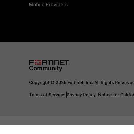
Mobile Providers
Copyright © 2026 Fortinet, Inc. All Rights Reserve
Terms of Service
Privacy Policy
Notice for Califo