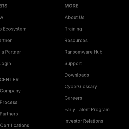
ERS
MORE
ew
About Us
es Ecosystem
Training
artner
Resources
a Partner
Ransomware Hub
Login
Support
Downloads
 CENTER
CyberGlossary
 Company
Careers
 Process
Early Talent Program
Partners
Investor Relations
Certifications