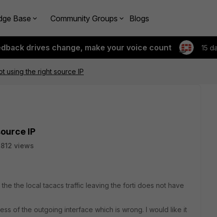
dge Base
Community Groups
Blogs
edback drives change, make your voice count
15 d
not using the right source IP
source IP
812 views
 the the local tacacs traffic leaving the forti does not have
ess of the outgoing interface which is wrong. I would like it