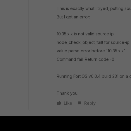
This is exactly what I tryed, putting so
But I got an error:
10.35.x.x is not valid source ip.
node_check_object_fail! for source-ip 
value parse error before '10.35.x.x'
Command fail. Return code -0
Running FortiOS v6.0.4 build 231 on a 
Thank you.
Like
Reply