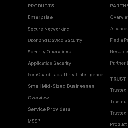
PRODUCTS
PARTN
Enterprise
Overvi
Allianc
Secure Networking
Find a P
User and Device Security
Become 
Security Operations
Partner 
Application Security
FortiGuard Labs Threat Intelligence
TRUST
Small Mid-Sized Businesses
Trusted
Overview
Trusted
Service Providers
Trusted 
MSSP
Product 