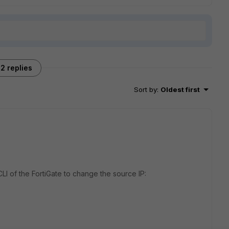
2 replies
Sort by
:
Oldest first
I of the FortiGate to change the source IP: