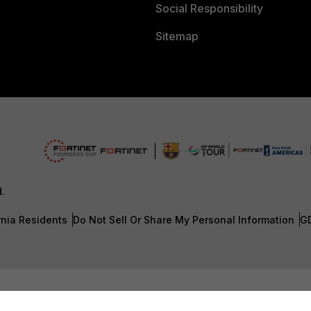
Social Responsibility
Sitemap
d.
rnia Residents
Do Not Sell Or Share My Personal Information
G