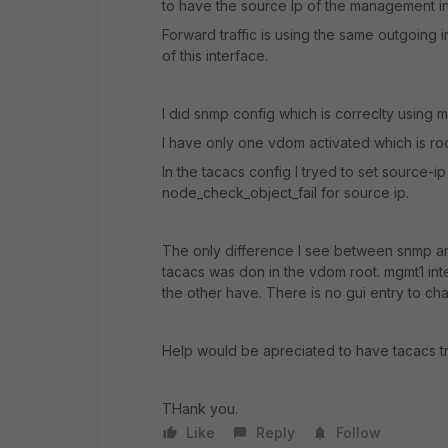
to have the source Ip of the management i
Forward traffic is using the same outgoing i
of this interface.
I did snmp config which is correclty using 
I have only one vdom activated which is root
In the tacacs config I tryed to set source-ip
node_check_object_fail for source ip.
The only difference I see between snmp and
tacacs was don in the vdom root. mgmt1 in
the other have. There is no gui entry to c
Help would be apreciated to have tacacs traf
THank you.
Like
Reply
Follow