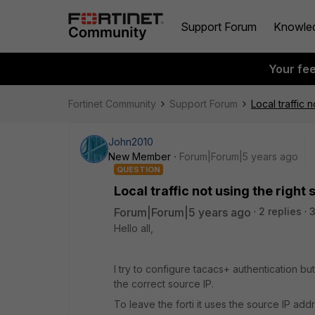
Support Forum
Knowle
Your fe
Fortinet Community
Support Forum
Local traffic 
John2010
New Member
Forum|Forum|5 years ago
QUESTION
Local traffic not using the right 
Forum|Forum|5 years ago
2 replies
3
Hello all,
I try to configure tacacs+ authentication but
the correct source IP.
To leave the forti it uses the source IP addr