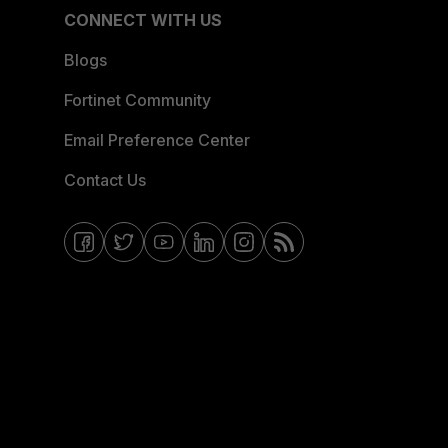
CONNECT WITH US
Blogs
Fortinet Community
Email Preference Center
Contact Us