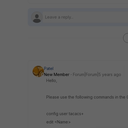
Patel
New Member
Forum|Forum|5 years ago
Hello,
Please use the following commands in the CL
config user tacacs+
edit <Name>