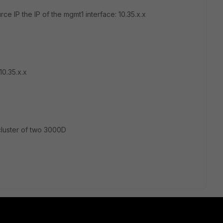
urce IP the IP of the mgmt1 interface: 10.35.x.x
10.35.x.x
cluster of two 3000D