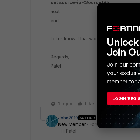
set source-ip <Source IP>
next
end
Let us know if that works or not.
Unlock 
Join O
Regards,
Join our com
Patel
your exclusi
member toda
LOGIN/REGI
1 reply
Like
Reply
John2010
AUTHOR
New Member
Forum|Forum|5 years a
Hi Patel,