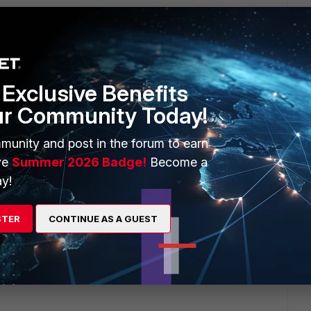
Exclusive Benefits
ur Community Today!
munity and post in the forum to earn
ve
Summer 2026 Badge!
Become a
y!
STER
CONTINUE AS A GUEST
go