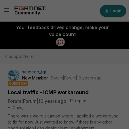
Login
Your feedback drives change, make your
voice count
Support Forum
sandeep_fgt
New Member
Forum|Forum|10 years ago
QUESTION
Local traffic - ICMP workaround
Forum|Forum|10 years ago
12 replies
Hi Guys,
There was a weird situation where I applied a workaround
to fix for now. Just wanted to know if there is any other
good solution I can deploy in my environment.