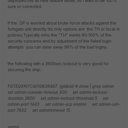
deployed this as new feature either, so I want to be 100%
sure or corrected.
If the OP is worried about brute-force attacks against the
fortigate unit directly his only options are the TH or local-in
policies.Typically imho the "TH" meets 90-100% of the
security concerns and by adjustment of the failed login
attempts you can steer away 99% of the bad logins.
the following with a 3600sec lockout is very good for
securing the ship;
FGTEQXNYC4010839467 (global) # show | grep admin
set admin-console-timeout 300
set admin-lockout-
duration 3600
set admin-lockout-threshold 5
set
admin-port 1443
set admin-scp enable
set admin-ssh-
port 7822
set admintimeout 15
ymmv