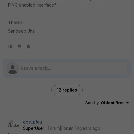
PING enabled interface?
Thanks!
Sandeep Jha
12 replies
Sort by
:
Oldest first
ede_pfau
SuperUser
Forum|Forum|10 years ago