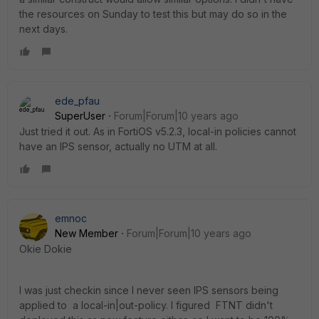
the resources on Sunday to test this but may do so in the
next days.
ede_pfau
SuperUser
Forum|Forum|10 years ago
Just tried it out. As in FortiOS v5.2.3, local-in policies cannot
have an IPS sensor, actually no UTM at all.
emnoc
New Member
Forum|Forum|10 years ago
Okie Dokie
I was just checkin since I never seen IPS sensors being
applied to a local-in|out-policy. I figured FTNT didn't