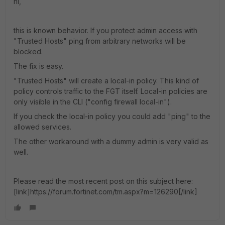
hi,
this is known behavior. If you protect admin access with
"Trusted Hosts" ping from arbitrary networks will be
blocked.
The fix is easy.
"Trusted Hosts" will create a local-in policy. This kind of
policy controls traffic to the FGT itself. Local-in policies are
only visible in the CLI ("config firewall local-in").
If you check the local-in policy you could add "ping" to the
allowed services.
The other workaround with a dummy admin is very valid as
well.
Please read the most recent post on this subject here:
[link]https://forum.fortinet.com/tm.aspx?m=126290[/link]