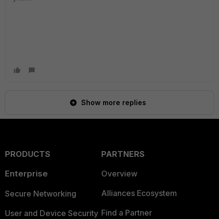
Show more replies
PRODUCTS
PARTNERS
Enterprise
Overview
Alliances Ecosystem
Secure Networking
Find a Partner
User and Device Security