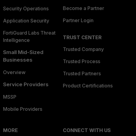
Become a Partner
Security Operations
Partner Login
Application Security
FortiGuard Labs Threat
TRUST CENTER
Intelligence
Trusted Company
Small Mid-Sized
Businesses
Trusted Process
Overview
Trusted Partners
Service Providers
Product Certifications
MSSP
Mobile Providers
MORE
CONNECT WITH US