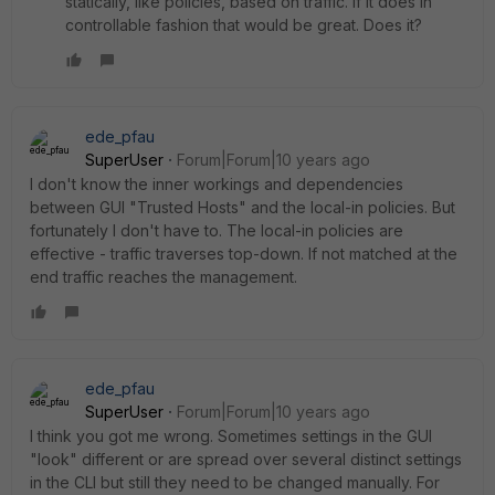
statically, like policies, based on traffic. If it does in
controllable fashion that would be great. Does it?
ede_pfau
SuperUser
Forum|Forum|10 years ago
I don't know the inner workings and dependencies
between GUI "Trusted Hosts" and the local-in policies. But
fortunately I don't have to. The local-in policies are
effective - traffic traverses top-down. If not matched at the
end traffic reaches the management.
ede_pfau
SuperUser
Forum|Forum|10 years ago
I think you got me wrong. Sometimes settings in the GUI
"look" different or are spread over several distinct settings
in the CLI but still they need to be changed manually. For