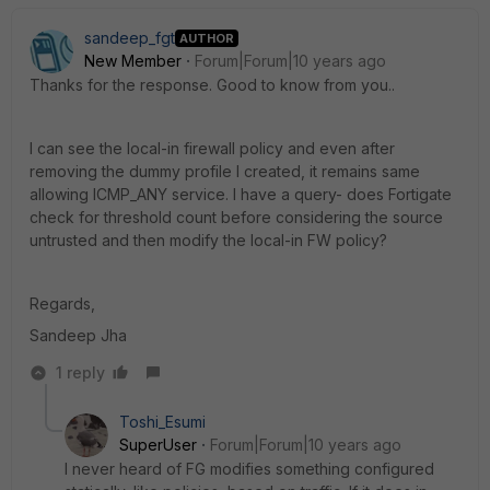
sandeep_fgt
AUTHOR
New Member
Forum|Forum|10 years ago
Thanks for the response. Good to know from you..
I can see the local-in firewall policy and even after
removing the dummy profile I created, it remains same
allowing ICMP_ANY service. I have a query- does Fortigate
check for threshold count before considering the source
untrusted and then modify the local-in FW policy?
Regards,
Sandeep Jha
1 reply
Toshi_Esumi
SuperUser
Forum|Forum|10 years ago
I never heard of FG modifies something configured