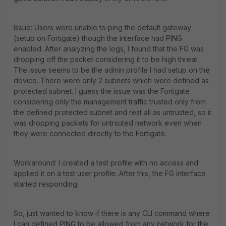
Issue: Users were unable to ping the default gateway
(setup on Fortigate) though the interface had PING
enabled. After analyzing the logs, I found that the FG was
dropping off the packet considering it to be high threat.
The issue seems to be the admin profile I had setup on the
device. There were only 2 subnets which were defined as
protected subnet. I guess the issue was the Fortigate
considering only the management traffic trusted only from
the defined protected subnet and rest all as untrusted, so it
was dropping packets for untrsuted network even when
they were connected directly to the Fortigate.
Workaround: I created a test profile with no access and
applied it on a test user profile. After this, the FG interface
started responding.
So, just wanted to know if there is any CLI command where
I can defined PING to be allowed from any network for the