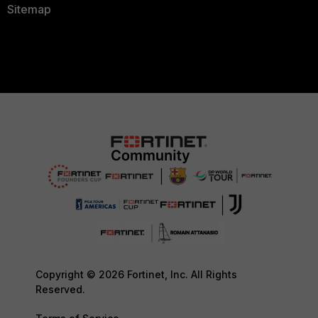
Sitemap
Copyright © 2026 Fortinet, Inc. All Rights
Reserved.