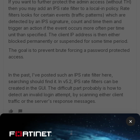
If you want to further protect the admin access (without TH)
then you may add an IPS rate filter to a local-in policy. Rate
filters looks for certain events (traffic patterns) which are
detected by an IPS signature, count and time them and
trigger an action if the event occurs more often per time
unit than specified. The client IP address is then either
blocked permanently or suspended for some time period.
The goal is to prevent brute forcing a password protected
access.
In the past, I've posted such an IPS rate filter here,
searching should find it. In v5.2, IPS rate filters can be
created in the GUI. The difficult part probably is how to
detect an invalid login attempt, by scanning either client
traffic or the server's response messages.
×
emnoc
New Member
Forum|Forum|10 years ago