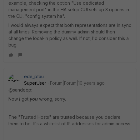
example, checking the option "Use dedicated
management port" in the HA setup GUI sets up 3 options in
the CLI, "config system ha".
I would always expect that both representations are in sync
at all times. Removing the dummy admin should then
change the local-in policy as well. If not, I'd consider this a
bug.
ede_pfau
SuperUser
Forum|Forum|10 years ago
@sandeep:
Now
I
got
you
wrong, sorry.
The "Trusted Hosts" are trusted because you declare
them to be. It's a whitelist of IP addresses for admin access.