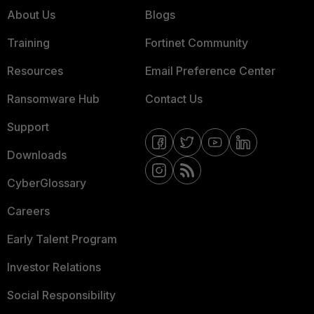
About Us
Blogs
Training
Fortinet Community
Resources
Email Preference Center
Ransomware Hub
Contact Us
Support
Downloads
CyberGlossary
Careers
Early Talent Program
Investor Relations
Social Responsibility