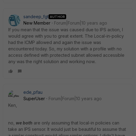
sandeep_fgt
AUTHOR
New Member
Forum|Forum|10 years ago
If you mean that the issue was caused due to IPS action, I
would agree with you to great extent. The Local-in-policy
had the ICMP allowed and again the issue was
encountered today. So, my solution with a profile with no
access defined with protected subnet allowed accessible
any was the right solution and working now..
ede_pfau
SuperUser
Forum|Forum|10 years ago
Ken,
no,
we both
are only assuming that local-in policies can
take an IPS sensor. It would just be beautiful to assume that
a similar construct would allow similar options. I didn't have