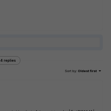
4 replies
Sort by
:
Oldest first