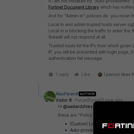
If I am not mistaken by "Auto-provisioned"
Fortinet Document Library
which has nothing 
And for "Admin-in" policies do you mean the
Local-In and admin trusted hosts server sigh
Local-in is blocking the traffic to enter the f
firewall will not respond at all.
Trusted hosts list the IPs from which given
IP, you still be presented with login page, 
authentication fail message.
1 reply
Like
1 person likes t
AlexFerenX
AUTHOR
Visitor III
Forum|Forum|1 year ago
Hi
@aastardzhiev
,
these are "Policy Group" I'm referring 
(Custom) Local-in Policy - 0010
Auto-provisioned Local-in Poli