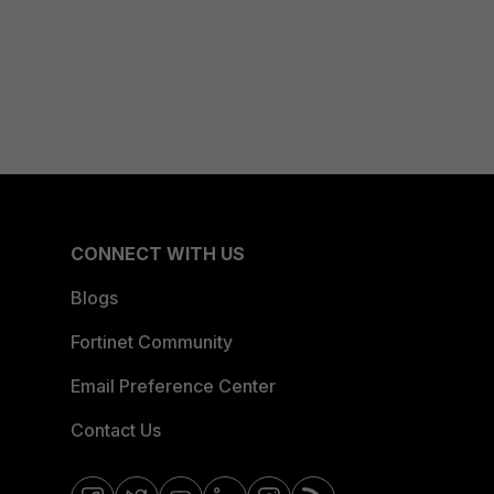
CONNECT WITH US
Blogs
Fortinet Community
Email Preference Center
Contact Us