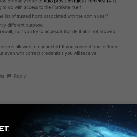
 you probably refer to
Auto provision rules | FortiPAM 1.4.1 |
to do with access to the FortiGate itself.
 list of trusted hosts associated with the admin user?
tly different purpose.
irewall, so if you try to access it from IP that is not allowed,
 admin is allowed to connected. If you connect from different
but even with correct credentials you will receive
his
Reply
to:
0001
cy - 0010000e