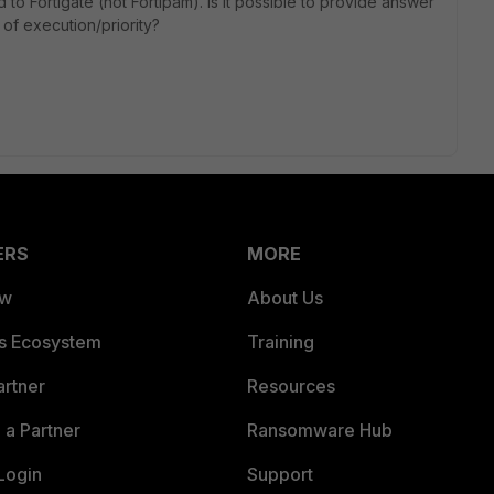
 to Fortigate (not Fortipam). Is it possible to provide answer
r of execution/priority?
ERS
MORE
ew
About Us
es Ecosystem
Training
artner
Resources
a Partner
Ransomware Hub
Login
Support