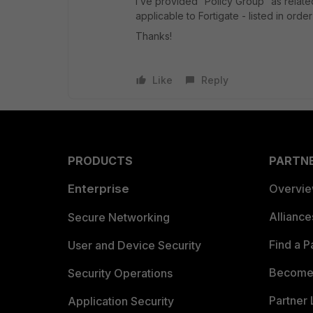
I’ve provided “Policy Group” as related
applicable to Fortigate -
listed in orde
Thanks!
Like
Reply
PRODUCTS
PARTN
Enterprise
Overvi
Allianc
Secure Networking
Find a P
User and Device Security
Become 
Security Operations
Partner 
Application Security