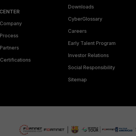
Downloads
 CENTER
CyberGlossary
 Company
Careers
 Process
Early Talent Program
Partners
Investor Relations
Certifications
Social Responsibility
Sitemap