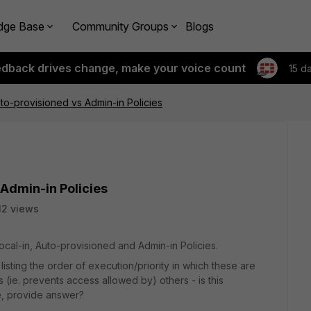
dge Base
Community Groups
Blogs
edback drives change, make your voice count
15 d
uto-provisioned vs Admin-in Policies
 Admin-in Policies
12 views
Local-in, Auto-provisioned and Admin-in Policies.
isting the order of execution/priority in which these are
(ie. prevents access allowed by) others - is this
e, provide answer?