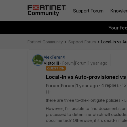
Support Forum
Knowle
Your fe
Fortinet Community
Support Forum
Local-in vs A
AlexFerenX
Visitor III
Forum|Forum|1 year ago
QUESTION
Local-in vs Auto-provisioned vs
Forum|Forum|1 year ago
4 replies
15
Hi!
there are three to-the-Fortigate policies - 
However, I'm unable to find documentation l
processed to determine which will occludes 
documented? Otherwise, if it's dead-simpl