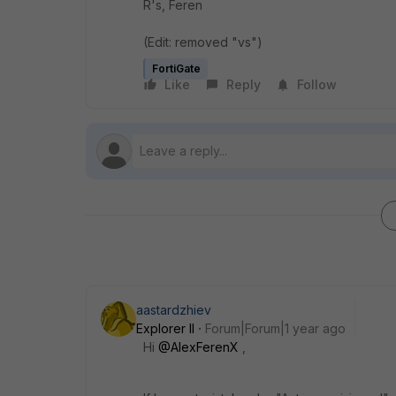
R's, Feren
(Edit: removed "vs")
FortiGate
Like
Reply
Follow
aastardzhiev
Explorer II
Forum|Forum|1 year ago
Hi
@AlexFerenX
,