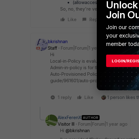
Unlock 
(allowaccess) Admin-in Polilcy 
So, no, they're very distinct and I see
Join O
Like
Reply
Join our com
your exclusi
bkrishnan
member toda
Staff
Forum|Forum|1 year ago
Hi
Local-in-Policy is evaluated first when the 
LOGIN/REGI
Admin-in-policy is for the administrative ac
Auto-Provisioned Policies-https://docs.fort
guide/961601/auto-provision-rules
1 reply
Like
1 person likes t
AlexFerenX
AUTHOR
Visitor III
Forum|Forum|1 year ago
Hi
@bkrishnan