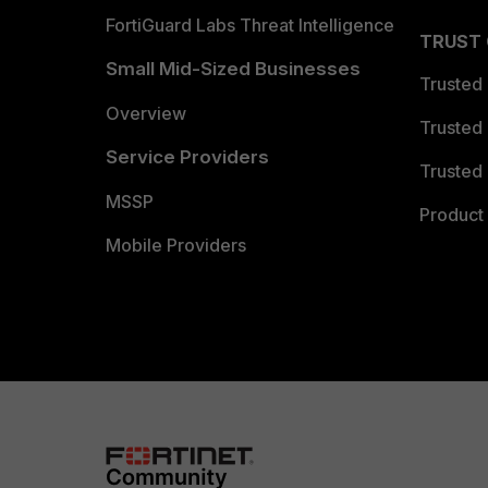
FortiGuard Labs Threat Intelligence
TRUST
Small Mid-Sized Businesses
Trusted
Overview
Trusted
Service Providers
Trusted 
MSSP
Product 
Mobile Providers