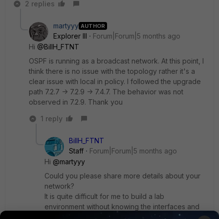
2 replies
martyyy
AUTHOR
Explorer III
Forum|Forum|5 months ago
Hi
@BillH_FTNT
OSPF is running as a broadcast network. At this point, I
think there is no issue with the topology rather it's a
clear issue with local in policy. I followed the upgrade
path 7.2.7 -> 7.2.9 -> 7.4.7. The behavior was not
observed in 7.2.9. Thank you
1 reply
BillH_FTNT
Staff
Forum|Forum|5 months ago
Hi
@martyyy
Could you please share more details about your
network?
It is quite difficult for me to build a lab
environment without knowing the interfaces and
policies.