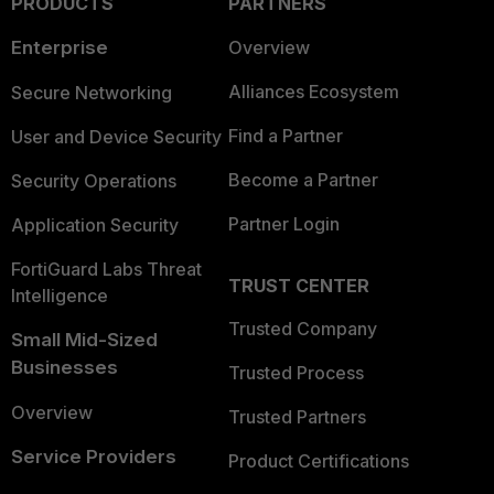
PRODUCTS
PARTNERS
Enterprise
Overview
Alliances Ecosystem
Secure Networking
Find a Partner
User and Device Security
Become a Partner
Security Operations
Partner Login
Application Security
FortiGuard Labs Threat
TRUST CENTER
Intelligence
Trusted Company
Small Mid-Sized
Businesses
Trusted Process
Overview
Trusted Partners
Service Providers
Product Certifications