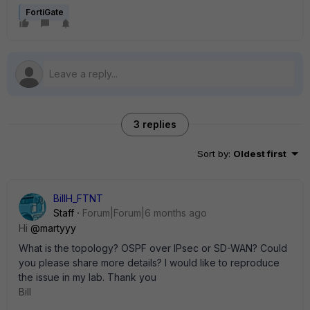
FortiGate
3 replies
Sort by
:
Oldest first
BillH_FTNT
Staff
Forum|Forum|6 months ago
Hi
@martyyy
What is the topology? OSPF over IPsec or SD-WAN? Could
you please share more details? I would like to reproduce
the issue in my lab. Thank you
Bill