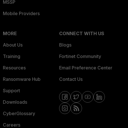
MSSP
Mobile Providers
MORE
CONNECT WITH US
About Us
Blogs
Training
Fortinet Community
Resources
Email Preference Center
Ransomware Hub
Contact Us
Support
Downloads
CyberGlossary
Careers