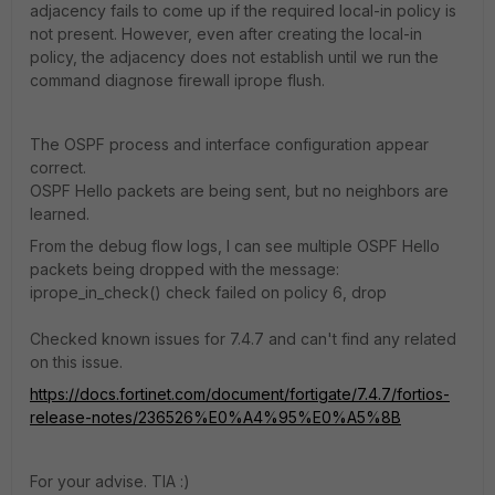
adjacency fails to come up if the required local-in policy is
not present. However, even after creating the local-in
policy, the adjacency does not establish until we run the
command diagnose firewall iprope flush.
The OSPF process and interface configuration appear
correct.
OSPF Hello packets are being sent, but no neighbors are
learned.
From the debug flow logs, I can see multiple OSPF Hello
packets being dropped with the message:
iprope_in_check() check failed on policy 6, drop
Checked known issues for 7.4.7 and can't find any related
on this issue.
https://docs.fortinet.com/document/fortigate/7.4.7/fortios-
release-notes/236526%E0%A4%95%E0%A5%8B
For your advise. TIA :)