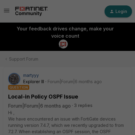
Login
Your feedback drives change, make your
voice count
Support Forum
martyyy
Explorer III
Forum|Forum|6 months ago
QUESTION
Local-in Policy OSPF Issue
Forum|Forum|6 months ago
3 replies
Hi ,
We have encountered an issue with FortiGate devices
running version 7.4.7, which we recently upgraded to from
7.2.7. When establishing an OSPF session, the OSPF