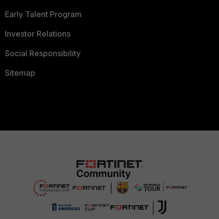
Early Talent Program
Investor Relations
Social Responsibility
Sitemap