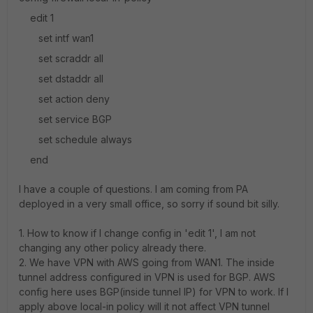
edit 1
set intf wan1
set scraddr all
set dstaddr all
set action deny
set service BGP
set schedule always
end
I have a couple of questions. I am coming from PA
deployed in a very small office, so sorry if sound bit silly.
1. How to know if I change config in 'edit 1', I am not
changing any other policy already there.
2. We have VPN with AWS going from WAN1. The inside
tunnel address configured in VPN is used for BGP. AWS
config here uses BGP(inside tunnel IP) for VPN to work. If I
apply above local-in policy will it not affect VPN tunnel