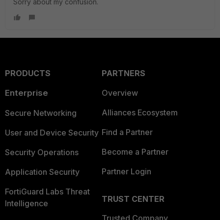
Sorry about my confusion.
PRODUCTS
PARTNERS
Enterprise
Overview
Alliances Ecosystem
Secure Networking
Find a Partner
User and Device Security
Become a Partner
Security Operations
Partner Login
Application Security
FortiGuard Labs Threat
TRUST CENTER
Intelligence
Trusted Company