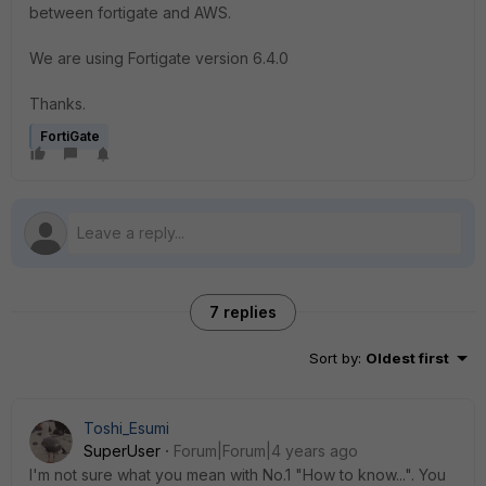
between fortigate and AWS.
We are using Fortigate version 6.4.0
Thanks.
FortiGate
7 replies
Sort by
:
Oldest first
Toshi_Esumi
SuperUser
Forum|Forum|4 years ago
I'm not sure what you mean with No.1 "How to know...". You