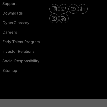
Support
Downloads
CyberGlossary
Careers
Early Talent Program
Investor Relations
Social Responsibility
Sitemap