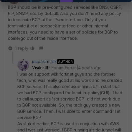
SuperUser
Forum|Forum|4 years ago
BGP should be in pre-configured services like DNS, OSPF,
RIP, SNMP, etc. by default. Also you don't need any policy
to terminate BGP at the IPsec interface. Only if you
terminate it at a loopback interface or other internal
interfaces, you need to have a set of policies for BGP to
come/go out of the inside interface.
1 reply
mudasirmalik
AUTHOR
Visitor III
Forum|Forum|4 years ago
I was on support with fortinet guys and the fortinet
tech, who was really good at his work and he created
BGP service. This also confused him a bit in start that
we had BGP configured for local-in-policy(GUI). I had
to call support as 'set service BGP' did not work due
to BGP not available. So, the tech guy created a new
BGP service. Then, I was able to enter command 'set
service BGP'
As stated earlier, BGP is used in conjuction with AWS
and I was just worried if BGP running inside tunnel will