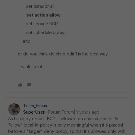
set dstaddr all
set action allow
set service BGP
set schedule always
end
or do you think deleting edit 1 is the best way.
Thanks a lot
Toshi_Esumi
SuperUser
Forum|Forum|4 years ago
As I said by default BGP is allowed on any interfaces. An
"allow" local-in-policy is only meaningful when it's placed
before a "larger" deny policy, so that it's allowed only with