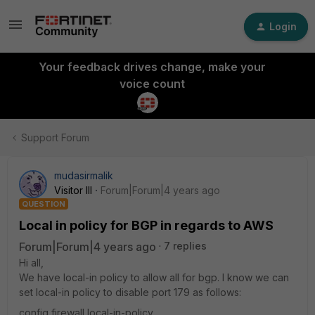
Login
Your feedback drives change, make your
voice count
Support Forum
mudasirmalik
Visitor III
Forum|Forum|4 years ago
QUESTION
Local in policy for BGP in regards to AWS
Forum|Forum|4 years ago
7 replies
Hi all,
We have local-in policy to allow all for bgp. I know we can
set local-in policy to disable port 179 as follows:
config firewall local-in-policy