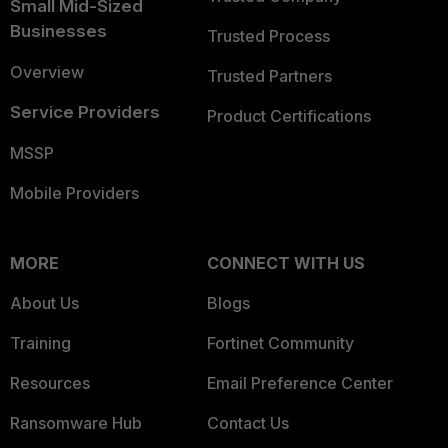
Small Mid-Sized
Businesses
Trusted Process
Overview
Trusted Partners
Service Providers
Product Certifications
MSSP
Mobile Providers
MORE
CONNECT WITH US
About Us
Blogs
Training
Fortinet Community
Resources
Email Preference Center
Ransomware Hub
Contact Us