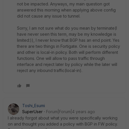
not be impacted. Anyways, my main question got
answered this morning when applying above config
did not cause any issue to tunnel.
Sorry, I am not sure what do you mean by terminate(I
have never seen this term, may be my knowledge is
limited:)), I never know that BGP has an end point. Yes
there are two things in Fortigate. One is security policy
and other is local-in policy. Both will perform different
functions. One will allow to pass traffic through
interface and reject later by policy while the later will
reject any inbound traffic(local-in).
Toshi_Esumi
SuperUser
Forum|Forum|4 years ago
I already forgot about what you were specifically working
on and thought you added a policy with BGP in FW policy.