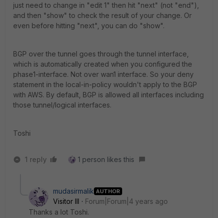
just need to change in "edit 1" then hit "next" (not "end"),
and then "show" to check the result of your change. Or
even before hitting "next", you can do "show".
BGP over the tunnel goes through the tunnel interface,
which is automatically created when you configured the
phase1-interface. Not over wan1 interface. So your deny
statement in the local-in-policy wouldn't apply to the BGP
with AWS. By default, BGP is allowed all interfaces including
those tunnel/logical interfaces.
Toshi
1 reply
1 person likes this
mudasirmalik
AUTHOR
Visitor III
Forum|Forum|4 years ago
Thanks a lot Toshi.