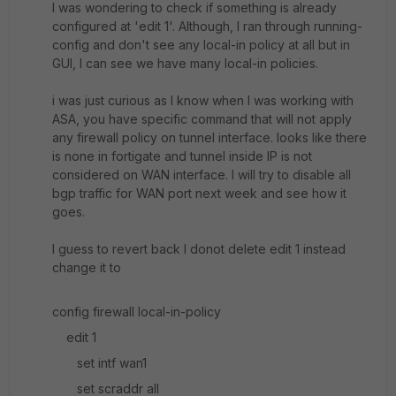
I was wondering to check if something is already
configured at 'edit 1'. Although, I ran through running-
config and don't see any local-in policy at all but in
GUI, I can see we have many local-in policies.
i was just curious as I know when I was working with
ASA, you have specific command that will not apply
any firewall policy on tunnel interface. looks like there
is none in fortigate and tunnel inside IP is not
considered on WAN interface. I will try to disable all
bgp traffic for WAN port next week and see how it
goes.
I guess to revert back I donot delete edit 1 instead
change it to
config firewall local-in-policy
edit 1
set intf wan1
set scraddr all