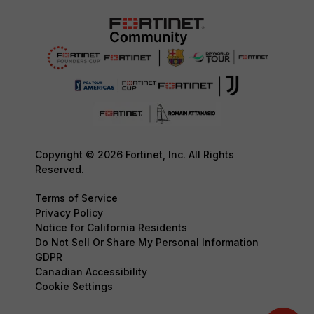
Copyright © 2026 Fortinet, Inc. All Rights
Reserved.
Terms of Service
Privacy Policy
Notice for California Residents
Do Not Sell Or Share My Personal Information
GDPR
Canadian Accessibility
Cookie Settings