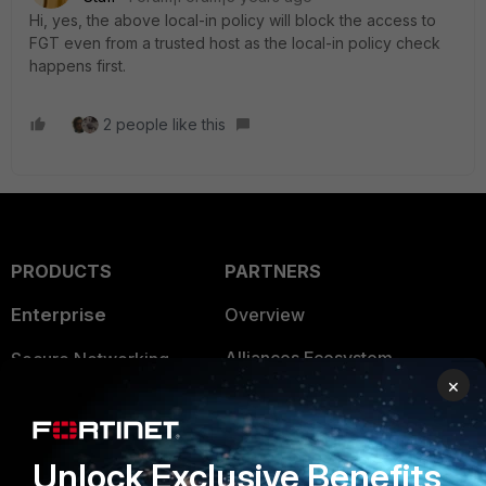
Hi, yes, the above local-in policy will block the access to
FGT even from a trusted host as the local-in policy check
happens first.
2 people like this
PRODUCTS
PARTNERS
Enterprise
Overview
Alliances Ecosystem
Secure Networking
×
Find a Partner
User and Device Security
Become a Partner
Security Operations
Unlock Exclusive Benefits