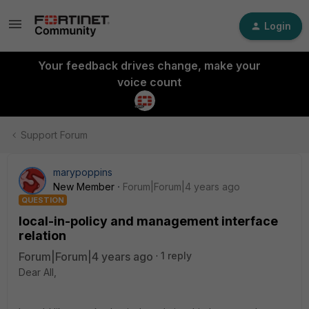
Login
Your feedback drives change, make your
voice count
Support Forum
marypoppins
New Member
Forum|Forum|4 years ago
QUESTION
local-in-policy and management interface
relation
Forum|Forum|4 years ago
1 reply
Dear All,