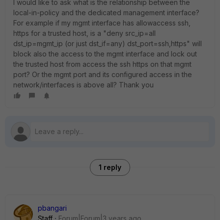
I would like to ask what is the relationship between the
local-in-policy and the dedicated management interface?
For example if my mgmt interface has allowaccess ssh,
https for a trusted host, is a "deny src_ip=all
dst_ip=mgmt_ip (or just dst_if=any) dst_port=ssh,https" will
block also the access to the mgmt interface and lock out
the trusted host from access the ssh https on that mgmt
port? Or the mgmt port and its configured access in the
network/interfaces is above all? Thank you
1 reply
pbangari
Staff
Forum|Forum|3 years ago