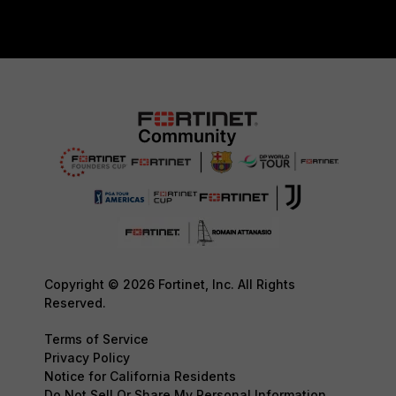
Copyright © 2026 Fortinet, Inc. All Rights
Reserved.
Terms of Service
Privacy Policy
Notice for California Residents
Do Not Sell Or Share My Personal Information