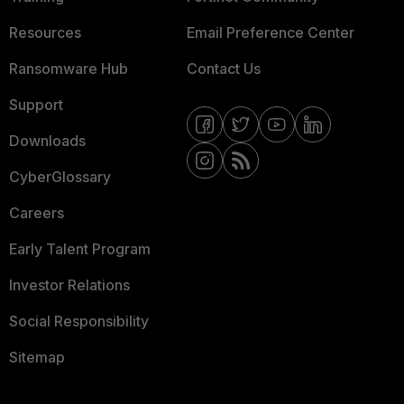
Resources
Email Preference Center
Ransomware Hub
Contact Us
Support
Downloads
CyberGlossary
Careers
Early Talent Program
Investor Relations
Social Responsibility
Sitemap