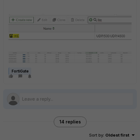
FortiGate
14 replies
Sort by
:
Oldest first