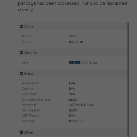
package has been processed. It should be discarded
directly.