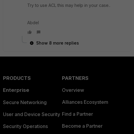
Try to use ACL this may help in your case..
Abdel
Show 8 more replies
PRODUCTS
PARTNERS
Enterprise
Overview
Alliances Ecosystem
Secure Networking
Find a Partner
User and Device Security
Become a Partner
Security Operations