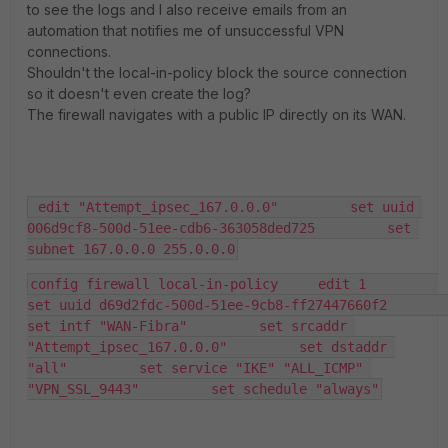
to see the logs and I also receive emails from an
automation that notifies me of unsuccessful VPN
connections.
Shouldn't the local-in-policy block the source connection
so it doesn't even create the log?
The firewall navigates with a public IP directly on its WAN.
 edit "Attempt_ipsec_167.0.0.0"         set uuid 
006d9cf8-500d-51ee-cdb6-363058ded725         set 
subnet 167.0.0.0 255.0.0.0
config firewall local-in-policy     edit 1         
set uuid d69d2fdc-500d-51ee-9cb8-ff27447660f2         
set intf "WAN-Fibra"         set srcaddr 
"Attempt_ipsec_167.0.0.0"         set dstaddr 
"all"         set service "IKE" "ALL_ICMP" 
"VPN_SSL_9443"         set schedule "always"