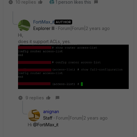
10 replies
1 person likes this
FortiMax_it
AUTHOR
Explorer III
Forum|Forum|2 years ago
Hi,
does it support ACLs, yes.
9 replies
anignan
Staff
Forum|Forum|2 years ago
Hi
@FortiMax_it