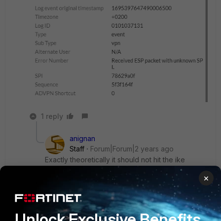
1 reply
anignan
Staff
Forum|Forum|2 years ago
Exactly theoretically it should not hit the ike
daemon.. Let me try to replicate this in my lab
×
Abdel
Unlock Exclusive Benefits