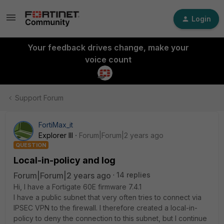
Login
Your feedback drives change, make your
voice count
Support Forum
FortiMax_it
Explorer III
Forum|Forum|2 years ago
QUESTION
Local-in-policy and log
Forum|Forum|2 years ago
14 replies
Hi, I have a Fortigate 60E firmware 7.4.1
I have a public subnet that very often tries to connect via
IPSEC VPN to the firewall. I therefore created a local-in-
policy to deny the connection to this subnet, but I continue