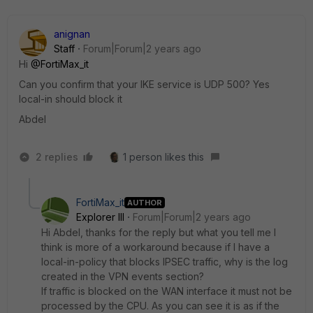
anignan
Staff
Forum|Forum|2 years ago
Hi
@FortiMax_it
Can you confirm that your IKE service is UDP 500? Yes
local-in should block it
Abdel
2 replies
1 person likes this
FortiMax_it
AUTHOR
Explorer III
Forum|Forum|2 years ago
Hi Abdel, thanks for the reply but what you tell me I
think is more of a workaround because if I have a
local-in-policy that blocks IPSEC traffic, why is the log
created in the VPN events section?
If traffic is blocked on the WAN interface it must not be
processed by the CPU. As you can see it is as if the