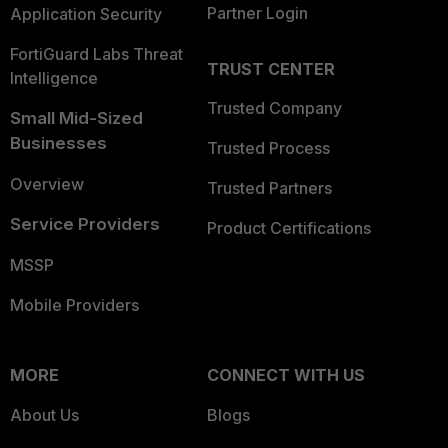
Partner Login
Application Security
FortiGuard Labs Threat
TRUST CENTER
Intelligence
Trusted Company
Small Mid-Sized
Businesses
Trusted Process
Overview
Trusted Partners
Service Providers
Product Certifications
MSSP
Mobile Providers
MORE
CONNECT WITH US
About Us
Blogs