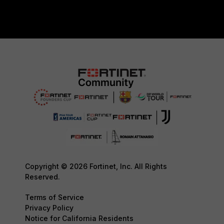
Copyright © 2026 Fortinet, Inc. All Rights
Reserved.
Terms of Service
Privacy Policy
Notice for California Residents