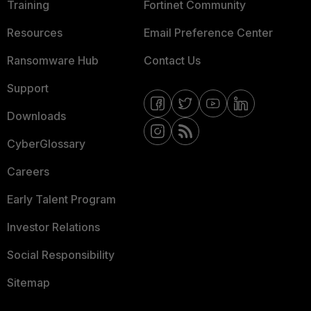
Training
Fortinet Community
Resources
Email Preference Center
Ransomware Hub
Contact Us
Support
Downloads
CyberGlossary
Careers
Early Talent Program
Investor Relations
Social Responsibility
Sitemap