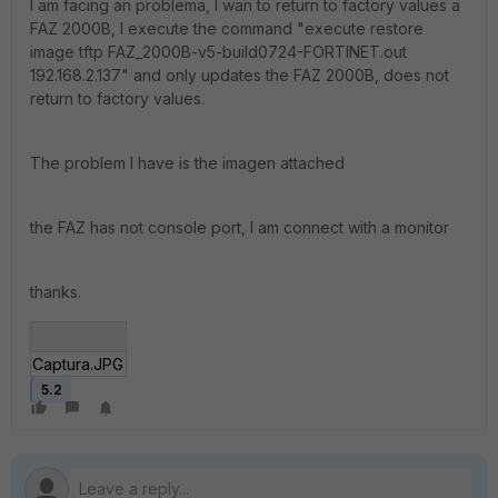
I am facing an problema, I wan to return to factory values a
FAZ 2000B, I execute the command "execute restore
image tftp FAZ_2000B-v5-build0724-FORTINET.out
192.168.2.137" and only updates the FAZ 2000B, does not
return to factory values.
The problem I have is the imagen attached
the FAZ has not console port, I am connect with a monitor
thanks.
Captura.JPG
5.2