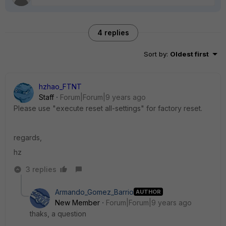
4 replies
Sort by
:
Oldest first
hzhao_FTNT
Staff
Forum|Forum|9 years ago
Please use "execute reset all-settings" for factory reset.
regards,
hz
3 replies
Armando_Gomez_Barrio
AUTHOR
New Member
Forum|Forum|9 years ago
thaks, a question