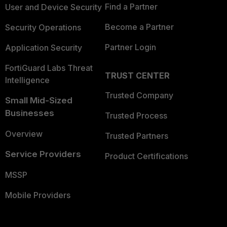
Find a Partner
User and Device Security
Become a Partner
Security Operations
Partner Login
Application Security
FortiGuard Labs Threat
TRUST CENTER
Intelligence
Trusted Company
Small Mid-Sized
Businesses
Trusted Process
Overview
Trusted Partners
Service Providers
Product Certifications
MSSP
Mobile Providers