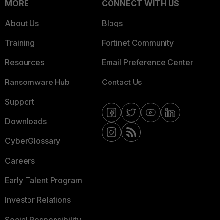
MORE
CONNECT WITH US
About Us
Blogs
Training
Fortinet Community
Resources
Email Preference Center
Ransomware Hub
Contact Us
Support
Downloads
CyberGlossary
Careers
Early Talent Program
Investor Relations
Social Responsibility