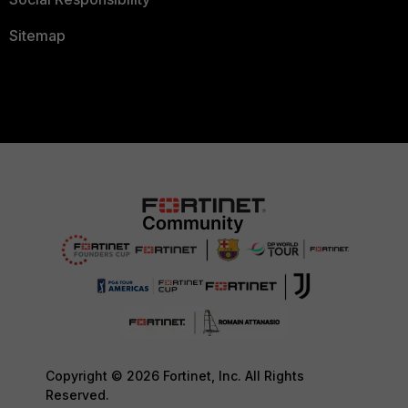
Sitemap
Copyright © 2026 Fortinet, Inc. All Rights
Reserved.