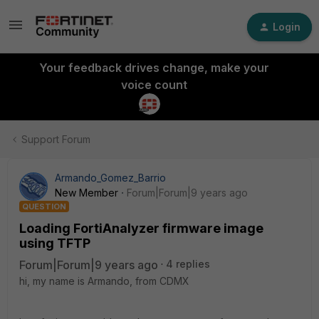
Login
Your feedback drives change, make your
voice count
Support Forum
Armando_Gomez_Barrio
New Member
Forum|Forum|9 years ago
QUESTION
Loading FortiAnalyzer firmware image
using TFTP
Forum|Forum|9 years ago
4 replies
hi, my name is Armando, from CDMX