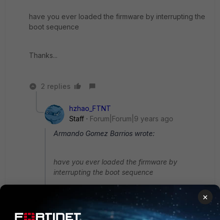
have you ever loaded the firmware by interrupting the
boot sequence
Thanks...
2 replies
hzhao_FTNT
Staff
Forum|Forum|9 years ago
Armando Gomez Barrios wrote:
have you ever loaded the firmware by
interrupting the boot sequence
×