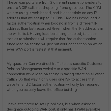
These wan ports are from 2 different internet providers to
ensure VOIP calls not dropping if one goes out. The CRM
we are using is web based, and is accessible on any IP
address that we set (up to 5). This CRM has introduced 2
factor authentication when logging in from a different IP
address than last recorded (Even when the IP address is in
the white list). Having load balancing enabled, its a coin
toss as to whether it will require that 2nd authentication
since load balancing will just put your connection on which
ever WAN port is fastest at that moment.
My question: Can we direct traffic to this specific Customer
Relation Management website to a specific WAN
connection while load balancing is taking effect on all other
traffic? So that way it only uses one ISP to access that
website, and 2 factor authentication will only be required
when you actually leave the office building.
I have attempted to set up policies, but when asked to
designate outgoing WAN port, it only has 1 WAN available