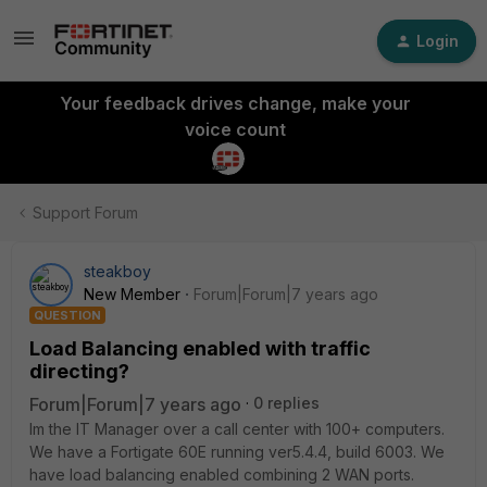
Login
Your feedback drives change, make your
voice count
Support Forum
steakboy
New Member
Forum|Forum|7 years ago
QUESTION
Load Balancing enabled with traffic
directing?
Forum|Forum|7 years ago
0 replies
Im the IT Manager over a call center with 100+ computers.
We have a Fortigate 60E running ver5.4.4, build 6003. We
have load balancing enabled combining 2 WAN ports.