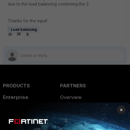
due to the load balancing combining the 2.
Thanks for the input!
Load balancing
PRODUCTS
PARTNERS
Enterprise
Overview
Alliances Ecosystem
Secure Networking
×
Find a Partner
User and Device Security