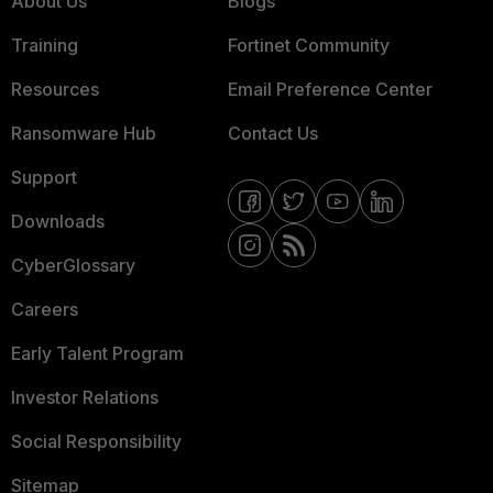
About Us
Blogs
Training
Fortinet Community
Resources
Email Preference Center
Ransomware Hub
Contact Us
Support
Downloads
CyberGlossary
Careers
Early Talent Program
Investor Relations
Social Responsibility
Sitemap