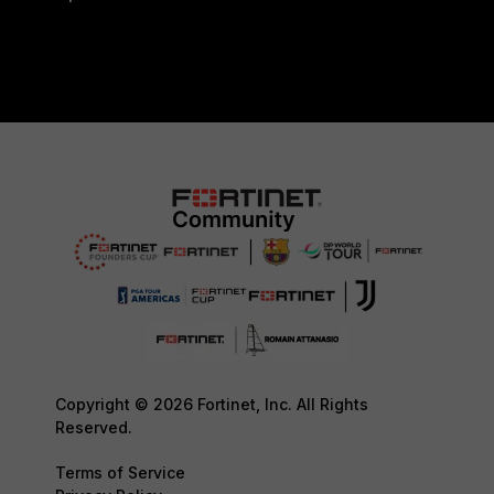
Copyright © 2026 Fortinet, Inc. All Rights
Reserved.
Terms of Service