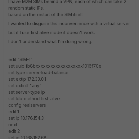
I have M2M SIMs behind a VPN, each of which can take 2
random static IPs.
based on the restart of the SIM itself.
I wanted to disguise this inconvenience with a virtual server.
but if I use first alive mode it doesn't work.
I don't understand what I'm doing wrong.
edit "SIM-1"
set uuid fb8bxxxxxxxxxxxxxxxxxxx1016f70e
set type server-load-balance
set extip 172.33.0.1
set extintf "any"
set server-type ip
set ldb-method first-alive
config realservers
edit 1
set ip 10.176.154.3
next
edit 2
set ip 10.168.152.68