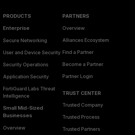
PRODUCTS
PARTNERS
Enterprise
Overview
Alliances Ecosystem
Secure Networking
Find a Partner
User and Device Security
Become a Partner
Security Operations
Partner Login
Application Security
FortiGuard Labs Threat
TRUST CENTER
Intelligence
Trusted Company
Small Mid-Sized
Businesses
Trusted Process
Overview
Trusted Partners