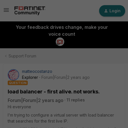
Login
Your feedback drives change, make your
voice count
Support Forum
matteocostanzo
Explorer
Forum|Forum|2 years ago
QUESTION
load balancer - first alive. not works.
Forum|Forum|2 years ago
11 replies
Hi everyone
I'm trying to configure a virtual server with load balancer
that searches for the first live IP.