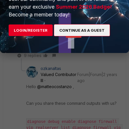
edit 1
earn your exclusive
Summer 2026 Badge!
set ip 10.176.154.3
Become a member today!
next
edit 2
set ip 10.168.152.68
LOGIN/REGISTER
CONTINUE AS A GUEST
next
end
next
9 replies
ozkanaltas
Valued Contributor
Forum|Forum|2 years
III
ago
Hello
@matteocostanzo
,
Can you share these command outputs with us?
diagnose debug enable diagnose firewall 
vip realserver list diagnose firewall vip 