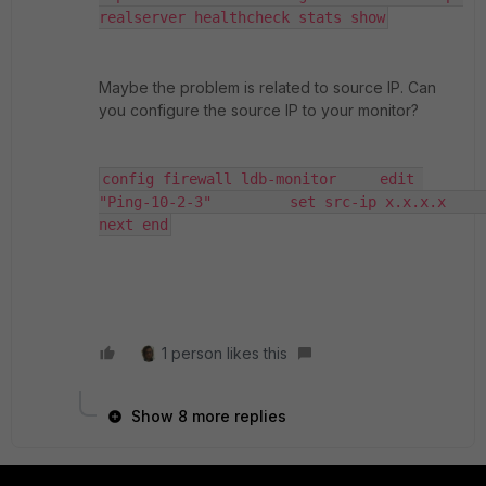
realserver healthcheck stats show
Maybe the problem is related to source IP. Can
you configure the source IP to your monitor?
config firewall ldb-monitor     edit 
"Ping-10-2-3"         set src-ip x.x.x.x     
next end
1 person likes this
Show 8 more replies