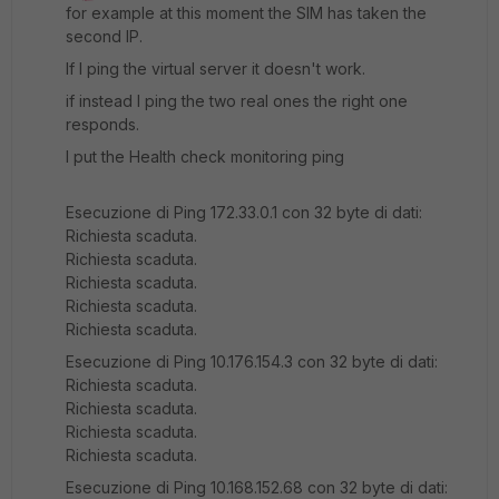
for example at this moment the SIM has taken the
second IP.
If I ping the virtual server it doesn't work.
if instead I ping the two real ones the right one
responds.
I put the Health check monitoring ping
Esecuzione di Ping 172.33.0.1 con 32 byte di dati:
Richiesta scaduta.
Richiesta scaduta.
Richiesta scaduta.
Richiesta scaduta.
Richiesta scaduta.
Esecuzione di Ping 10.176.154.3 con 32 byte di dati:
Richiesta scaduta.
Richiesta scaduta.
Richiesta scaduta.
Richiesta scaduta.
Esecuzione di Ping 10.168.152.68 con 32 byte di dati: