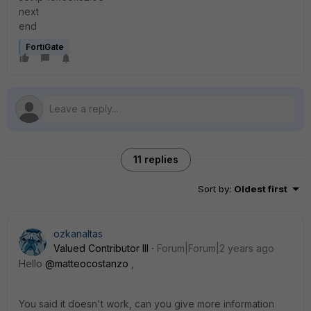
next
end
FortiGate
11 replies
Sort by
:
Oldest first
ozkanaltas
Valued Contributor III
Forum|Forum|2 years ago
Hello
@matteocostanzo
,
You said it doesn't work, can you give more information