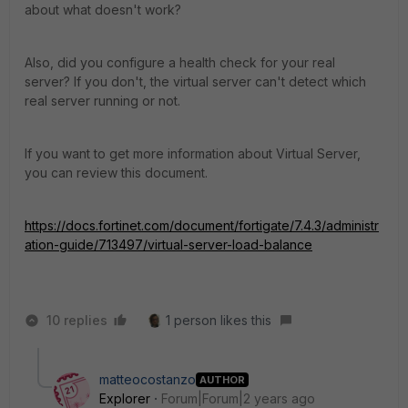
about what doesn't work?
Also, did you configure a health check for your real
server? If you don't, the virtual server can't detect which
real server running or not.
If you want to get more information about Virtual Server,
you can review this document.
https://docs.fortinet.com/document/fortigate/7.4.3/administr
ation-guide/713497/virtual-server-load-balance
10 replies
1 person likes this
matteocostanzo
AUTHOR
Explorer
Forum|Forum|2 years ago