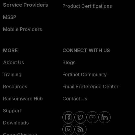
Service Providers
Product Certifications
MSSP
Mobile Providers
MORE
CONNECT WITH US
About Us
Blogs
Training
Fortinet Community
Resources
Email Preference Center
Ransomware Hub
Contact Us
Support
Downloads
CyberGlossary