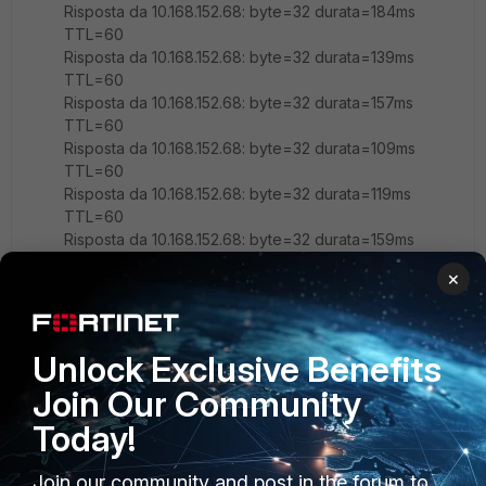
Risposta da 10.168.152.68: byte=32 durata=184ms
TTL=60
Risposta da 10.168.152.68: byte=32 durata=139ms
TTL=60
Risposta da 10.168.152.68: byte=32 durata=157ms
TTL=60
Risposta da 10.168.152.68: byte=32 durata=109ms
TTL=60
Risposta da 10.168.152.68: byte=32 durata=119ms
TTL=60
Risposta da 10.168.152.68: byte=32 durata=159ms
TTL=60
×
edit "SIM-1"
set uuid fb8bxxxxxxxxxxxxxxxx6f70e
set type server-load-balance
Unlock Exclusive Benefits
set extip 172.33.0.1
set extintf "any"
Join Our Community
set server-type ip
Today!
set monitor "Ping-10-2-3"
set ldb-method first-alive
config realservers
Join our community and post in the forum to