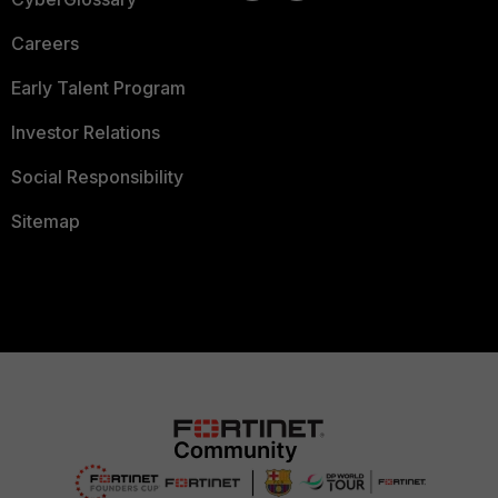
Careers
Early Talent Program
Investor Relations
Social Responsibility
Sitemap