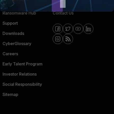
Resources
Email Preference Center
Ransomware Hub
Contact Us
Support
Downloads
CyberGlossary
Careers
Early Talent Program
Investor Relations
Social Responsibility
Sitemap