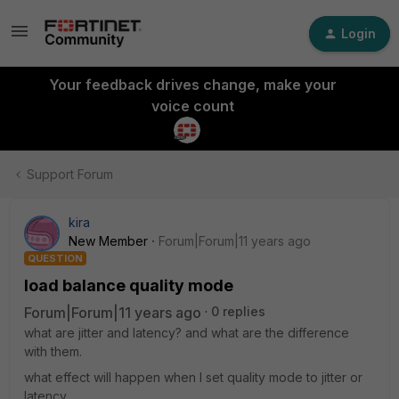
Login
Your feedback drives change, make your
voice count
Support Forum
kira
New Member
Forum|Forum|11 years ago
QUESTION
load balance quality mode
Forum|Forum|11 years ago
0 replies
what are jitter and latency? and what are the difference
with them.
what effect will happen when I set quality mode to jitter or
latency。