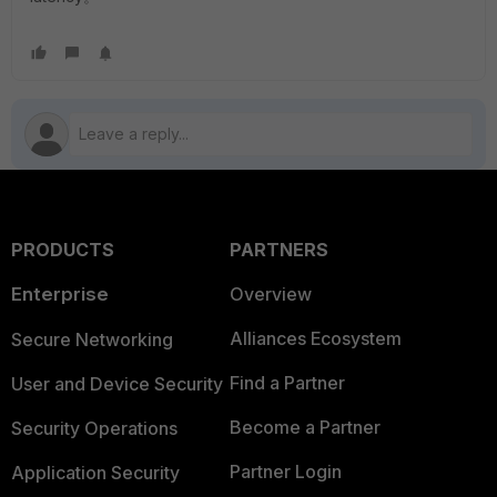
PRODUCTS
PARTNERS
Enterprise
Overview
Alliances Ecosystem
Secure Networking
Find a Partner
User and Device Security
Become a Partner
Security Operations
Partner Login
Application Security