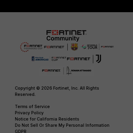
Copyright © 2026 Fortinet, Inc. All Rights
Reserved.
Terms of Service
Privacy Policy
Notice for California Residents
Do Not Sell Or Share My Personal Information
GDPR