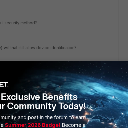
ful security method?
) will that still allow device identification?
Exclusive Benefits
ur Community Today!
munity and post in the forum to earn
ERS
MORE
ve
Summer 2026 Badge!
Become a