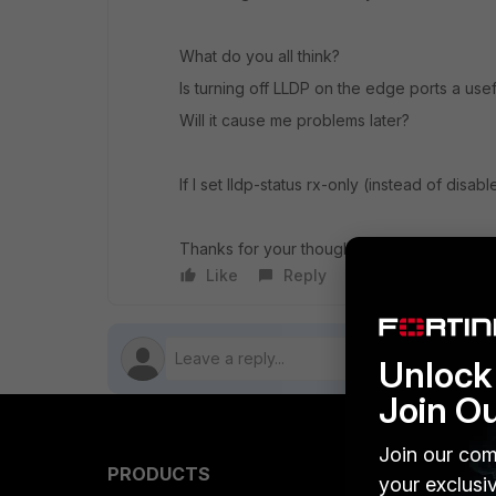
What do you all think?
Is turning off LLDP on the edge ports a use
Will it cause me problems later?
If I set lldp-status rx-only (instead of disable
Thanks for your thoughts on this.
Like
Reply
Follow
Unlock 
Join O
Join our com
PRODUCTS
PARTN
your exclusi