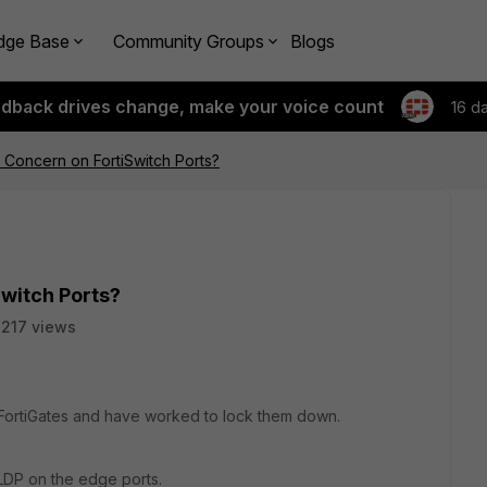
dge Base
Community Groups
Blogs
edback drives change, make your voice count
16 d
 Concern on FortiSwitch Ports?
Switch Ports?
217 views
 FortiGates and have worked to lock them down.
 LLDP on the edge ports.