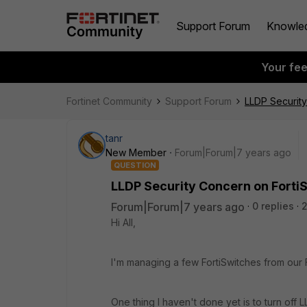
Support Forum
Knowle
Your fe
Fortinet Community
Support Forum
LLDP Security
tanr
New Member
Forum|Forum|7 years ago
QUESTION
LLDP Security Concern on Forti
Forum|Forum|7 years ago
0 replies
2
Hi All,
I'm managing a few FortiSwitches from our
One thing I haven't done yet is to turn off