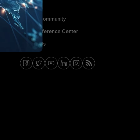
Blogs
Fortinet Community
Email Preference Center
Contact Us