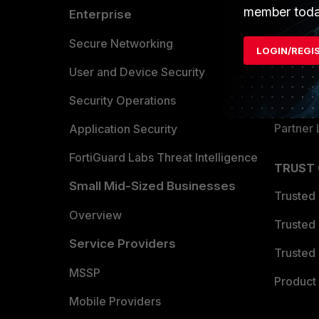
member toda
Enterprise
Overvi
Allianc
Secure Networking
LOGIN/REGI
Find a P
User and Device Security
Become 
Security Operations
Partner 
Application Security
FortiGuard Labs Threat Intelligence
TRUST
Small Mid-Sized Businesses
Trusted
Overview
Trusted
Service Providers
Trusted 
MSSP
Product 
Mobile Providers