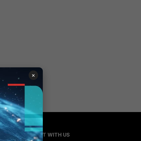
×
CONNECT WITH US