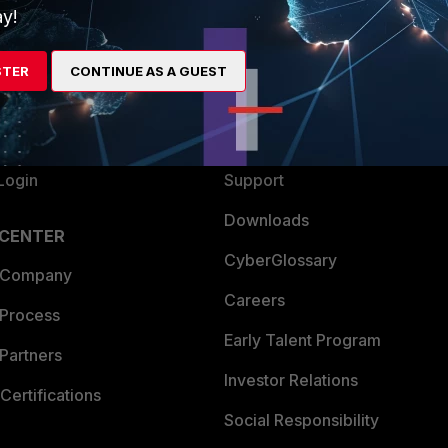
y!
ew
About Us
es Ecosystem
Training
STER
CONTINUE AS A GUEST
artner
Resources
a Partner
Ransomware Hub
Login
Support
Downloads
 CENTER
CyberGlossary
 Company
Careers
 Process
Early Talent Program
Partners
Investor Relations
Certifications
Social Responsibility