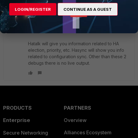
LOGIN/REGISTER
CONTINUE AS A GUEST
akristof
ANSWER
Staff
Forum|Forum|4 years ago
Hi,
Hatalk will give you information related to HA
election, priority, etc. Hasync will show you info
related to configuration sync. Other than these 2
debugs there is no live output.
PRODUCTS
PARTNERS
Enterprise
Overview
Alliances Ecosystem
Secure Networking