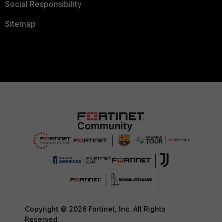
Social Responsibility
Sitemap
Copyright © 2026 Fortinet, Inc. All Rights
Reserved.