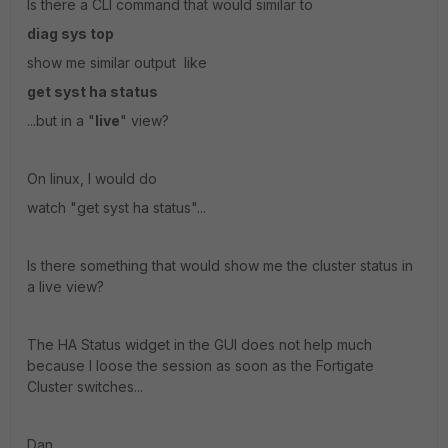
Is there a CLI command that would similar to
diag sys top
show me similar output like
get syst ha status
...but in a "
live
" view?
On linux, I would do
watch "get syst ha status"...
Is there something that would show me the cluster status in
a live view?
The HA Status widget in the GUI does not help much
because I loose the session as soon as the Fortigate
Cluster switches...
Dan