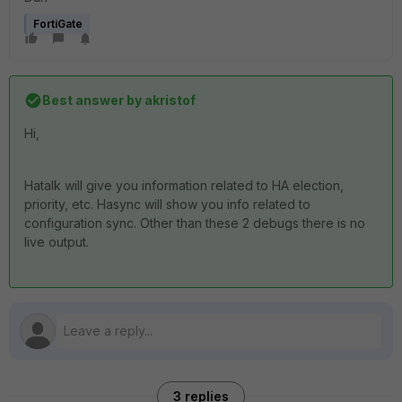
FortiGate
Best answer by
akristof
Hi,
Hatalk will give you information related to HA election,
priority, etc. Hasync will show you info related to
configuration sync. Other than these 2 debugs there is no
live output.
3 replies