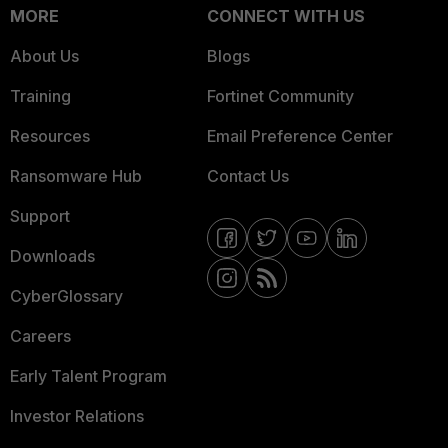
MORE
CONNECT WITH US
About Us
Blogs
Training
Fortinet Community
Resources
Email Preference Center
Ransomware Hub
Contact Us
Support
Downloads
CyberGlossary
Careers
Early Talent Program
Investor Relations