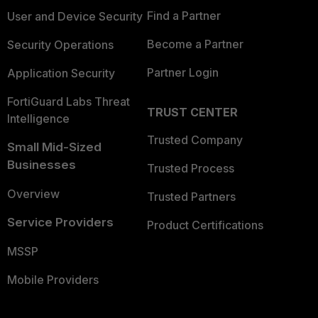
Find a Partner
User and Device Security
Become a Partner
Security Operations
Partner Login
Application Security
FortiGuard Labs Threat
TRUST CENTER
Intelligence
Trusted Company
Small Mid-Sized
Businesses
Trusted Process
Overview
Trusted Partners
Service Providers
Product Certifications
MSSP
Mobile Providers