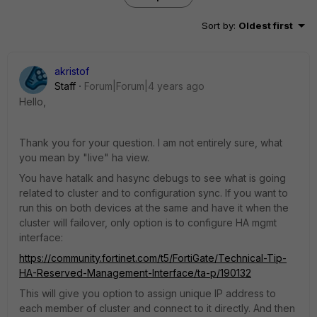
Sort by
:
Oldest first
akristof
Staff
Forum|Forum|4 years ago
Hello,
Thank you for your question. I am not entirely sure, what
you mean by "live" ha view.
You have hatalk and hasync debugs to see what is going
related to cluster and to configuration sync. If you want to
run this on both devices at the same and have it when the
cluster will failover, only option is to configure HA mgmt
interface:
https://community.fortinet.com/t5/FortiGate/Technical-Tip-
HA-Reserved-Management-Interface/ta-p/190132
This will give you option to assign unique IP address to
each member of cluster and connect to it directly. And then