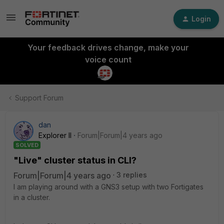
Login
Your feedback drives change, make your
voice count
Support Forum
dan
Explorer II
Forum|Forum|4 years ago
SOLVED
"Live" cluster status in CLI?
Forum|Forum|4 years ago
3 replies
I am playing around with a GNS3 setup with two Fortigates
in a cluster.