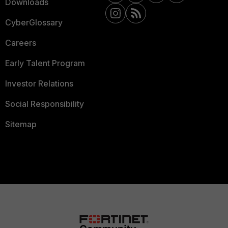
Downloads
CyberGlossary
Careers
Early Talent Program
Investor Relations
Social Responsibility
Sitemap