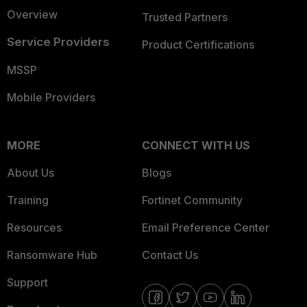
Overview
Trusted Partners
Service Providers
Product Certifications
MSSP
Mobile Providers
MORE
CONNECT WITH US
About Us
Blogs
Training
Fortinet Community
Resources
Email Preference Center
Ransomware Hub
Contact Us
Support