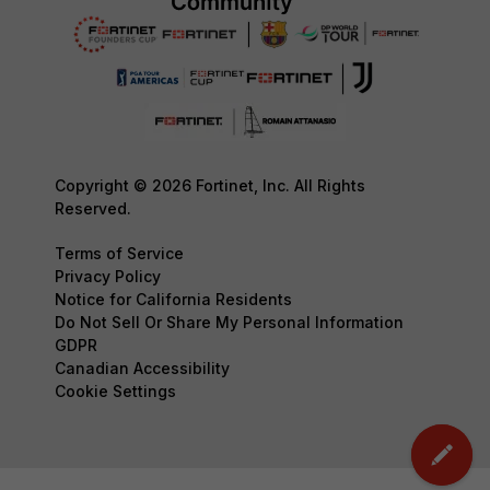
Copyright © 2026 Fortinet, Inc. All Rights
Reserved.
Terms of Service
Privacy Policy
Notice for California Residents
Do Not Sell Or Share My Personal Information
GDPR
Canadian Accessibility
Cookie Settings