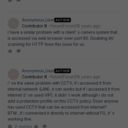
Anonymous_User
AUTHOR
A
Contributor III
Forum|Forum|18 years ago
I have a similar problem with a client' s camera system that
is accessed via web browser over port 80. Disabling AV
scanning for HTTP fixes this issue for us.
Anonymous_User
AUTHOR
A
Contributor III
Forum|Forum|18 years ago
i' ve the same problem with CCTV, if i accessed it from
internal network (LAN), it can works but if i accessed it from
internet (i' ve used VIP), it didn' t work although i do not
add a protection profile on this CCTV policy. Does anyone
has used CCTV that can be accessed from internet?
BTW....if i connected it directly to internet without FG, it' s
working fine.
2 replies