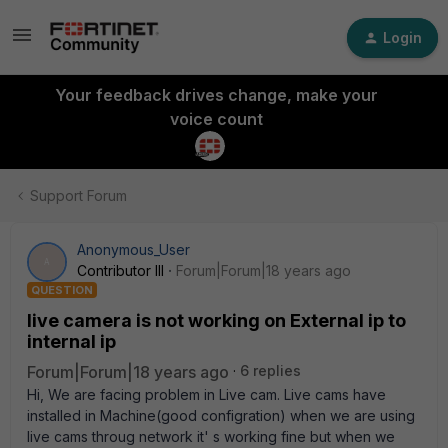
Login
Your feedback drives change, make your
voice count
Support Forum
Anonymous_User
A
Contributor III
Forum|Forum|18 years ago
QUESTION
live camera is not working on External ip to
internal ip
Forum|Forum|18 years ago
6 replies
Hi, We are facing problem in Live cam. Live cams have
installed in Machine(good configration) when we are using
live cams throug network it' s working fine but when we