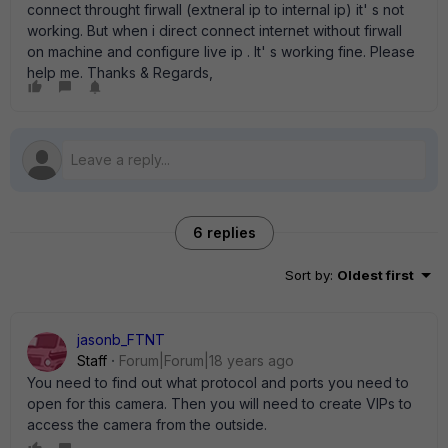
connect throught firwall (extneral ip to internal ip) it' s not
working. But when i direct connect internet without firwall
on machine and configure live ip . It' s working fine. Please
help me. Thanks & Regards,
6 replies
Sort by
:
Oldest first
jasonb_FTNT
Staff
Forum|Forum|18 years ago
You need to find out what protocol and ports you need to
open for this camera. Then you will need to create VIPs to
access the camera from the outside.