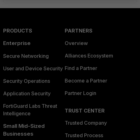
PRODUCTS
PARTNERS
Enterprise
Overview
Alliances Ecosystem
Secure Networking
Find a Partner
User and Device Security
Become a Partner
Security Operations
Partner Login
Application Security
FortiGuard Labs Threat
TRUST CENTER
Intelligence
Trusted Company
Small Mid-Sized
Businesses
Trusted Process