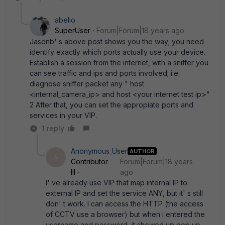
abelio
SuperUser
Forum|Forum|18 years ago
Jasonb' s above post shows you the way; you need
identify exactly which ports actually use your device.
Establish a session from the internet, with a sniffer you
can see traffic and ips and ports involved; i.e:
diagnose sniffer packet any " host
<internal_camera_ip> and host <your internet test ip>"
2 After that, you can set the appropiate ports and
services in your VIP.
1 reply
Anonymous_User
AUTHOR
A
Contributor
Forum|Forum|18 years
III
ago
I' ve already use VIP that map internal IP to
external IP and set the service ANY, but it' s still
don' t work. I can access the HTTP (the access
of CCTV use a browser) but when i entered the
username and password, it showed up pop up