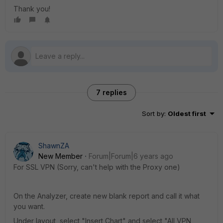
Thank you!
7 replies
Sort by
:
Oldest first
ShawnZA
New Member
Forum|Forum|6 years ago
For SSL VPN (Sorry, can't help with the Proxy one)
On the Analyzer, create new blank report and call it what
you want.
Under layout, select "Insert Chart" and select "All VPN