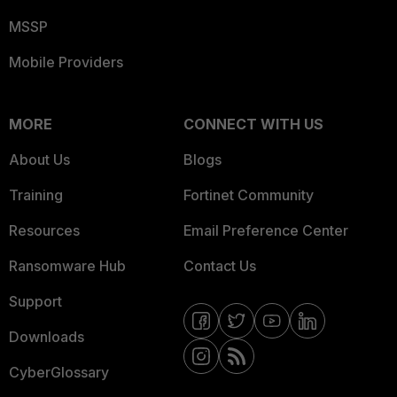
MSSP
Mobile Providers
MORE
CONNECT WITH US
About Us
Blogs
Training
Fortinet Community
Resources
Email Preference Center
Ransomware Hub
Contact Us
Support
Downloads
CyberGlossary