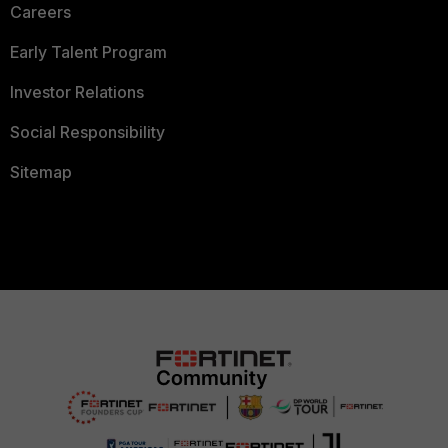
Careers
Early Talent Program
Investor Relations
Social Responsibility
Sitemap