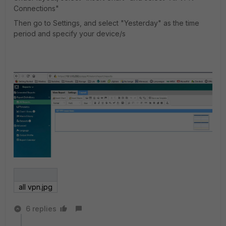
Connections"
Then go to Settings, and select "Yesterday" as the time
period and specify your device/s
all vpn.jpg
6 replies