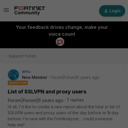
Login
Your feedback drives change, make your
voice count
Support Forum
anru
New Member
Forum|Forum|6 years ago
QUESTION
List of SSLVPN and proxy users
Forum|Forum|6 years ago
7 replies
Hi all, I'd like to create a new report about the total or list of
SSLVPN users and proxy users of the day before or N day
before. I'm new with the FortiAnalyzer.... could someone
help me?