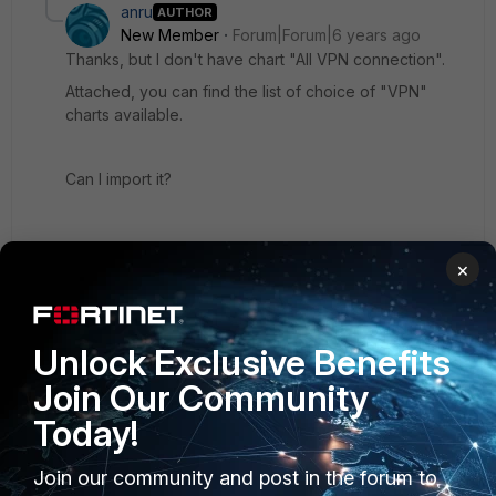
anru
AUTHOR
New Member
Forum|Forum|6 years ago
Thanks, but I don't have chart "All VPN connection".
Attached, you can find the list of choice of "VPN"
charts available.
Can I import it?
×
VPN.jpg
Unlock Exclusive Benefits
Join Our Community
Show 1 more reply
Today!
Join our community and post in the forum to