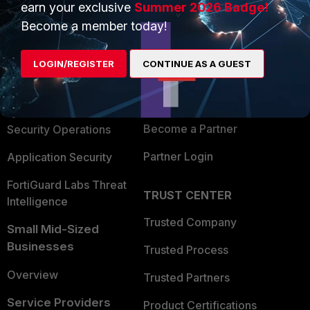
earn your exclusive
Summer 2026 Badge!
PRODUCTS
PARTNERS
Become a member today!
Enterprise
Overview
LOGIN/REGISTER
CONTINUE AS A GUEST
Alliances Ecosystem
Secure Networking
Find a Partner
User and Device Security
Become a Partner
Security Operations
Partner Login
Application Security
FortiGuard Labs Threat
TRUST CENTER
Intelligence
Trusted Company
Small Mid-Sized
Businesses
Trusted Process
Overview
Trusted Partners
Service Providers
Product Certifications