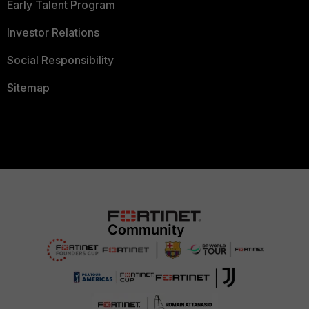
Early Talent Program
Investor Relations
Social Responsibility
Sitemap