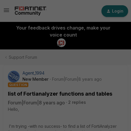
Login
Your feedback drives change, make your
voice count
Support Forum
Agent_1994
New Member
Forum|Forum|8 years ago
QUESTION
list of Fortianalyzer functions and tables
Forum|Forum|8 years ago
2 replies
Hello,
I'm trying -with no success- to find a list of FortiAnalyzer