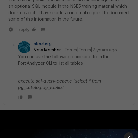
an optional SQL module in the NSE5 training material which
does cover it. I have made an internal request to document
some of this information in the future.
1 reply
akesterg
New Member
Forum|Forum|7 years ago
You can use the following command from the
FortiAnalyzer CLI to list all tables:
execute sql-query-generic "select * from
pg_catalog.pg_tables"
PRODUCTS
PARTNERS
×