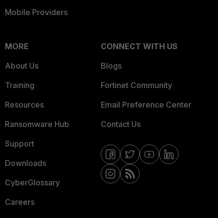
Mobile Providers
MORE
CONNECT WITH US
About Us
Blogs
Training
Fortinet Community
Resources
Email Preference Center
Ransomware Hub
Contact Us
Support
Downloads
CyberGlossary
Careers