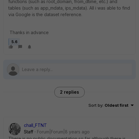
functions (such as root_domain, from_dtime, etc.) and
tables (such as app_mdata, ips_mdata). All i was able to find
via Google is the dataset reference.
Thanks in advance
5.6
2 replies
Sort by
:
Oldest first
chall_FTNT
Staff
Forum|Forum|8 years ago
There is no public documentation so far although there is