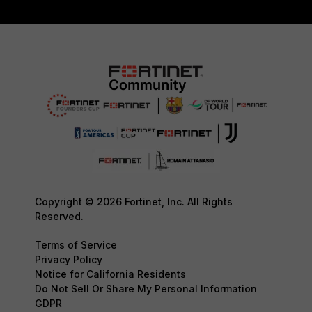
Copyright © 2026 Fortinet, Inc. All Rights
Reserved.
Terms of Service
Privacy Policy
Notice for California Residents
Do Not Sell Or Share My Personal Information
GDPR