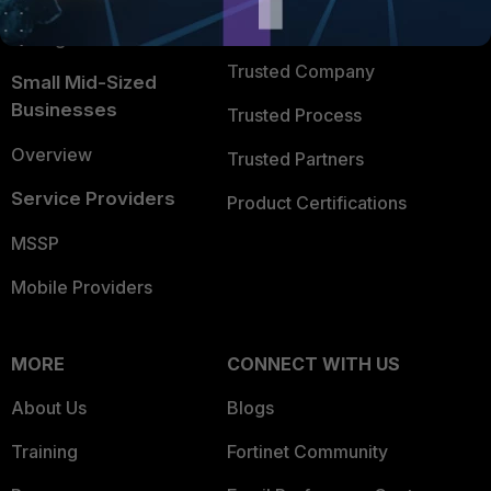
FortiGuard Labs Threat
TRUST CENTER
Intelligence
Trusted Company
Small Mid-Sized
Businesses
Trusted Process
Overview
Trusted Partners
Service Providers
Product Certifications
MSSP
Mobile Providers
MORE
CONNECT WITH US
About Us
Blogs
Training
Fortinet Community