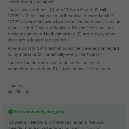
in every-one's computer.
I have two interfaces, (1) with 10.18.x.x IP and (2) with
172.25.1.x IP. Im suspecting an IP conflict occured on the
172.21.1.x range but when I go to the Fortigate administration
panel, User & Device > Device > Device Definition, no
devices connected to the interface (2) are shown, when
there are at least three servers.
Where can I find information about the devices connected
to my interface (2) (or actually every interfaces) ?
I access the administration panel with a computer
connected to interface (1), I don't know if it's relevant.
Thanks,
Best answer by
ede_pfau
In System > Network > Interfaces, enable "Device
detection" in each interface you want to monitor.