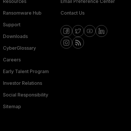
Resources
Email Preference Center
Ransomware Hub
Contact Us
Support
Downloads
CyberGlossary
Careers
Early Talent Program
Investor Relations
Social Responsibility
Sitemap