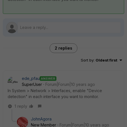
2 replies
Sort by
:
Oldest first
ede_pfau
ANSWER
SuperUser
Forum|Forum|10 years ago
In System > Network > Interfaces, enable "Device
detection" in each interface you want to monitor.
1 reply
JohnAgora
New Member
Forum|Forum|10 years ago