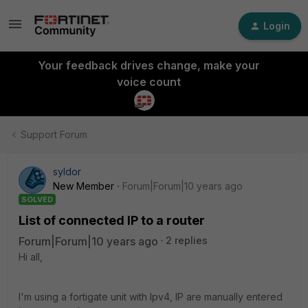
Login
Your feedback drives change, make your
voice count
Support Forum
syldor
New Member
Forum|Forum|10 years ago
SOLVED
List of connected IP to a router
Forum|Forum|10 years ago
2 replies
Hi all,
I'm using a fortigate unit with Ipv4, IP are manually entered