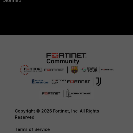
Sitemap
Copyright © 2026 Fortinet, Inc. All Rights
Reserved.
Terms of Service