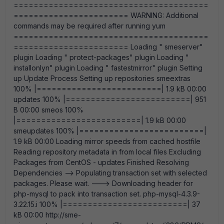
=======================================
======================= WARNING: Additional
commands may be required after running yum
=======================================
======================= Loading " smeserver"
plugin Loading " protect-packages" plugin Loading "
installonlyn" plugin Loading " fastestmirror" plugin Setting
up Update Process Setting up repositories smeextras
100% |=========================| 1.9 kB 00:00
updates 100% |=========================| 951
B 00:00 smeos 100%
|=========================| 1.9 kB 00:00
smeupdates 100% |=========================|
1.9 kB 00:00 Loading mirror speeds from cached hostfile
Reading repository metadata in from local files Excluding
Packages from CentOS - updates Finished Resolving
Dependencies --> Populating transaction set with selected
packages. Please wait. ---> Downloading header for
php-mysql to pack into transaction set. php-mysql-4.3.9-
3.22.15.i 100% |=========================| 37
kB 00:00 http://sme-