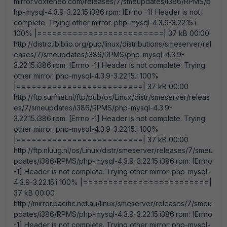
mirror.voxteneo.com/releases/7/smeupdates/i386/RPMS/p
hp-mysql-4.3.9-3.22.15.i386.rpm: [Errno -1] Header is not
complete. Trying other mirror. php-mysql-4.3.9-3.22.15.i
100% |=========================| 37 kB 00:00
http://distro.ibiblio.org/pub/linux/distributions/smeserver/rel
eases/7/smeupdates/i386/RPMS/php-mysql-4.3.9-
3.22.15.i386.rpm: [Errno -1] Header is not complete. Trying
other mirror. php-mysql-4.3.9-3.22.15.i 100%
|=========================| 37 kB 00:00
http://ftp.surfnet.nl/ftp/pub/os/Linux/distr/smeserver/releas
es/7/smeupdates/i386/RPMS/php-mysql-4.3.9-
3.22.15.i386.rpm: [Errno -1] Header is not complete. Trying
other mirror. php-mysql-4.3.9-3.22.15.i 100%
|=========================| 37 kB 00:00
http://ftp.nluug.nl/os/Linux/distr/smeserver/releases/7/smeu
pdates/i386/RPMS/php-mysql-4.3.9-3.22.15.i386.rpm: [Errno
-1] Header is not complete. Trying other mirror. php-mysql-
4.3.9-3.22.15.i 100% |=========================|
37 kB 00:00
http://mirror.pacific.net.au/linux/smeserver/releases/7/smeu
pdates/i386/RPMS/php-mysql-4.3.9-3.22.15.i386.rpm: [Errno
-1] Header is not complete. Trying other mirror. php-mysql-