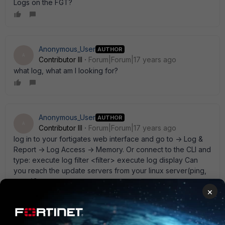
Logs on the FGT?
Anonymous_User
AUTHOR
A
Contributor III
Forum|Forum|17 years ago
what log, what am I looking for?
Anonymous_User
AUTHOR
A
Contributor III
Forum|Forum|17 years ago
log in to your fortigates web interface and go to -> Log &
Report -> Log Access -> Memory. Or connect to the CLI and
type: execute log filter <filter> execute log display Can
you reach the update servers from your linux server(ping,
trace)?
×