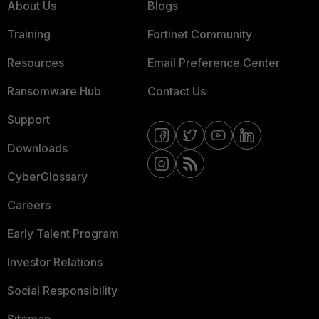
About Us
Blogs
Training
Fortinet Community
Resources
Email Preference Center
Ransomware Hub
Contact Us
Support
Downloads
CyberGlossary
Careers
Early Talent Program
Investor Relations
Social Responsibility