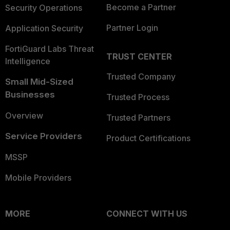
Become a Partner
Security Operations
Partner Login
Application Security
FortiGuard Labs Threat
TRUST CENTER
Intelligence
Trusted Company
Small Mid-Sized
Businesses
Trusted Process
Overview
Trusted Partners
Service Providers
Product Certifications
MSSP
Mobile Providers
MORE
CONNECT WITH US