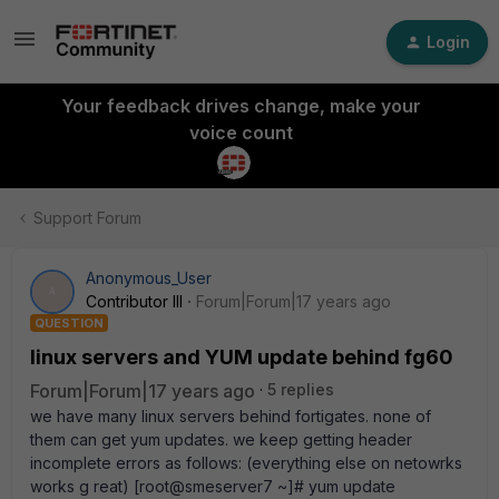
Login
Your feedback drives change, make your
voice count
Support Forum
Anonymous_User
A
Contributor III
Forum|Forum|17 years ago
QUESTION
linux servers and YUM update behind fg60
Forum|Forum|17 years ago
5 replies
we have many linux servers behind fortigates. none of
them can get yum updates. we keep getting header
incomplete errors as follows: (everything else on netowrks
works g reat) [root@smeserver7 ~]# yum update