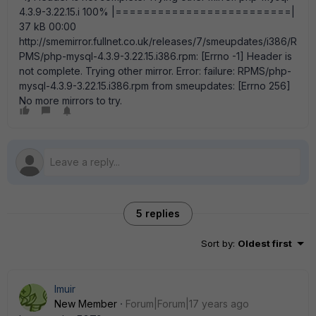
4.3.9-3.22.15.i 100% |=========================|
37 kB 00:00
http://smemirror.fullnet.co.uk/releases/7/smeupdates/i386/R
PMS/php-mysql-4.3.9-3.22.15.i386.rpm: [Errno -1] Header is
not complete. Trying other mirror. Error: failure: RPMS/php-
mysql-4.3.9-3.22.15.i386.rpm from smeupdates: [Errno 256]
No more mirrors to try.
5 replies
Sort by
:
Oldest first
lmuir
New Member
Forum|Forum|17 years ago