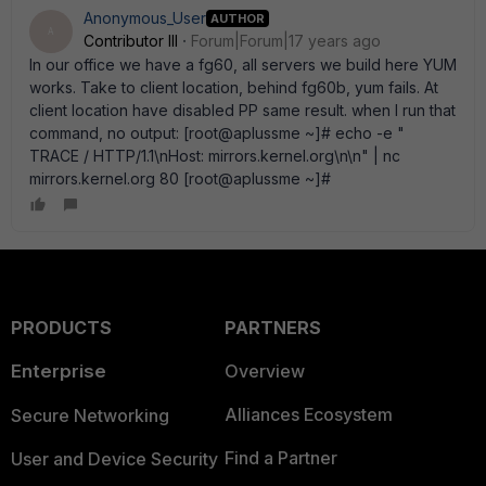
Anonymous_User
AUTHOR
A
Contributor III
Forum|Forum|17 years ago
In our office we have a fg60, all servers we build here YUM
works. Take to client location, behind fg60b, yum fails. At
client location have disabled PP same result. when I run that
command, no output: [root@aplussme ~]# echo -e "
TRACE / HTTP/1.1\nHost: mirrors.kernel.org\n\n" | nc
mirrors.kernel.org 80 [root@aplussme ~]#
PRODUCTS
PARTNERS
Enterprise
Overview
Alliances Ecosystem
Secure Networking
Find a Partner
User and Device Security